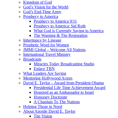
Kingdom of God
God’s Vision for the World
God’s End-Time Army
Prophecy to America
Prophecy to America 9/11
Prophecy to America: Sid Roth
What God is Currently Saying to America
The Warning & The Restoration
Inheritance by Lineage
Prophetic Word for Women
JMMI Global – Welcome All Nations
International Travel Ministry
Broadcasts
Miracles Today Broadcasting Studio
Enlace TBN
What Leaders Are Saying
Mentoring Hollywood Actors
David E. Taylor – Award from President Obama
Presidential Life Time Achievement Award
Honored as an Ambassador to Israel
Honorary Doctorate
A Chaplain To The Nations
Helping Those in Need
About Apostle David E. Taylor
The Vision