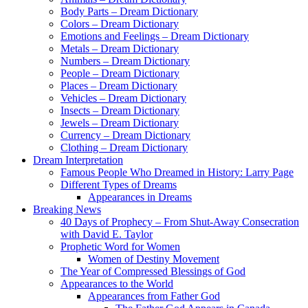
Body Parts – Dream Dictionary
Colors – Dream Dictionary
Emotions and Feelings – Dream Dictionary
Metals – Dream Dictionary
Numbers – Dream Dictionary
People – Dream Dictionary
Places – Dream Dictionary
Vehicles – Dream Dictionary
Insects – Dream Dictionary
Jewels – Dream Dictionary
Currency – Dream Dictionary
Clothing – Dream Dictionary
Dream Interpretation
Famous People Who Dreamed in History: Larry Page
Different Types of Dreams
Appearances in Dreams
Breaking News
40 Days of Prophecy – From Shut-Away Consecration
with David E. Taylor
Prophetic Word for Women
Women of Destiny Movement
The Year of Compressed Blessings of God
Appearances to the World
Appearances from Father God