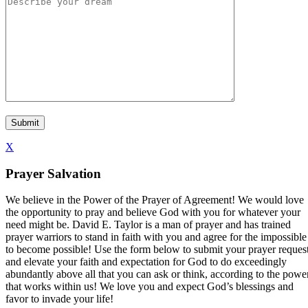
X
Prayer Salvation
We believe in the Power of the Prayer of Agreement! We would love
the opportunity to pray and believe God with you for whatever your
need might be. David E. Taylor is a man of prayer and has trained
prayer warriors to stand in faith with you and agree for the impossible
to become possible! Use the form below to submit your prayer reques
and elevate your faith and expectation for God to do exceedingly
abundantly above all that you can ask or think, according to the powe
that works within us! We love you and expect God’s blessings and
favor to invade your life!