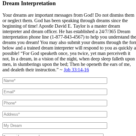
Dream Interpretation
Your dreams are important messages from God! Do not dismiss them
or neglect them. God has been speaking through dreams since the
beginning of time! Apostle David E. Taylor is a master dream
interpreter and dream officer. He has established a 24/7/365 Dream
interpretation phone line (1-877-843-4567) to help you understand th
dreams you dream! You may also submit your dreams through the fo
below and a trained dream interpreter will respond to you as quickly a
possible! “For God speaketh once, yea twice, yet man perceiveth it
not, In a dream, in a vision of the night, when deep sleep falleth upon
men, in slumberings upon the bed; Then he openeth the ears of me,
and dealeth their instruction.” ~
Job 33:14-16