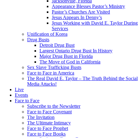
Jacksonville, Florida
Appearance Blesses Pastor’s Ministry
Pastor’s Churches Are Visited
Jesus Appears In Denny’s
Jesus Working with David E. Taylor During
Services
Unification of Korea
Drug Busts
Detroit Drug Bust
Largest Ontario Drug Bust In History
Major Drug Bust in Florida
The Move of God in California
Sex Slave Trafficking Busts
Face to Face in America
The Real David E. Taylor – The Truth Behind the Social
Media Attacks!
Live
Events
Face to Face
Subscribe to the Newsletter
Face to Face Covenant
The Invitation
The Ultimate Intimacy
Face to Face Prophet
Face to Face Books