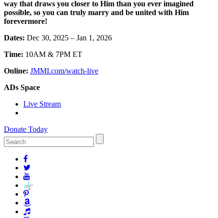
way that draws you closer to Him than you ever imagined
possible, so you can truly marry and be united with Him
forevermore!
Dates:
Dec 30, 2025 – Jan 1, 2026
Time:
10AM & 7PM ET
Online:
JMMI.com/watch-live
ADs Space
Live Stream
Donate Today