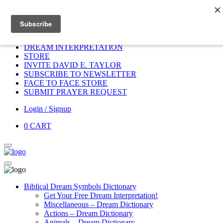
Home
HOME
DONATE
DREAM INTERPRETATION
STORE
INVITE DAVID E. TAYLOR
SUBSCRIBE TO NEWSLETTER
FACE TO FACE STORE
SUBMIT PRAYER REQUEST
Login / Signup
0
CART
Biblical Dream Symbols Dictionary
Get Your Free Dream Interpretation!
Miscellaneous – Dream Dictionary
Actions – Dream Dictionary
Animals – Dream Dictionary