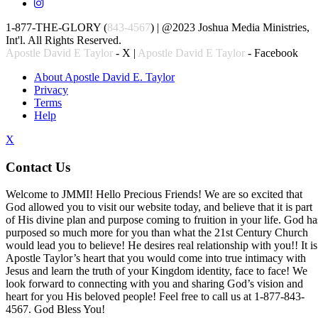
1-877-THE-GLORY (
843-4567
) | @2023 Joshua Media Ministries,
Int'l. All Rights Reserved.
Apostle David E Taylor
- X |
Apostle David E Taylor
- Facebook
About Apostle David E. Taylor
Privacy
Terms
Help
X
Contact Us
Welcome to JMMI! Hello Precious Friends! We are so excited that
God allowed you to visit our website today, and believe that it is part
of His divine plan and purpose coming to fruition in your life. God ha
purposed so much more for you than what the 21st Century Church
would lead you to believe! He desires real relationship with you!! It is
Apostle Taylor’s heart that you would come into true intimacy with
Jesus and learn the truth of your Kingdom identity, face to face! We
look forward to connecting with you and sharing God’s vision and
heart for you His beloved people! Feel free to call us at 1-877-843-
4567. God Bless You!