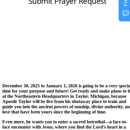
December 30, 2025 to January 1, 2026 is going to be a very specia
time for your purpose and future! Get ready and make plans to 
at the Northeastern Headquarters in Taylor, Michigan, because
Apostle Taylor will be live from his shutaway place to train and
guide you into the ancient powers of sonship, divine authority, a
love that have been yours since the beginning of time.
Even more, he wants you to enter a sacred betrothal—a face-to-
face encounter with Jesus, where you find the Lord’s heart in a