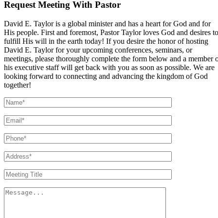
Request Meeting With Pastor
David E. Taylor is a global minister and has a heart for God and for
His people. First and foremost, Pastor Taylor loves God and desires t
fulfill His will in the earth today! If you desire the honor of hosting
David E. Taylor for your upcoming conferences, seminars, or
meetings, please thoroughly complete the form below and a member 
his executive staff will get back with you as soon as possible. We are
looking forward to connecting and advancing the kingdom of God
together!