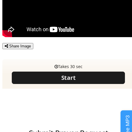
Share Image
Free MP3