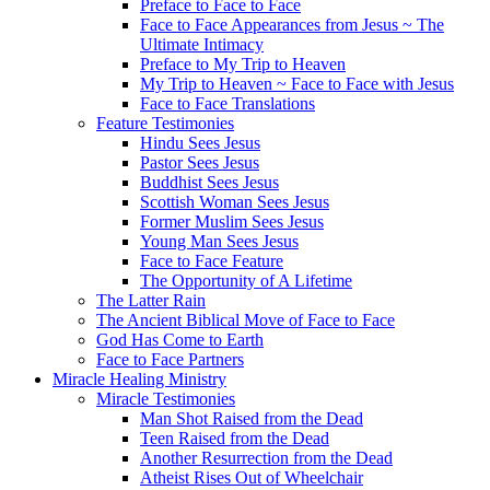
Preface to Face to Face
Face to Face Appearances from Jesus ~ The
Ultimate Intimacy
Preface to My Trip to Heaven
My Trip to Heaven ~ Face to Face with Jesus
Face to Face Translations
Feature Testimonies
Hindu Sees Jesus
Pastor Sees Jesus
Buddhist Sees Jesus
Scottish Woman Sees Jesus
Former Muslim Sees Jesus
Young Man Sees Jesus
Face to Face Feature
The Opportunity of A Lifetime
The Latter Rain
The Ancient Biblical Move of Face to Face
God Has Come to Earth
Face to Face Partners
Miracle Healing Ministry
Miracle Testimonies
Man Shot Raised from the Dead
Teen Raised from the Dead
Another Resurrection from the Dead
Atheist Rises Out of Wheelchair