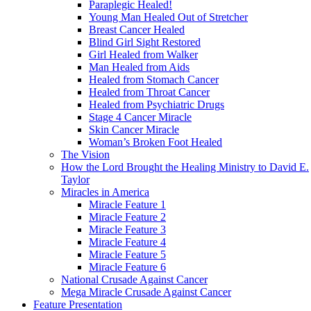
Paraplegic Healed!
Young Man Healed Out of Stretcher
Breast Cancer Healed
Blind Girl Sight Restored
Girl Healed from Walker
Man Healed from Aids
Healed from Stomach Cancer
Healed from Throat Cancer
Healed from Psychiatric Drugs
Stage 4 Cancer Miracle
Skin Cancer Miracle
Woman’s Broken Foot Healed
The Vision
How the Lord Brought the Healing Ministry to David E.
Taylor
Miracles in America
Miracle Feature 1
Miracle Feature 2
Miracle Feature 3
Miracle Feature 4
Miracle Feature 5
Miracle Feature 6
National Crusade Against Cancer
Mega Miracle Crusade Against Cancer
Feature Presentation