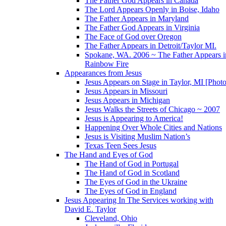
The Father God Appears in Canada
The Lord Appears Openly in Boise, Idaho
The Father Appears in Maryland
The Father God Appears in Virginia
The Face of God over Oregon
The Father Appears in Detroit/Taylor MI.
Spokane, WA. 2006 ~ The Father Appears i
Rainbow Fire
Appearances from Jesus
Jesus Appears on Stage in Taylor, MI [Photo
Jesus Appears in Missouri
Jesus Appears in Michigan
Jesus Walks the Streets of Chicago ~ 2007
Jesus is Appearing to America!
Happening Over Whole Cities and Nations
Jesus is Visiting Muslim Nation’s
Texas Teen Sees Jesus
The Hand and Eyes of God
The Hand of God in Portugal
The Hand of God in Scotland
The Eyes of God in the Ukraine
The Eyes of God in England
Jesus Appearing In The Services working with
David E. Taylor
Cleveland, Ohio