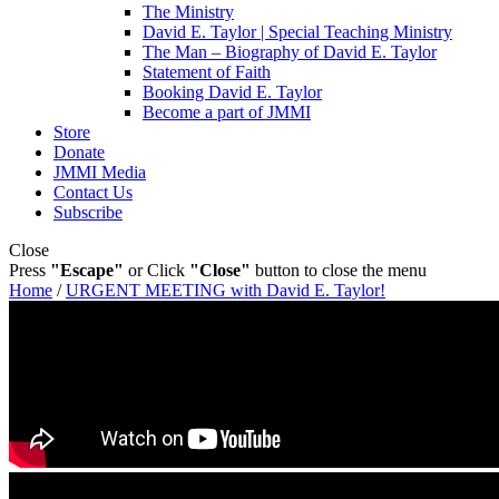
The Ministry
David E. Taylor | Special Teaching Ministry
The Man – Biography of David E. Taylor
Statement of Faith
Booking David E. Taylor
Become a part of JMMI
Store
Donate
JMMI Media
Contact Us
Subscribe
Close
Press
"Escape"
or Click
"Close"
button to close the menu
Home
/
URGENT MEETING with David E. Taylor!