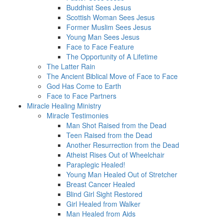
Buddhist Sees Jesus
Scottish Woman Sees Jesus
Former Muslim Sees Jesus
Young Man Sees Jesus
Face to Face Feature
The Opportunity of A Lifetime
The Latter Rain
The Ancient Biblical Move of Face to Face
God Has Come to Earth
Face to Face Partners
Miracle Healing Ministry
Miracle Testimonies
Man Shot Raised from the Dead
Teen Raised from the Dead
Another Resurrection from the Dead
Atheist Rises Out of Wheelchair
Paraplegic Healed!
Young Man Healed Out of Stretcher
Breast Cancer Healed
Blind Girl Sight Restored
Girl Healed from Walker
Man Healed from Aids