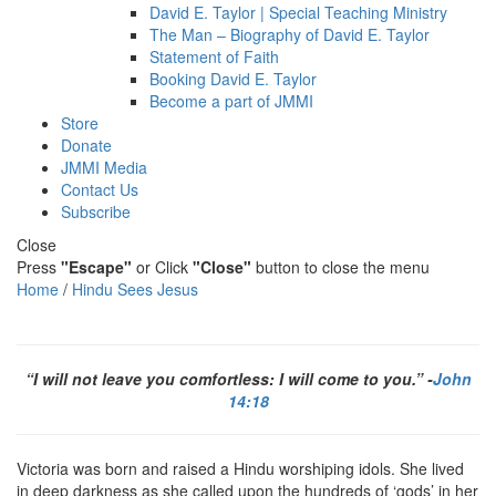
David E. Taylor | Special Teaching Ministry
The Man – Biography of David E. Taylor
Statement of Faith
Booking David E. Taylor
Become a part of JMMI
Store
Donate
JMMI Media
Contact Us
Subscribe
Close
Press
"Escape"
or Click
"Close"
button to close the menu
Home
/
Hindu Sees Jesus
“I will not leave you comfortless: I will come to you.” -
John
14:18
Victoria was born and raised a Hindu worshiping idols. She lived
in deep darkness as she called upon the hundreds of ‘gods’ in her