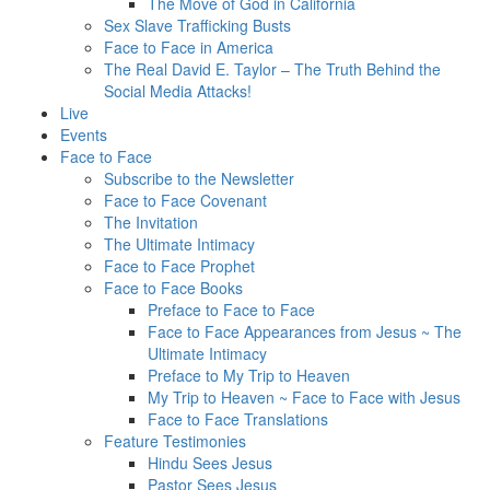
The Move of God in California
Sex Slave Trafficking Busts
Face to Face in America
The Real David E. Taylor – The Truth Behind the
Social Media Attacks!
Live
Events
Face to Face
Subscribe to the Newsletter
Face to Face Covenant
The Invitation
The Ultimate Intimacy
Face to Face Prophet
Face to Face Books
Preface to Face to Face
Face to Face Appearances from Jesus ~ The
Ultimate Intimacy
Preface to My Trip to Heaven
My Trip to Heaven ~ Face to Face with Jesus
Face to Face Translations
Feature Testimonies
Hindu Sees Jesus
Pastor Sees Jesus