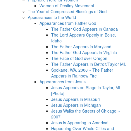
Women of Destiny Movement
The Year of Compressed Blessings of God
Appearances to the World
Appearances from Father God
The Father God Appears in Canada
The Lord Appears Openly in Boise,
Idaho
The Father Appears in Maryland
The Father God Appears in Virginia
The Face of God over Oregon
The Father Appears in Detroit/Taylor MI.
Spokane, WA. 2006 ~ The Father
Appears in Rainbow Fire
Appearances from Jesus
Jesus Appears on Stage in Taylor, MI
[Photo]
Jesus Appears in Missouri
Jesus Appears in Michigan
Jesus Walks the Streets of Chicago ~
2007
Jesus is Appearing to America!
Happening Over Whole Cities and