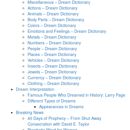
Miscellaneous – Dream Dictionary
Actions – Dream Dictionary
Animals – Dream Dictionary
Body Parts – Dream Dictionary
Colors – Dream Dictionary
Emotions and Feelings – Dream Dictionary
Metals – Dream Dictionary
Numbers – Dream Dictionary
People – Dream Dictionary
Places – Dream Dictionary
Vehicles – Dream Dictionary
Insects – Dream Dictionary
Jewels – Dream Dictionary
Currency – Dream Dictionary
Clothing – Dream Dictionary
Dream Interpretation
Famous People Who Dreamed in History: Larry Page
Different Types of Dreams
Appearances in Dreams
Breaking News
40 Days of Prophecy – From Shut-Away
Consecration with David E. Taylor
Prophetic Word for Women