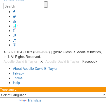
1-877-THE-GLORY (
843-4567
) | @2023 Joshua Media Ministries,
Int'l. All Rights Reserved.
Apostle David E Taylor
- X |
Apostle David E Taylor
- Facebook
About Apostle David E. Taylor
Privacy
Terms
Help
Translate »
Powered by
Translate