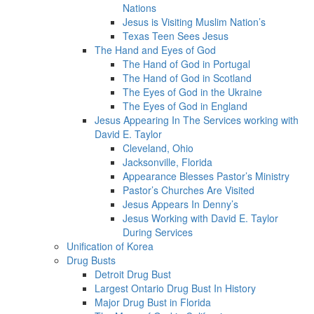
Nations
Jesus is Visiting Muslim Nation’s
Texas Teen Sees Jesus
The Hand and Eyes of God
The Hand of God in Portugal
The Hand of God in Scotland
The Eyes of God in the Ukraine
The Eyes of God in England
Jesus Appearing In The Services working with
David E. Taylor
Cleveland, Ohio
Jacksonville, Florida
Appearance Blesses Pastor’s Ministry
Pastor’s Churches Are Visited
Jesus Appears In Denny’s
Jesus Working with David E. Taylor
During Services
Unification of Korea
Drug Busts
Detroit Drug Bust
Largest Ontario Drug Bust In History
Major Drug Bust in Florida