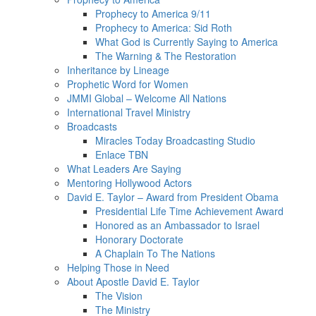
Prophecy to America 9/11
Prophecy to America: Sid Roth
What God is Currently Saying to America
The Warning & The Restoration
Inheritance by Lineage
Prophetic Word for Women
JMMI Global – Welcome All Nations
International Travel Ministry
Broadcasts
Miracles Today Broadcasting Studio
Enlace TBN
What Leaders Are Saying
Mentoring Hollywood Actors
David E. Taylor – Award from President Obama
Presidential Life Time Achievement Award
Honored as an Ambassador to Israel
Honorary Doctorate
A Chaplain To The Nations
Helping Those in Need
About Apostle David E. Taylor
The Vision
The Ministry