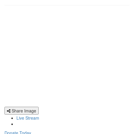
Share Image
Live Stream
Donate Today