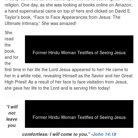
religion. One day, as she was looking at books online on Amazon,
a hand supernatural came on top of hers and clicked on David E.
Taylor’s book, “Face to Face Appearances from Jesus: The
Ultimate Intimacy.” She was amazed!
She
read
the
book,
Former Hindu Woman Testifies of Seeing Jesus
and for
the
first time in her life the Lord Jesus appeared to her! He came to
her in a white robe, revealing Himself as the Savior and her Great
High Priest! As a result of her face to face visitation from Jesus,
she gave her life to the Lord and is serving Him today!
“I will
not
Former Hindu Woman Testifies of Seeing Jesus
leave
you
comfortless: I will come to you.” -
John 14:18