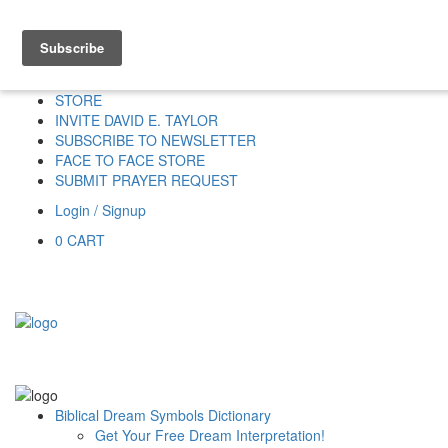
Home
HOME
DONATE
DREAM INTERPRETATION
STORE
INVITE DAVID E. TAYLOR
SUBSCRIBE TO NEWSLETTER
FACE TO FACE STORE
SUBMIT PRAYER REQUEST
Login / Signup
0
CART
Biblical Dream Symbols Dictionary
Get Your Free Dream Interpretation!