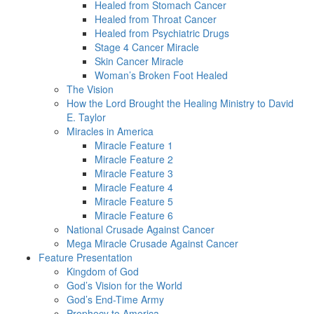
Healed from Stomach Cancer
Healed from Throat Cancer
Healed from Psychiatric Drugs
Stage 4 Cancer Miracle
Skin Cancer Miracle
Woman’s Broken Foot Healed
The Vision
How the Lord Brought the Healing Ministry to David
E. Taylor
Miracles in America
Miracle Feature 1
Miracle Feature 2
Miracle Feature 3
Miracle Feature 4
Miracle Feature 5
Miracle Feature 6
National Crusade Against Cancer
Mega Miracle Crusade Against Cancer
Feature Presentation
Kingdom of God
God’s Vision for the World
God’s End-Time Army
Prophecy to America