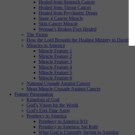
Healed from Stomach Cancer
Healed from Throat Cancer
Healed from Psychiatric Drugs
Stage 4 Cancer Miracle
Skin Cancer Miracle
Woman’s Broken Foot Healed
The Vision
How the Lord Brought the Healing Ministry to David E.
Miracles in America
Miracle Feature 1
Miracle Feature 2
Miracle Feature 3
Miracle Feature 4
Miracle Feature 5
Miracle Feature 6
National Crusade Against Cancer
Mega Miracle Crusade Against Cancer
Feature Presentation
Kingdom of God
God’s Vision for the World
God’s End-Time Army
Prophecy to America
Prophecy to America 9/11
Prophecy to America: Sid Roth
What God is Currently Saying to America