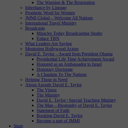
The Warning & The Restoration
Inheritance by Lineage
Prophetic Word for Women
JMMI Global – Welcome All Nations
International Travel Ministry
Broadcasts
Miracles Today Broadcasting Studio
Enlace TBN
What Leaders Are Saying
Mentoring Hollywood Actors
David E. Taylor – Award from President Obama
Presidential Life Time Achievement Award
Honored as an Ambassador to Israel
Honorary Doctorate
A Chaplain To The Nations
Helping Those in Need
About Apostle David E. Taylor
The Vision
The Ministry
David E. Taylor | Special Teaching Ministry
The Man – Biography of David E. Taylor
Statement of Faith
Booking David E. Taylor
Become a part of JMMI
Store