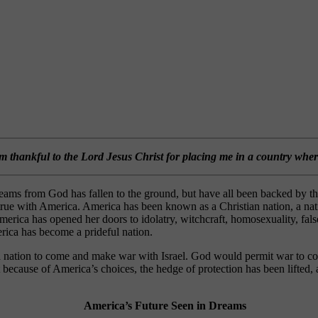
am thankful to the Lord Jesus Christ for placing me in a country whe
e dreams from God has fallen to the ground, but have all been backed 
n true with America. America has been known as a Christian nation, a n
erica has opened her doors to idolatry, witchcraft, homosexuality, false
merica has become a prideful nation.
a nation to come and make war with Israel. God would permit war to com
cause of America’s choices, the hedge of protection has been lifted, a
America’s Future Seen in Dreams