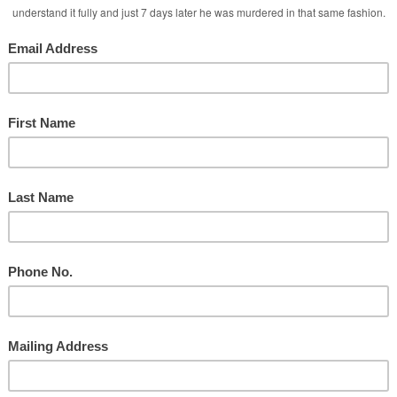
 Services
 Media Attacks!
ate Intimacy