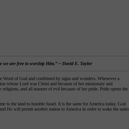
re we are free to worship Him.” ~ David E. Taylor
by the Word of God and confirmed by signs and wonders. Whenever a
ation whose Lord was Christ and because of her missionary and
 religions, and all manner of evil because of her pride. Pride opens the
e to the land to humble Israel. It is the same for America today. God
nd He will permit another nation to America in order to wake the nati