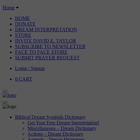
Home
HOME
DONATE
DREAM INTERPRETATION
STORE
INVITE DAVID E. TAYLOR
SUBSCRIBE TO NEWSLETTER
FACE TO FACE STORE
SUBMIT PRAYER REQUEST
Login / Signup
0
CART
Biblical Dream Symbols Dictionary
Get Your Free Dream Interpretation!
Miscellaneous – Dream Dictionary
Actions – Dream Dictionary
Animals – Dream Dictionary