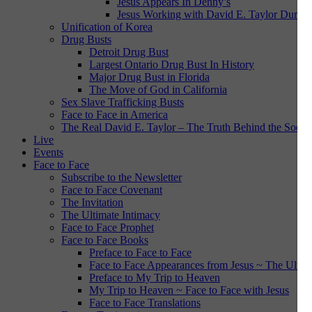
Jesus Appears In Denny’s
Jesus Working with David E. Taylor During
Unification of Korea
Drug Busts
Detroit Drug Bust
Largest Ontario Drug Bust In History
Major Drug Bust in Florida
The Move of God in California
Sex Slave Trafficking Busts
Face to Face in America
The Real David E. Taylor – The Truth Behind the Social
Live
Events
Face to Face
Subscribe to the Newsletter
Face to Face Covenant
The Invitation
The Ultimate Intimacy
Face to Face Prophet
Face to Face Books
Preface to Face to Face
Face to Face Appearances from Jesus ~ The Ultim
Preface to My Trip to Heaven
My Trip to Heaven ~ Face to Face with Jesus
Face to Face Translations