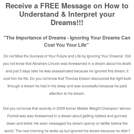
n Rainbow Fire
]
vid E. Taylor