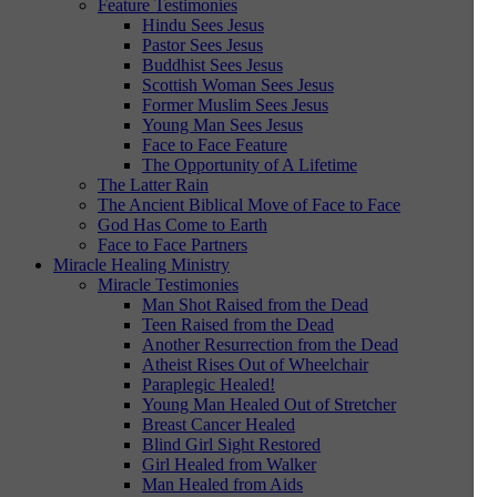
Feature Testimonies
Hindu Sees Jesus
Pastor Sees Jesus
Buddhist Sees Jesus
Scottish Woman Sees Jesus
Former Muslim Sees Jesus
Young Man Sees Jesus
Face to Face Feature
The Opportunity of A Lifetime
The Latter Rain
The Ancient Biblical Move of Face to Face
God Has Come to Earth
Face to Face Partners
Miracle Healing Ministry
Miracle Testimonies
Man Shot Raised from the Dead
Teen Raised from the Dead
Another Resurrection from the Dead
Atheist Rises Out of Wheelchair
Paraplegic Healed!
Young Man Healed Out of Stretcher
Breast Cancer Healed
Blind Girl Sight Restored
Girl Healed from Walker
Man Healed from Aids