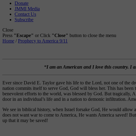
Donate
JMMI Media
Contact Us
Subscribe
Close
Press
"Escape"
or Click
"Close"
button to close the menu
Home
/
Prophecy to America 9/11
“I am an American and I love this country. I 
Ever since David E. Taylor gave his life to the Lord, not one of th
nation commits itself to serve God, God will bless her. This has bee
benevolent efforts to the world, was blessed by God. But tragically, Am
door in an individual’s life and in a nation to demonic infiltration. A
We see in biblical history, when Israel forsake God, He would allow 
does not want war to come to America, He wants America saved! But be
up that it may be saved!