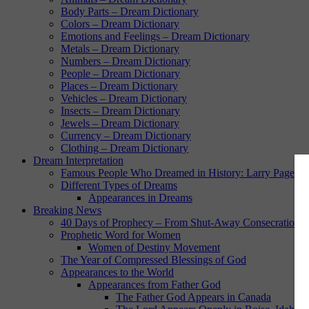
Body Parts – Dream Dictionary
Colors – Dream Dictionary
Emotions and Feelings – Dream Dictionary
Metals – Dream Dictionary
Numbers – Dream Dictionary
People – Dream Dictionary
Places – Dream Dictionary
Vehicles – Dream Dictionary
Insects – Dream Dictionary
Jewels – Dream Dictionary
Currency – Dream Dictionary
Clothing – Dream Dictionary
Dream Interpretation
Famous People Who Dreamed in History: Larry Page
Different Types of Dreams
Appearances in Dreams
Breaking News
40 Days of Prophecy – From Shut-Away Consecration w
Prophetic Word for Women
Women of Destiny Movement
The Year of Compressed Blessings of God
Appearances to the World
Appearances from Father God
The Father God Appears in Canada