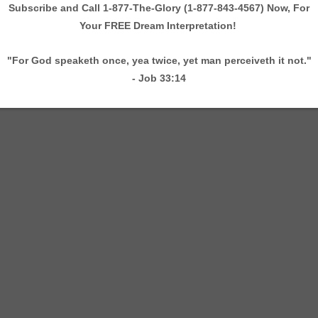
 Taylor