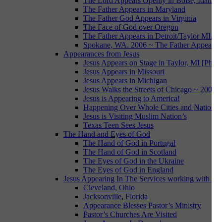
The Lord Appears Openly in Boise, Idaho
The Father Appears in Maryland
The Father God Appears in Virginia
The Face of God over Oregon
The Father Appears in Detroit/Taylor MI.
Spokane, WA. 2006 ~ The Father Appears i
Appearances from Jesus
Jesus Appears on Stage in Taylor, MI [Photo
Jesus Appears in Missouri
Jesus Appears in Michigan
Jesus Walks the Streets of Chicago ~ 2007
Jesus is Appearing to America!
Happening Over Whole Cities and Nations
Jesus is Visiting Muslim Nation’s
Texas Teen Sees Jesus
The Hand and Eyes of God
The Hand of God in Portugal
The Hand of God in Scotland
The Eyes of God in the Ukraine
The Eyes of God in England
Jesus Appearing In The Services working with Da
Cleveland, Ohio
Jacksonville, Florida
Appearance Blesses Pastor’s Ministry
Pastor’s Churches Are Visited