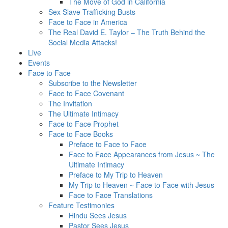
The Move of God in California
Sex Slave Trafficking Busts
Face to Face in America
The Real David E. Taylor – The Truth Behind the
Social Media Attacks!
Live
Events
Face to Face
Subscribe to the Newsletter
Face to Face Covenant
The Invitation
The Ultimate Intimacy
Face to Face Prophet
Face to Face Books
Preface to Face to Face
Face to Face Appearances from Jesus ~ The
Ultimate Intimacy
Preface to My Trip to Heaven
My Trip to Heaven ~ Face to Face with Jesus
Face to Face Translations
Feature Testimonies
Hindu Sees Jesus
Pastor Sees Jesus