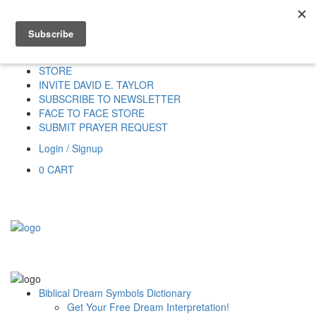
Home
HOME
DONATE
DREAM INTERPRETATION
STORE
INVITE DAVID E. TAYLOR
SUBSCRIBE TO NEWSLETTER
FACE TO FACE STORE
SUBMIT PRAYER REQUEST
Login / Signup
0
CART
Biblical Dream Symbols Dictionary
Get Your Free Dream Interpretation!