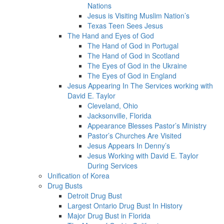
Nations
Jesus is Visiting Muslim Nation’s
Texas Teen Sees Jesus
The Hand and Eyes of God
The Hand of God in Portugal
The Hand of God in Scotland
The Eyes of God in the Ukraine
The Eyes of God in England
Jesus Appearing In The Services working with
David E. Taylor
Cleveland, Ohio
Jacksonville, Florida
Appearance Blesses Pastor’s Ministry
Pastor’s Churches Are Visited
Jesus Appears In Denny’s
Jesus Working with David E. Taylor
During Services
Unification of Korea
Drug Busts
Detroit Drug Bust
Largest Ontario Drug Bust In History
Major Drug Bust in Florida