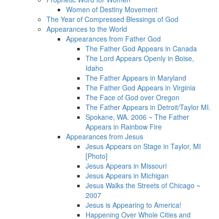
Women of Destiny Movement
The Year of Compressed Blessings of God
Appearances to the World
Appearances from Father God
The Father God Appears in Canada
The Lord Appears Openly in Boise,
Idaho
The Father Appears in Maryland
The Father God Appears in Virginia
The Face of God over Oregon
The Father Appears in Detroit/Taylor MI.
Spokane, WA. 2006 ~ The Father
Appears in Rainbow Fire
Appearances from Jesus
Jesus Appears on Stage in Taylor, MI
[Photo]
Jesus Appears in Missouri
Jesus Appears in Michigan
Jesus Walks the Streets of Chicago ~
2007
Jesus is Appearing to America!
Happening Over Whole Cities and