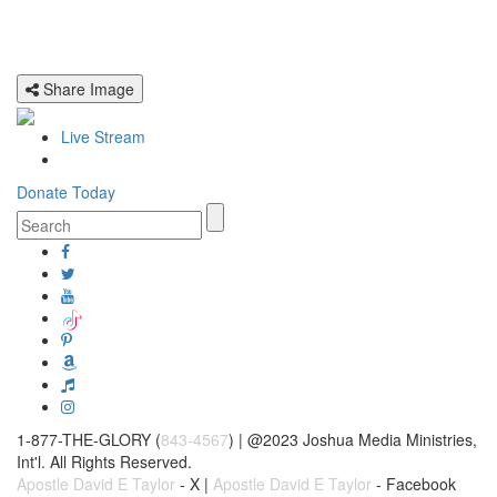
Share Image
Live Stream
Donate Today
1-877-THE-GLORY (
843-4567
) | @2023 Joshua Media Ministries,
Int'l. All Rights Reserved.
Apostle David E Taylor
- X |
Apostle David E Taylor
- Facebook