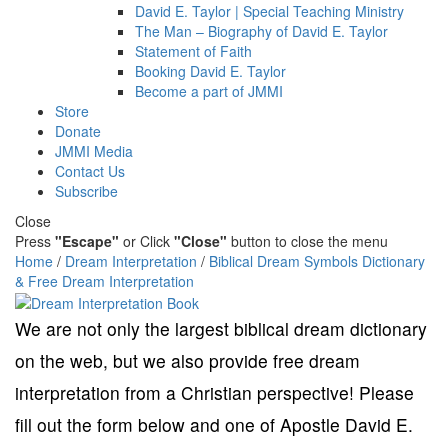
David E. Taylor | Special Teaching Ministry
The Man – Biography of David E. Taylor
Statement of Faith
Booking David E. Taylor
Become a part of JMMI
Store
Donate
JMMI Media
Contact Us
Subscribe
Close
Press
"Escape"
or Click
"Close"
button to close the menu
Home
/
Dream Interpretation
/
Biblical Dream Symbols Dictionary
& Free Dream Interpretation
We are not only the largest biblical dream dictionary
on the web, but we also provide free dream
interpretation from a Christian perspective! Please
fill out the form below and one of Apostle David E.