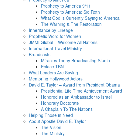
Prophecy to America 9/11
Prophecy to America: Sid Roth
What God is Currently Saying to America
The Warning & The Restoration
Inheritance by Lineage
Prophetic Word for Women
JMMI Global – Welcome All Nations
International Travel Ministry
Broadcasts
Miracles Today Broadcasting Studio
Enlace TBN
What Leaders Are Saying
Mentoring Hollywood Actors
David E. Taylor – Award from President Obama
Presidential Life Time Achievement Award
Honored as an Ambassador to Israel
Honorary Doctorate
A Chaplain To The Nations
Helping Those in Need
About Apostle David E. Taylor
The Vision
The Ministry