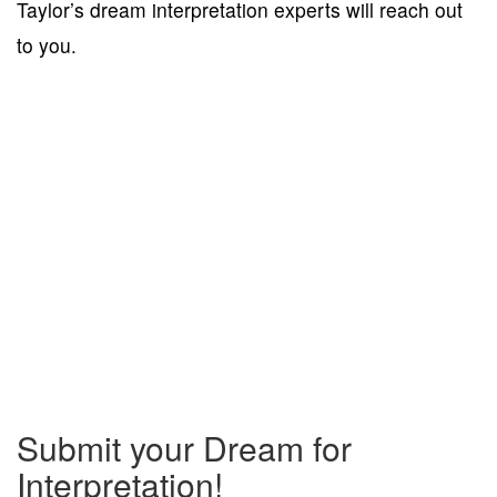
Taylor’s dream interpretation experts will reach out
to you.
Submit your Dream for
Interpretation!