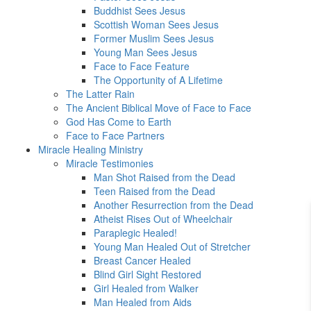
Buddhist Sees Jesus
Scottish Woman Sees Jesus
Former Muslim Sees Jesus
Young Man Sees Jesus
Face to Face Feature
The Opportunity of A Lifetime
The Latter Rain
The Ancient Biblical Move of Face to Face
God Has Come to Earth
Face to Face Partners
Miracle Healing Ministry
Miracle Testimonies
Man Shot Raised from the Dead
Teen Raised from the Dead
Another Resurrection from the Dead
Atheist Rises Out of Wheelchair
Paraplegic Healed!
Young Man Healed Out of Stretcher
Breast Cancer Healed
Blind Girl Sight Restored
Girl Healed from Walker
Man Healed from Aids