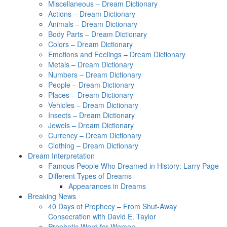
Miscellaneous – Dream Dictionary
Actions – Dream Dictionary
Animals – Dream Dictionary
Body Parts – Dream Dictionary
Colors – Dream Dictionary
Emotions and Feelings – Dream Dictionary
Metals – Dream Dictionary
Numbers – Dream Dictionary
People – Dream Dictionary
Places – Dream Dictionary
Vehicles – Dream Dictionary
Insects – Dream Dictionary
Jewels – Dream Dictionary
Currency – Dream Dictionary
Clothing – Dream Dictionary
Dream Interpretation
Famous People Who Dreamed in History: Larry Page
Different Types of Dreams
Appearances in Dreams
Breaking News
40 Days of Prophecy – From Shut-Away
Consecration with David E. Taylor
Prophetic Word for Women