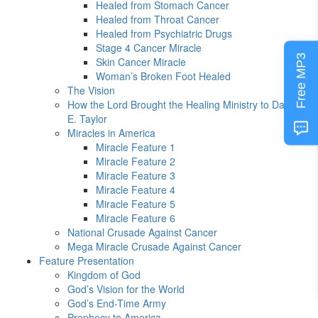
Healed from Stomach Cancer
Healed from Throat Cancer
Healed from Psychiatric Drugs
Stage 4 Cancer Miracle
Free MP3
Skin Cancer Miracle
Woman’s Broken Foot Healed
The Vision
How the Lord Brought the Healing Ministry to David
E. Taylor
Miracles in America
Miracle Feature 1
Miracle Feature 2
Miracle Feature 3
Miracle Feature 4
Miracle Feature 5
Miracle Feature 6
National Crusade Against Cancer
Mega Miracle Crusade Against Cancer
Feature Presentation
Kingdom of God
God’s Vision for the World
God’s End-Time Army
Prophecy to America