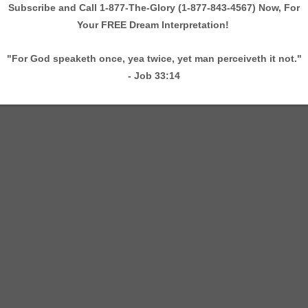
 Taylor