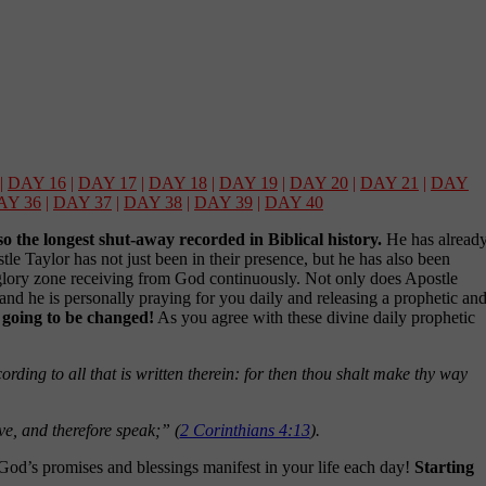
|
DAY 16
|
DAY 17
|
DAY 18
|
DAY 19
|
DAY 20
|
DAY 21
|
DAY
AY 36
|
DAY 37
|
DAY 38
|
DAY 39
|
DAY 40
lso the longest shut-away recorded in Biblical history.
He has alread
e Taylor has not just been in their presence, but he has also been
is glory zone receiving from God continuously. Not only does Apostle
 and he is personally praying for you daily and releasing a prophetic an
s going to be changed!
As you agree with these divine daily prophetic
!
rding to all that is written therein: for then thou shalt make thy way
eve, and therefore speak;” (
2 Corinthians 4:13
).
God’s promises and blessings manifest in your life each day!
Starting