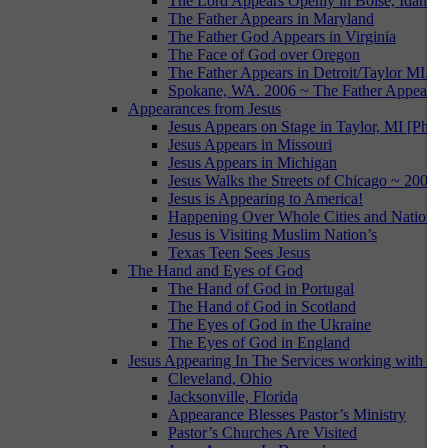
The Lord Appears Openly in Boise, Idaho
The Father Appears in Maryland
The Father God Appears in Virginia
The Face of God over Oregon
The Father Appears in Detroit/Taylor MI.
Spokane, WA. 2006 ~ The Father Appears i
Appearances from Jesus
Jesus Appears on Stage in Taylor, MI [Photo
Jesus Appears in Missouri
Jesus Appears in Michigan
Jesus Walks the Streets of Chicago ~ 2007
Jesus is Appearing to America!
Happening Over Whole Cities and Nations
Jesus is Visiting Muslim Nation’s
Texas Teen Sees Jesus
The Hand and Eyes of God
The Hand of God in Portugal
The Hand of God in Scotland
The Eyes of God in the Ukraine
The Eyes of God in England
Jesus Appearing In The Services working with Da
Cleveland, Ohio
Jacksonville, Florida
Appearance Blesses Pastor’s Ministry
Pastor’s Churches Are Visited