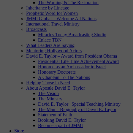
The Warning & The Restoration
Inheritance by Lineage
Prophetic Word for Women
JMMI Global – Welcome All Nations
International Travel Ministry
Broadcasts
Miracles Today Broadcasting Studio
Enlace TBN
What Leaders Are Saying
Mentoring Hollywood Actors
David E. Taylor – Award from President Obama
Presidential Life Time Achievement Award
Honored as an Ambassador to Israel
Honorary Doctorate
A Chaplain To The Nations
Helping Those in Need
About Apostle David E. Taylor
The Vision
The Ministry
David E. Taylor | Special Teaching Ministry
The Man – Biography of David E. Taylor
Statement of Faith
Booking David E. Taylor
Become a part of JMMI
Store