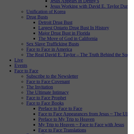
Jesus Appears In Denny’s
Jesus Working with David E. Taylor During
Unification of Korea
Drug Busts
Detroit Drug Bust
Largest Ontario Drug Bust In History
Major Drug Bust in Florida
The Move of God in California
Sex Slave Trafficking Busts
Face to Face in America
The Real David E. Taylor – The Truth Behind the Social
Live
Events
Face to Face
Subscribe to the Newsletter
Face to Face Covenant
The Invitation
The Ultimate Intimacy
Face to Face Prophet
Face to Face Books
Preface to Face to Face
Face to Face Appearances from Jesus ~ The Ultim
Preface to My Trip to Heaven
My Trip to Heaven ~ Face to Face with Jesus
Face to Face Translations