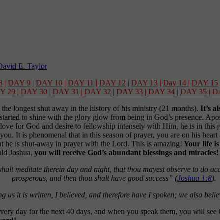
avid E. Taylor
8
|
DAY 9
|
DAY 10
|
DAY 11
|
DAY 12
|
DAY 13
|
Day 14
|
DAY 15
Y 29
|
DAY 30
|
DAY 31
|
DAY 32
|
DAY 33
|
DAY 34
|
DAY 35
|
D
 the longest shut away in the history of his ministry (21 months).
It’s a
tarted to shine with the glory glow from being in God’s presence. Apostl
t love for God and desire to fellowship intensely with Him, he is in th
ou. It is phenomenal that in this season of prayer, you are on his heart
at he is shut-away in prayer with the Lord. This is amazing!
Your life i
old Joshua,
you will receive God’s abundant blessings and miracles
halt meditate therein day and night, that thou mayest observe to do acco
prosperous, and then thou shalt have good success” (
Joshua 1:8
).
g as it is written, I believed, and therefore have I spoken; we also beli
very day for the next 40 days, and when you speak them, you will see 