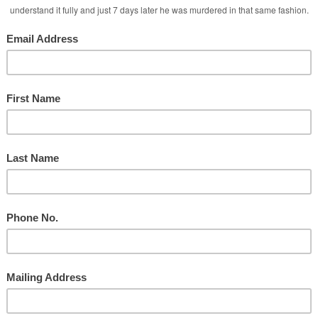
 Services
 Media Attacks!
ate Intimacy