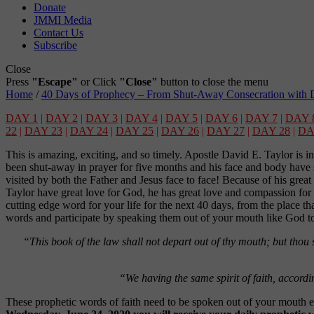
Donate
JMMI Media
Contact Us
Subscribe
Close
Press
"Escape"
or Click
"Close"
button to close the menu
Home
/
40 Days of Prophecy – From Shut-Away Consecration with D
DAY 1
|
DAY 2
|
DAY 3
|
DAY 4
|
DAY 5
|
DAY 6
|
DAY 7
|
DAY 
22
|
DAY 23
|
DAY 24
|
DAY 25
|
DAY 26
|
DAY 27
|
DAY 28
|
DA
This is amazing, exciting, and so timely. Apostle David E. Taylor is in
been shut-away in prayer for five months and his face and body have s
visited by both the Father and Jesus face to face! Because of his grea
Taylor have great love for God, he has great love and compassion for y
cutting edge word for your life for the next 40 days, from the place th
words and participate by speaking them out of your mouth like God t
“This book of the law shall not depart out of thy mouth; but thou s
“We having the same spirit of faith, accordin
These prophetic words of faith need to be spoken out of your mouth e