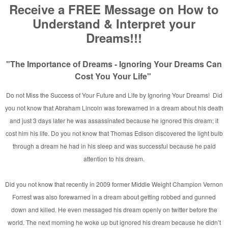
n Rainbow Fire
]
vid E. Taylor