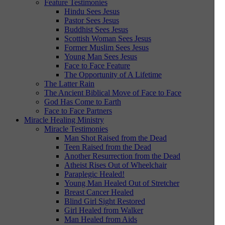
Feature Testimonies
Hindu Sees Jesus
Pastor Sees Jesus
Buddhist Sees Jesus
Scottish Woman Sees Jesus
Former Muslim Sees Jesus
Young Man Sees Jesus
Face to Face Feature
The Opportunity of A Lifetime
The Latter Rain
The Ancient Biblical Move of Face to Face
God Has Come to Earth
Face to Face Partners
Miracle Healing Ministry
Miracle Testimonies
Man Shot Raised from the Dead
Teen Raised from the Dead
Another Resurrection from the Dead
Atheist Rises Out of Wheelchair
Paraplegic Healed!
Young Man Healed Out of Stretcher
Breast Cancer Healed
Blind Girl Sight Restored
Girl Healed from Walker
Man Healed from Aids