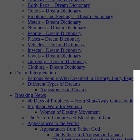
Body Parts – Dream Dictionary
Colors – Dream Dictionary
Emotions and Feelings – Dream Dictionary
Metals – Dream Dictionary
Numbers – Dream Dictionary
People – Dream Dictionary
Places – Dream Dictionary
Vehicles – Dream Dictionary
Insects – Dream Dictionary
Jewels – Dream Dictionary
Currency – Dream Dictionary
Clothing – Dream Dictionary
Dream Interpretation
Famous People Who Dreamed in History: Larry Page
Different Types of Dreams
Appearances in Dreams
Breaking News
40 Days of Prophecy – From Shut-Away Consecration w
Prophetic Word for Women
Women of Destiny Movement
The Year of Compressed Blessings of God
Appearances to the World
Appearances from Father God
The Father God Appears in Canada