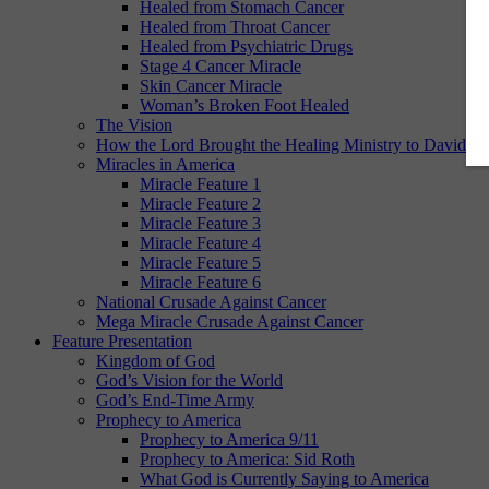
Healed from Stomach Cancer
Healed from Throat Cancer
Healed from Psychiatric Drugs
Stage 4 Cancer Miracle
Skin Cancer Miracle
Woman’s Broken Foot Healed
The Vision
How the Lord Brought the Healing Ministry to David E.
Miracles in America
Miracle Feature 1
Miracle Feature 2
Miracle Feature 3
Miracle Feature 4
Miracle Feature 5
Miracle Feature 6
National Crusade Against Cancer
Mega Miracle Crusade Against Cancer
Feature Presentation
Kingdom of God
God’s Vision for the World
God’s End-Time Army
Prophecy to America
Prophecy to America 9/11
Prophecy to America: Sid Roth
What God is Currently Saying to America