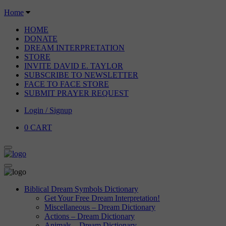
Home
HOME
DONATE
DREAM INTERPRETATION
STORE
INVITE DAVID E. TAYLOR
SUBSCRIBE TO NEWSLETTER
FACE TO FACE STORE
SUBMIT PRAYER REQUEST
Login / Signup
0
CART
Biblical Dream Symbols Dictionary
Get Your Free Dream Interpretation!
Miscellaneous – Dream Dictionary
Actions – Dream Dictionary
Animals – Dream Dictionary