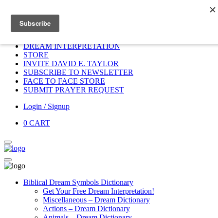
Home
HOME
DONATE
DREAM INTERPRETATION
STORE
INVITE DAVID E. TAYLOR
SUBSCRIBE TO NEWSLETTER
FACE TO FACE STORE
SUBMIT PRAYER REQUEST
Login / Signup
0
CART
Biblical Dream Symbols Dictionary
Get Your Free Dream Interpretation!
Miscellaneous – Dream Dictionary
Actions – Dream Dictionary
Animals – Dream Dictionary