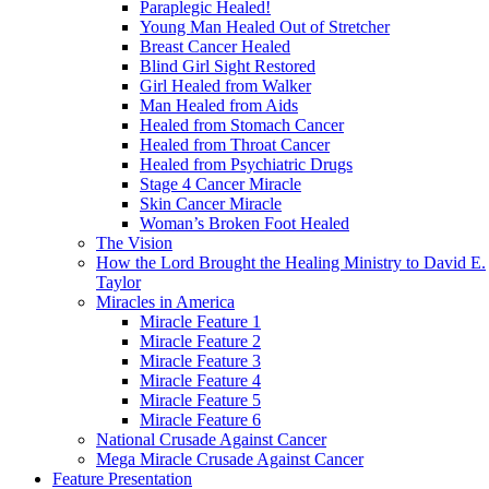
Paraplegic Healed!
Young Man Healed Out of Stretcher
Breast Cancer Healed
Blind Girl Sight Restored
Girl Healed from Walker
Man Healed from Aids
Healed from Stomach Cancer
Healed from Throat Cancer
Healed from Psychiatric Drugs
Stage 4 Cancer Miracle
Skin Cancer Miracle
Woman’s Broken Foot Healed
The Vision
How the Lord Brought the Healing Ministry to David E.
Taylor
Miracles in America
Miracle Feature 1
Miracle Feature 2
Miracle Feature 3
Miracle Feature 4
Miracle Feature 5
Miracle Feature 6
National Crusade Against Cancer
Mega Miracle Crusade Against Cancer
Feature Presentation