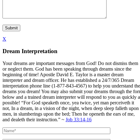
X
Dream Interpretation
Your dreams are important messages from God! Do not dismiss them
or neglect them. God has been speaking through dreams since the
beginning of time! Apostle David E. Taylor is a master dream
interpreter and dream officer. He has established a 24/7/365 Dream
interpretation phone line (1-877-843-4567) to help you understand th
dreams you dream! You may also submit your dreams through the fo
below and a trained dream interpreter will respond to you as quickly a
possible! “For God speaketh once, yea twice, yet man perceiveth it
not, In a dream, in a vision of the night, when deep sleep falleth upon
men, in slumberings upon the bed; Then he openeth the ears of me,
and dealeth their instruction.” ~
Job 33:14-16