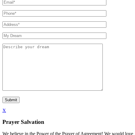
X
Prayer Salvation
We believe in the Power of the Prayer of Agreement! We would love