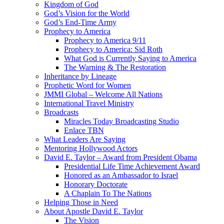
Kingdom of God
God’s Vision for the World
God’s End-Time Army
Prophecy to America
Prophecy to America 9/11
Prophecy to America: Sid Roth
What God is Currently Saying to America
The Warning & The Restoration
Inheritance by Lineage
Prophetic Word for Women
JMMI Global – Welcome All Nations
International Travel Ministry
Broadcasts
Miracles Today Broadcasting Studio
Enlace TBN
What Leaders Are Saying
Mentoring Hollywood Actors
David E. Taylor – Award from President Obama
Presidential Life Time Achievement Award
Honored as an Ambassador to Israel
Honorary Doctorate
A Chaplain To The Nations
Helping Those in Need
About Apostle David E. Taylor
The Vision