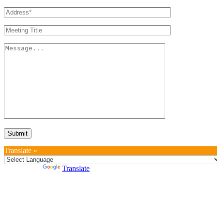
Translate »
Powered by
Translate