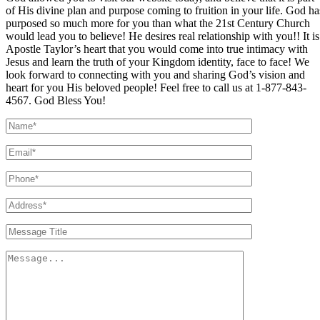
of His divine plan and purpose coming to fruition in your life. God ha
purposed so much more for you than what the 21st Century Church
would lead you to believe! He desires real relationship with you!! It is
Apostle Taylor’s heart that you would come into true intimacy with
Jesus and learn the truth of your Kingdom identity, face to face! We
look forward to connecting with you and sharing God’s vision and
heart for you His beloved people! Feel free to call us at 1-877-843-
4567. God Bless You!