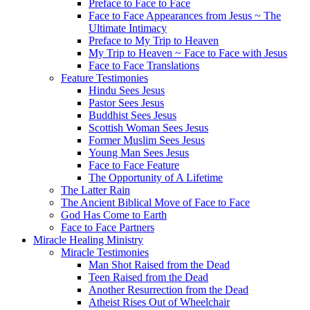
Preface to Face to Face
Face to Face Appearances from Jesus ~ The
Ultimate Intimacy
Preface to My Trip to Heaven
My Trip to Heaven ~ Face to Face with Jesus
Face to Face Translations
Feature Testimonies
Hindu Sees Jesus
Pastor Sees Jesus
Buddhist Sees Jesus
Scottish Woman Sees Jesus
Former Muslim Sees Jesus
Young Man Sees Jesus
Face to Face Feature
The Opportunity of A Lifetime
The Latter Rain
The Ancient Biblical Move of Face to Face
God Has Come to Earth
Face to Face Partners
Miracle Healing Ministry
Miracle Testimonies
Man Shot Raised from the Dead
Teen Raised from the Dead
Another Resurrection from the Dead
Atheist Rises Out of Wheelchair