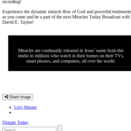
recording!
Experience the dynamic miracle flow of God and powerful testimonie
as you come and be a part of the next Miracles Today Broadcast with
David E. Taylor!
Miracles are continually released in Jesus’ name from this
studio to millions who watch in their homes on their TVs,
smart phones, and computers, all over the world.
Share Image
Live Stream
Donate Today