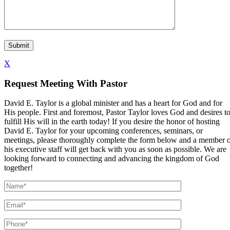
X
Request Meeting With Pastor
David E. Taylor is a global minister and has a heart for God and for
His people. First and foremost, Pastor Taylor loves God and desires t
fulfill His will in the earth today! If you desire the honor of hosting
David E. Taylor for your upcoming conferences, seminars, or
meetings, please thoroughly complete the form below and a member 
his executive staff will get back with you as soon as possible. We are
looking forward to connecting and advancing the kingdom of God
together!