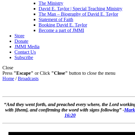
The Ministry
David E. Taylor | Special Teaching Ministry
The Man – Biography of David E. Taylor
Statement of Faith
Booking David E. Taylor
Become a part of JMMI
Store
Donate
JMMI Media
Contact Us
Subscribe
Close
Press
"Escape"
or Click
"Close"
button to close the menu
Home
/
Broadcasts
“And they went forth, and preached every where, the Lord workin
with [them], and confirming the word with signs following” -
Mark
16:20