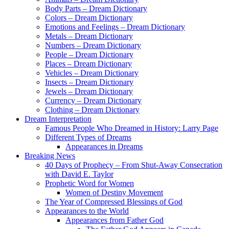
Body Parts – Dream Dictionary
Colors – Dream Dictionary
Emotions and Feelings – Dream Dictionary
Metals – Dream Dictionary
Numbers – Dream Dictionary
People – Dream Dictionary
Places – Dream Dictionary
Vehicles – Dream Dictionary
Insects – Dream Dictionary
Jewels – Dream Dictionary
Currency – Dream Dictionary
Clothing – Dream Dictionary
Dream Interpretation
Famous People Who Dreamed in History: Larry Page
Different Types of Dreams
Appearances in Dreams
Breaking News
40 Days of Prophecy – From Shut-Away Consecration
with David E. Taylor
Prophetic Word for Women
Women of Destiny Movement
The Year of Compressed Blessings of God
Appearances to the World
Appearances from Father God