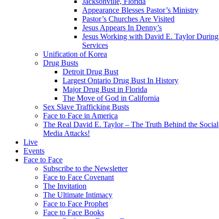
Jacksonville, Florida
Appearance Blesses Pastor’s Ministry
Pastor’s Churches Are Visited
Jesus Appears In Denny’s
Jesus Working with David E. Taylor During
Services
Unification of Korea
Drug Busts
Detroit Drug Bust
Largest Ontario Drug Bust In History
Major Drug Bust in Florida
The Move of God in California
Sex Slave Trafficking Busts
Face to Face in America
The Real David E. Taylor – The Truth Behind the Social
Media Attacks!
Live
Events
Face to Face
Subscribe to the Newsletter
Face to Face Covenant
The Invitation
The Ultimate Intimacy
Face to Face Prophet
Face to Face Books