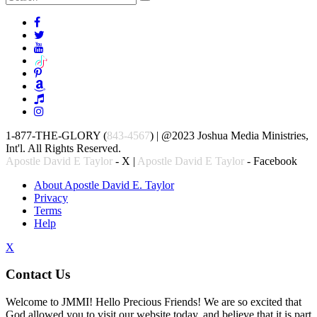
1-877-THE-GLORY (
843-4567
) | @2023 Joshua Media Ministries,
Int'l. All Rights Reserved.
Apostle David E Taylor
- X |
Apostle David E Taylor
- Facebook
About Apostle David E. Taylor
Privacy
Terms
Help
X
Contact Us
Welcome to JMMI! Hello Precious Friends! We are so excited that
God allowed you to visit our website today, and believe that it is part