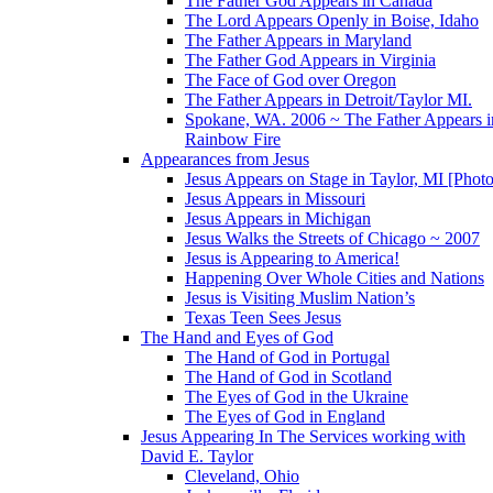
The Father God Appears in Canada
The Lord Appears Openly in Boise, Idaho
The Father Appears in Maryland
The Father God Appears in Virginia
The Face of God over Oregon
The Father Appears in Detroit/Taylor MI.
Spokane, WA. 2006 ~ The Father Appears i
Rainbow Fire
Appearances from Jesus
Jesus Appears on Stage in Taylor, MI [Photo
Jesus Appears in Missouri
Jesus Appears in Michigan
Jesus Walks the Streets of Chicago ~ 2007
Jesus is Appearing to America!
Happening Over Whole Cities and Nations
Jesus is Visiting Muslim Nation’s
Texas Teen Sees Jesus
The Hand and Eyes of God
The Hand of God in Portugal
The Hand of God in Scotland
The Eyes of God in the Ukraine
The Eyes of God in England
Jesus Appearing In The Services working with
David E. Taylor
Cleveland, Ohio