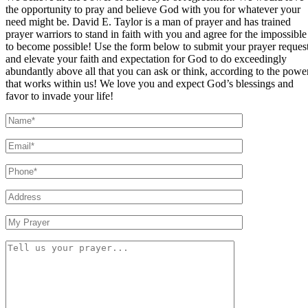
the opportunity to pray and believe God with you for whatever your
need might be. David E. Taylor is a man of prayer and has trained
prayer warriors to stand in faith with you and agree for the impossible
to become possible! Use the form below to submit your prayer reques
and elevate your faith and expectation for God to do exceedingly
abundantly above all that you can ask or think, according to the powe
that works within us! We love you and expect God’s blessings and
favor to invade your life!