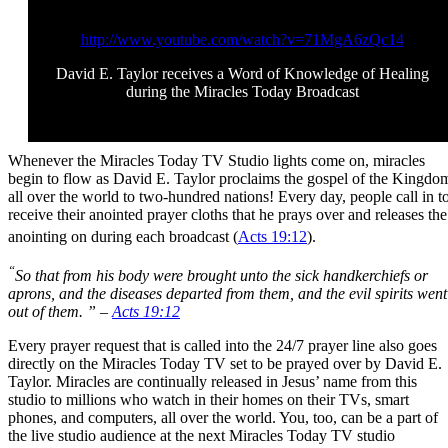
http://www.youtube.com/watch?v=71MgA6zQc14
David E. Taylor receives a Word of Knowledge of Healing
during the Miracles Today Broadcast
Whenever the Miracles Today TV Studio lights come on, miracles
begin to flow as David E. Taylor proclaims the gospel of the Kingdo
all over the world to two-hundred nations! Every day, people call in t
receive their anointed prayer cloths that he prays over and releases the
anointing on during each broadcast (
Acts 19:12
).
“
So that from his body were brought unto the sick handkerchiefs or
aprons, and the diseases departed from them, and the evil spirits went
out of them. ” –
Acts 19:12
Every prayer request that is called into the 24/7 prayer line also goes
directly on the Miracles Today TV set to be prayed over by David E.
Taylor. Miracles are continually released in Jesus’ name from this
studio to millions who watch in their homes on their TVs, smart
phones, and computers, all over the world. You, too, can be a part of
the live studio audience at the next Miracles Today TV studio