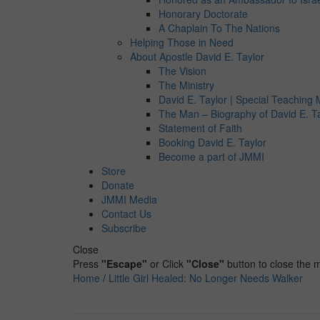
Honorary Doctorate
A Chaplain To The Nations
Helping Those in Need
About Apostle David E. Taylor
The Vision
The Ministry
David E. Taylor | Special Teaching M
The Man – Biography of David E. T
Statement of Faith
Booking David E. Taylor
Become a part of JMMI
Store
Donate
JMMI Media
Contact Us
Subscribe
Close
Press
"Escape"
or Click
"Close"
button to close the
Home
/
Little Girl Healed: No Longer Needs Walker