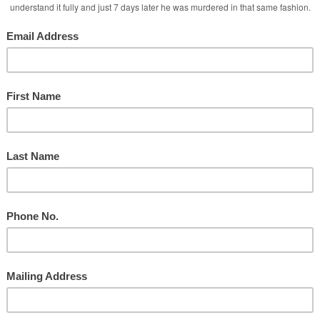
Ministry
d
Taylor During Services
y
nd the Social Media Attacks!