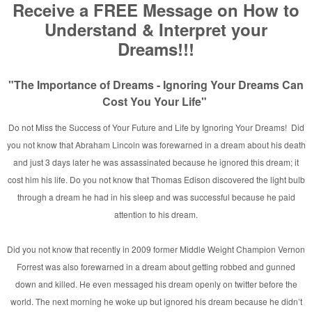
and
rginia
n
/Taylor MI.
her Appears in Rainbow Fire
ylor, MI [Photo]
hicago ~ 2007
a!
 and Nations
n’s
ne
rking with David E. Taylor