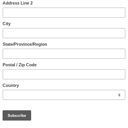
us ~ The Ultimate Intimacy
with Jesus
e
d