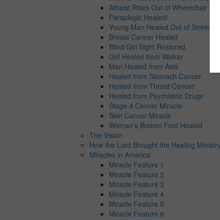
Atheist Rises Out of Wheelchair
Paraplegic Healed!
Young Man Healed Out of Stretcher
Breast Cancer Healed
Blind Girl Sight Restored
Girl Healed from Walker
Man Healed from Aids
Healed from Stomach Cancer
Healed from Throat Cancer
Healed from Psychiatric Drugs
Stage 4 Cancer Miracle
Skin Cancer Miracle
Woman’s Broken Foot Healed
The Vision
How the Lord Brought the Healing Ministry
Miracles in America
Miracle Feature 1
Miracle Feature 2
Miracle Feature 3
Miracle Feature 4
Miracle Feature 5
Miracle Feature 6