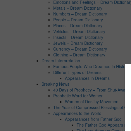
Emotions and Feelings – Dream Dictionar
Metals – Dream Dictionary
Numbers – Dream Dictionary
People – Dream Dictionary
Places – Dream Dictionary
Vehicles – Dream Dictionary
Insects – Dream Dictionary
Jewels – Dream Dictionary
Currency – Dream Dictionary
Clothing – Dream Dictionary
Dream Interpretation
Famous People Who Dreamed in History:
Different Types of Dreams
Appearances in Dreams
Breaking News
40 Days of Prophecy – From Shut-Away Co
Prophetic Word for Women
Women of Destiny Movement
The Year of Compressed Blessings of Go
Appearances to the World
Appearances from Father God
The Father God Appears in 
The Lord Appears Openly in 