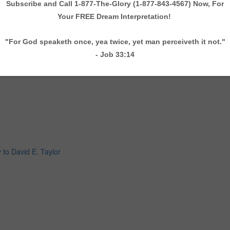
 to David E. Taylor