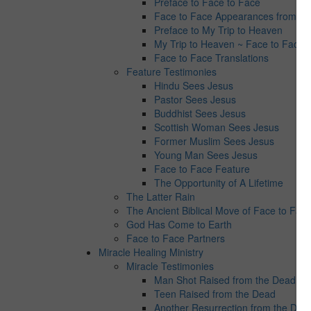
Preface to Face to Face
Face to Face Appearances from Jes
Preface to My Trip to Heaven
My Trip to Heaven ~ Face to Face 
Face to Face Translations
Feature Testimonies
Hindu Sees Jesus
Pastor Sees Jesus
Buddhist Sees Jesus
Scottish Woman Sees Jesus
Former Muslim Sees Jesus
Young Man Sees Jesus
Face to Face Feature
The Opportunity of A Lifetime
The Latter Rain
The Ancient Biblical Move of Face to Fac
God Has Come to Earth
Face to Face Partners
Miracle Healing Ministry
Miracle Testimonies
Man Shot Raised from the Dead
Teen Raised from the Dead
Another Resurrection from the Dea