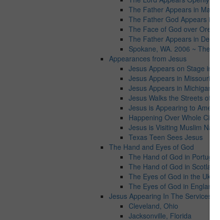
The Father Appears in Maryl
The Father God Appears in Vi
The Face of God over Orego
The Father Appears in Detroit
Spokane, WA. 2006 ~ The Fat
Appearances from Jesus
Jesus Appears on Stage in Ta
Jesus Appears in Missouri
Jesus Appears in Michigan
Jesus Walks the Streets of C
Jesus is Appearing to Americ
Happening Over Whole Cities
Jesus is Visiting Muslim Natio
Texas Teen Sees Jesus
The Hand and Eyes of God
The Hand of God in Portugal
The Hand of God in Scotland
The Eyes of God in the Ukrai
The Eyes of God in England
Jesus Appearing In The Services wo
Cleveland, Ohio
Jacksonville, Florida