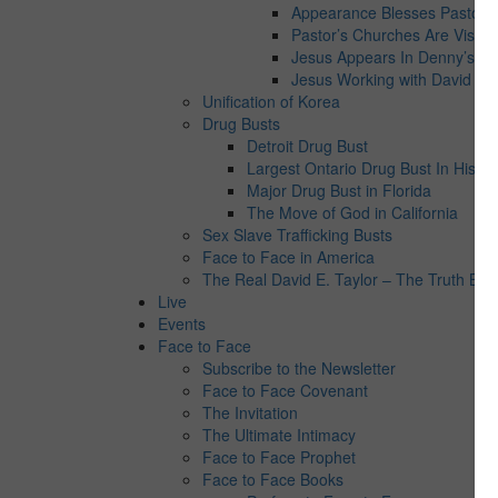
Appearance Blesses Pastor’s 
Pastor’s Churches Are Visite
Jesus Appears In Denny’s
Jesus Working with David E. 
Unification of Korea
Drug Busts
Detroit Drug Bust
Largest Ontario Drug Bust In Histor
Major Drug Bust in Florida
The Move of God in California
Sex Slave Trafficking Busts
Face to Face in America
The Real David E. Taylor – The Truth Behi
Live
Events
Face to Face
Subscribe to the Newsletter
Face to Face Covenant
The Invitation
The Ultimate Intimacy
Face to Face Prophet
Face to Face Books