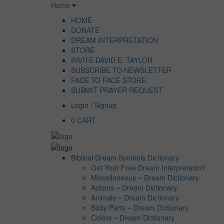
Home
HOME
DONATE
DREAM INTERPRETATION
STORE
INVITE DAVID E. TAYLOR
SUBSCRIBE TO NEWSLETTER
FACE TO FACE STORE
SUBMIT PRAYER REQUEST
Login / Signup
0
CART
Biblical Dream Symbols Dictionary
Get Your Free Dream Interpretation!
Miscellaneous – Dream Dictionary
Actions – Dream Dictionary
Animals – Dream Dictionary
Body Parts – Dream Dictionary
Colors – Dream Dictionary