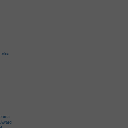
erica
o
Obama
t Award
el