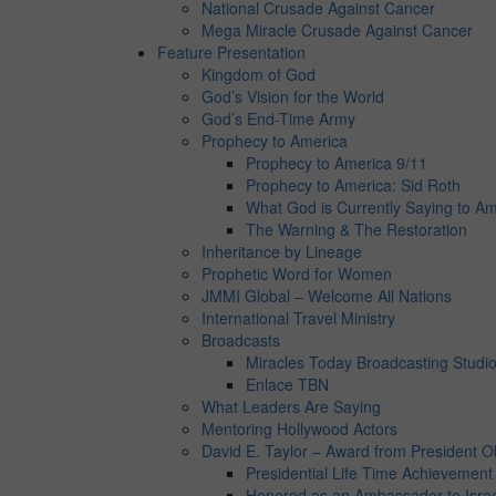
National Crusade Against Cancer
Mega Miracle Crusade Against Cancer
Feature Presentation
Kingdom of God
God’s Vision for the World
God’s End-Time Army
Prophecy to America
Prophecy to America 9/11
Prophecy to America: Sid Roth
What God is Currently Saying to Am
The Warning & The Restoration
Inheritance by Lineage
Prophetic Word for Women
JMMI Global – Welcome All Nations
International Travel Ministry
Broadcasts
Miracles Today Broadcasting Studi
Enlace TBN
What Leaders Are Saying
Mentoring Hollywood Actors
David E. Taylor – Award from President 
Presidential Life Time Achievemen
Honored as an Ambassador to Isra