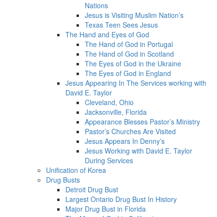
Nations
Jesus is Visiting Muslim Nation’s
Texas Teen Sees Jesus
The Hand and Eyes of God
The Hand of God in Portugal
The Hand of God in Scotland
The Eyes of God in the Ukraine
The Eyes of God in England
Jesus Appearing In The Services working with
David E. Taylor
Cleveland, Ohio
Jacksonville, Florida
Appearance Blesses Pastor’s Ministry
Pastor’s Churches Are Visited
Jesus Appears In Denny’s
Jesus Working with David E. Taylor
During Services
Unification of Korea
Drug Busts
Detroit Drug Bust
Largest Ontario Drug Bust In History
Major Drug Bust in Florida