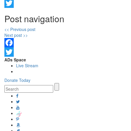
Facebook
Twitter
Post navigation
<< Previous post
Next post >>
Facebook
ADs Space
Twitter
Live Stream
Donate Today