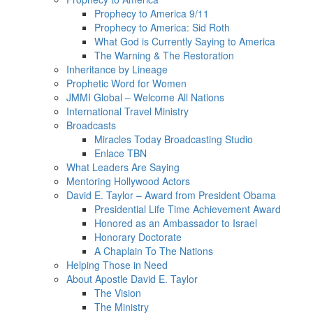
Prophecy to America 9/11
Prophecy to America: Sid Roth
What God is Currently Saying to America
The Warning & The Restoration
Inheritance by Lineage
Prophetic Word for Women
JMMI Global – Welcome All Nations
International Travel Ministry
Broadcasts
Miracles Today Broadcasting Studio
Enlace TBN
What Leaders Are Saying
Mentoring Hollywood Actors
David E. Taylor – Award from President Obama
Presidential Life Time Achievement Award
Honored as an Ambassador to Israel
Honorary Doctorate
A Chaplain To The Nations
Helping Those in Need
About Apostle David E. Taylor
The Vision
The Ministry