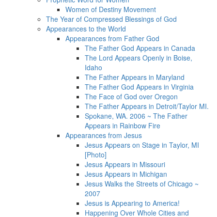
Women of Destiny Movement
The Year of Compressed Blessings of God
Appearances to the World
Appearances from Father God
The Father God Appears in Canada
The Lord Appears Openly in Boise,
Idaho
The Father Appears in Maryland
The Father God Appears in Virginia
The Face of God over Oregon
The Father Appears in Detroit/Taylor MI.
Spokane, WA. 2006 ~ The Father
Appears in Rainbow Fire
Appearances from Jesus
Jesus Appears on Stage in Taylor, MI
[Photo]
Jesus Appears in Missouri
Jesus Appears in Michigan
Jesus Walks the Streets of Chicago ~
2007
Jesus is Appearing to America!
Happening Over Whole Cities and