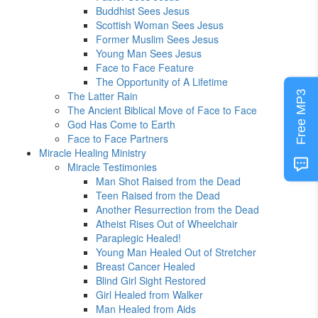
Buddhist Sees Jesus
Scottish Woman Sees Jesus
Former Muslim Sees Jesus
Young Man Sees Jesus
Face to Face Feature
The Opportunity of A Lifetime
Free MP3
The Latter Rain
The Ancient Biblical Move of Face to Face
God Has Come to Earth
Face to Face Partners
Miracle Healing Ministry
Miracle Testimonies
Man Shot Raised from the Dead
Teen Raised from the Dead
Another Resurrection from the Dead
Atheist Rises Out of Wheelchair
Paraplegic Healed!
Young Man Healed Out of Stretcher
Breast Cancer Healed
Blind Girl Sight Restored
Girl Healed from Walker
Man Healed from Aids