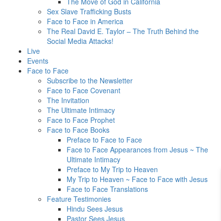
The Move of God in California
Sex Slave Trafficking Busts
Face to Face in America
The Real David E. Taylor – The Truth Behind the
Social Media Attacks!
Live
Events
Face to Face
Subscribe to the Newsletter
Face to Face Covenant
The Invitation
The Ultimate Intimacy
Face to Face Prophet
Face to Face Books
Preface to Face to Face
Face to Face Appearances from Jesus ~ The
Ultimate Intimacy
Preface to My Trip to Heaven
My Trip to Heaven ~ Face to Face with Jesus
Face to Face Translations
Feature Testimonies
Hindu Sees Jesus
Pastor Sees Jesus