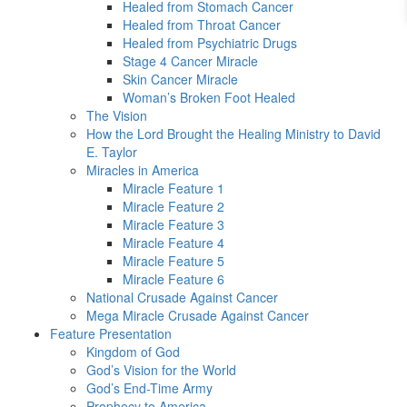
Healed from Stomach Cancer
Healed from Throat Cancer
Healed from Psychiatric Drugs
Stage 4 Cancer Miracle
Skin Cancer Miracle
Woman’s Broken Foot Healed
The Vision
How the Lord Brought the Healing Ministry to David
E. Taylor
Miracles in America
Miracle Feature 1
Miracle Feature 2
Miracle Feature 3
Miracle Feature 4
Miracle Feature 5
Miracle Feature 6
National Crusade Against Cancer
Mega Miracle Crusade Against Cancer
Feature Presentation
Kingdom of God
God’s Vision for the World
God’s End-Time Army
Prophecy to America