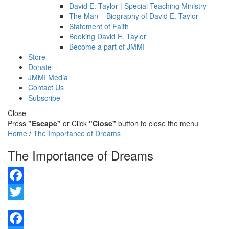
David E. Taylor | Special Teaching Ministry
The Man – Biography of David E. Taylor
Statement of Faith
Booking David E. Taylor
Become a part of JMMI
Store
Donate
JMMI Media
Contact Us
Subscribe
Close
Press
"Escape"
or Click
"Close"
button to close the menu
Home
/
The Importance of Dreams
The Importance of Dreams
Facebook
Twitter