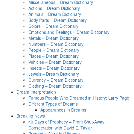
Miscellaneous – Dream Dictionary
Actions – Dream Dictionary
Animals – Dream Dictionary
Body Parts – Dream Dictionary
Colors – Dream Dictionary
Emotions and Feelings – Dream Dictionary
Metals – Dream Dictionary
Numbers – Dream Dictionary
People – Dream Dictionary
Places – Dream Dictionary
Vehicles – Dream Dictionary
Insects – Dream Dictionary
Jewels – Dream Dictionary
Currency – Dream Dictionary
Clothing – Dream Dictionary
Dream Interpretation
Famous People Who Dreamed in History: Larry Page
Different Types of Dreams
Appearances in Dreams
Breaking News
40 Days of Prophecy – From Shut-Away
Consecration with David E. Taylor
Prophetic Word for Women