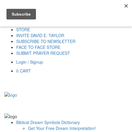
Home
HOME
DONATE
DREAM INTERPRETATION
STORE
INVITE DAVID E. TAYLOR
SUBSCRIBE TO NEWSLETTER
FACE TO FACE STORE
SUBMIT PRAYER REQUEST
Login / Signup
0
CART
Biblical Dream Symbols Dictionary
Get Your Free Dream Interpretation!