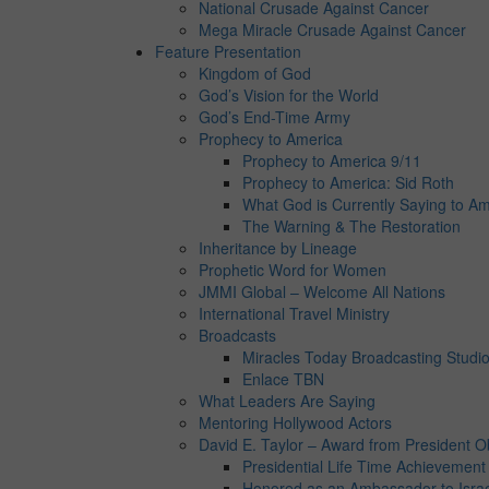
National Crusade Against Cancer
Mega Miracle Crusade Against Cancer
Feature Presentation
Kingdom of God
God’s Vision for the World
God’s End-Time Army
Prophecy to America
Prophecy to America 9/11
Prophecy to America: Sid Roth
What God is Currently Saying to Am
The Warning & The Restoration
Inheritance by Lineage
Prophetic Word for Women
JMMI Global – Welcome All Nations
International Travel Ministry
Broadcasts
Miracles Today Broadcasting Studi
Enlace TBN
What Leaders Are Saying
Mentoring Hollywood Actors
David E. Taylor – Award from President 
Presidential Life Time Achievemen
Honored as an Ambassador to Isra