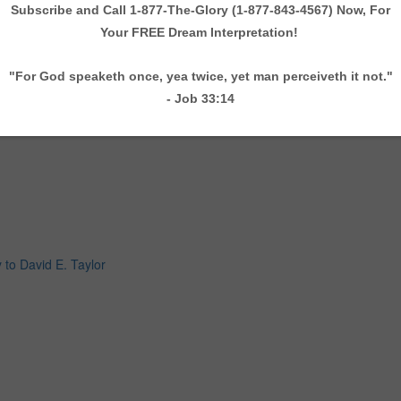
 to David E. Taylor