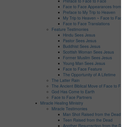
Preface to Face to Face
Face to Face Appearances from Jes
Preface to My Trip to Heaven
My Trip to Heaven ~ Face to Face 
Face to Face Translations
Feature Testimonies
Hindu Sees Jesus
Pastor Sees Jesus
Buddhist Sees Jesus
Scottish Woman Sees Jesus
Former Muslim Sees Jesus
Young Man Sees Jesus
Face to Face Feature
The Opportunity of A Lifetime
The Latter Rain
The Ancient Biblical Move of Face to Fac
God Has Come to Earth
Face to Face Partners
Miracle Healing Ministry
Miracle Testimonies
Man Shot Raised from the Dead
Teen Raised from the Dead
Another Resurrection from the Dea