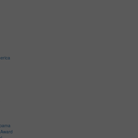
erica
o
Obama
t Award
el