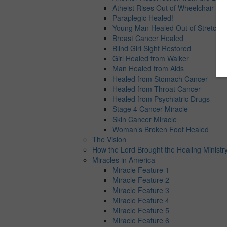
Atheist Rises Out of Wheelchair
Paraplegic Healed!
Young Man Healed Out of Stretcher
Breast Cancer Healed
Blind Girl Sight Restored
Girl Healed from Walker
Man Healed from Aids
Healed from Stomach Cancer
Healed from Throat Cancer
Healed from Psychiatric Drugs
Stage 4 Cancer Miracle
Skin Cancer Miracle
Woman’s Broken Foot Healed
The Vision
How the Lord Brought the Healing Ministry
Miracles in America
Miracle Feature 1
Miracle Feature 2
Miracle Feature 3
Miracle Feature 4
Miracle Feature 5
Miracle Feature 6