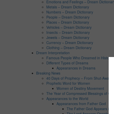
Emotions and Feelings – Dream Dictionar
Metals – Dream Dictionary
Numbers – Dream Dictionary
People – Dream Dictionary
Places – Dream Dictionary
Vehicles – Dream Dictionary
Insects – Dream Dictionary
Jewels – Dream Dictionary
Currency – Dream Dictionary
Clothing – Dream Dictionary
Dream Interpretation
Famous People Who Dreamed in History:
Different Types of Dreams
Appearances in Dreams
Breaking News
40 Days of Prophecy – From Shut-Away Co
Prophetic Word for Women
Women of Destiny Movement
The Year of Compressed Blessings of Go
Appearances to the World
Appearances from Father God
The Father God Appears in 
The Lord Appears Openly in 