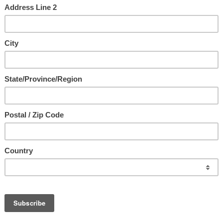
us ~ The Ultimate Intimacy
with Jesus
e
d