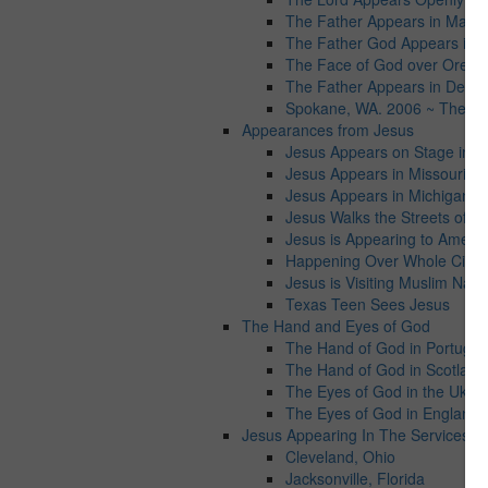
The Father Appears in Maryl
The Father God Appears in Vi
The Face of God over Orego
The Father Appears in Detroit
Spokane, WA. 2006 ~ The Fat
Appearances from Jesus
Jesus Appears on Stage in Ta
Jesus Appears in Missouri
Jesus Appears in Michigan
Jesus Walks the Streets of C
Jesus is Appearing to Americ
Happening Over Whole Cities
Jesus is Visiting Muslim Natio
Texas Teen Sees Jesus
The Hand and Eyes of God
The Hand of God in Portugal
The Hand of God in Scotland
The Eyes of God in the Ukrai
The Eyes of God in England
Jesus Appearing In The Services wo
Cleveland, Ohio
Jacksonville, Florida