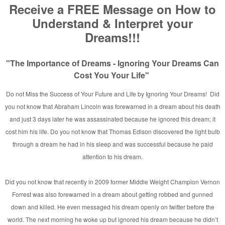
and
rginia
n
/Taylor MI.
her Appears in Rainbow Fire
ylor, MI [Photo]
hicago ~ 2007
a!
 and Nations
n’s
ne
rking with David E. Taylor