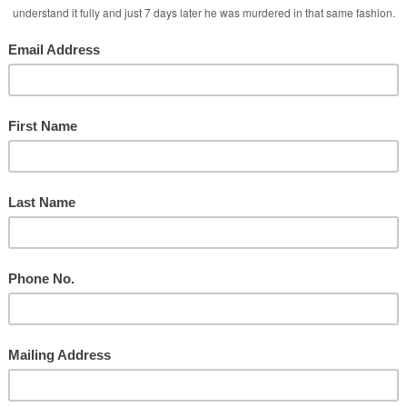
Ministry
d
Taylor During Services
y
nd the Social Media Attacks!