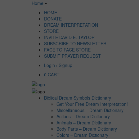
Home
HOME
DONATE
DREAM INTERPRETATION
STORE
INVITE DAVID E. TAYLOR
SUBSCRIBE TO NEWSLETTER
FACE TO FACE STORE
SUBMIT PRAYER REQUEST
Login / Signup
0
CART
Biblical Dream Symbols Dictionary
Get Your Free Dream Interpretation!
Miscellaneous – Dream Dictionary
Actions – Dream Dictionary
Animals – Dream Dictionary
Body Parts – Dream Dictionary
Colors – Dream Dictionary