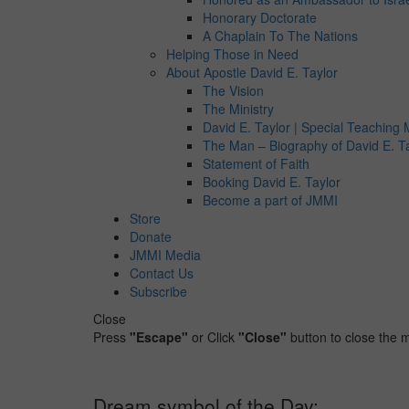
Honorary Doctorate
A Chaplain To The Nations
Helping Those in Need
About Apostle David E. Taylor
The Vision
The Ministry
David E. Taylor | Special Teaching M
The Man – Biography of David E. T
Statement of Faith
Booking David E. Taylor
Become a part of JMMI
Store
Donate
JMMI Media
Contact Us
Subscribe
Close
Press
"Escape"
or Click
"Close"
button to close the
Dream symbol of the Day: