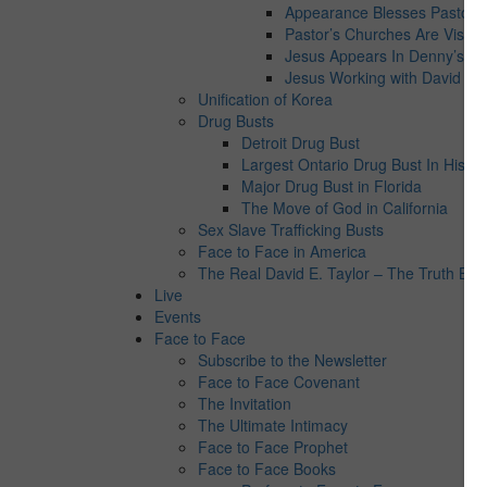
Appearance Blesses Pastor’s 
Pastor’s Churches Are Visite
Jesus Appears In Denny’s
Jesus Working with David E. 
Unification of Korea
Drug Busts
Detroit Drug Bust
Largest Ontario Drug Bust In Histor
Major Drug Bust in Florida
The Move of God in California
Sex Slave Trafficking Busts
Face to Face in America
The Real David E. Taylor – The Truth Behi
Live
Events
Face to Face
Subscribe to the Newsletter
Face to Face Covenant
The Invitation
The Ultimate Intimacy
Face to Face Prophet
Face to Face Books