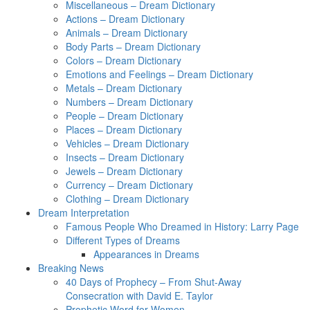
Miscellaneous – Dream Dictionary
Actions – Dream Dictionary
Animals – Dream Dictionary
Body Parts – Dream Dictionary
Colors – Dream Dictionary
Emotions and Feelings – Dream Dictionary
Metals – Dream Dictionary
Numbers – Dream Dictionary
People – Dream Dictionary
Places – Dream Dictionary
Vehicles – Dream Dictionary
Insects – Dream Dictionary
Jewels – Dream Dictionary
Currency – Dream Dictionary
Clothing – Dream Dictionary
Dream Interpretation
Famous People Who Dreamed in History: Larry Page
Different Types of Dreams
Appearances in Dreams
Breaking News
40 Days of Prophecy – From Shut-Away
Consecration with David E. Taylor
Prophetic Word for Women