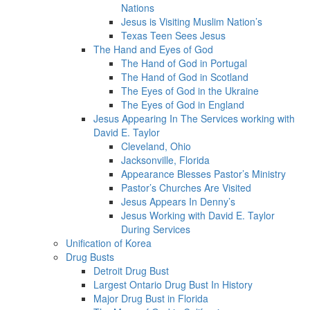
Nations
Jesus is Visiting Muslim Nation’s
Texas Teen Sees Jesus
The Hand and Eyes of God
The Hand of God in Portugal
The Hand of God in Scotland
The Eyes of God in the Ukraine
The Eyes of God in England
Jesus Appearing In The Services working with
David E. Taylor
Cleveland, Ohio
Jacksonville, Florida
Appearance Blesses Pastor’s Ministry
Pastor’s Churches Are Visited
Jesus Appears In Denny’s
Jesus Working with David E. Taylor
During Services
Unification of Korea
Drug Busts
Detroit Drug Bust
Largest Ontario Drug Bust In History
Major Drug Bust in Florida