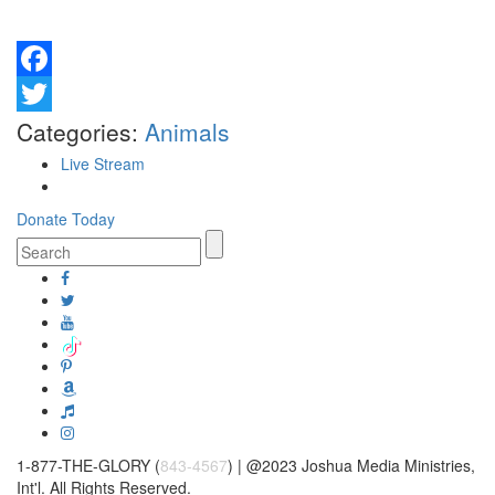
Facebook
Twitter
Categories:
Animals
Live Stream
Donate Today
1-877-THE-GLORY (
843-4567
) | @2023 Joshua Media Ministries,
Int'l. All Rights Reserved.