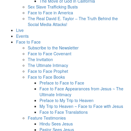
The Move of God in California
Sex Slave Trafficking Busts
Face to Face in America
The Real David E. Taylor – The Truth Behind the
Social Media Attacks!
Live
Events
Face to Face
Subscribe to the Newsletter
Face to Face Covenant
The Invitation
The Ultimate Intimacy
Face to Face Prophet
Face to Face Books
Preface to Face to Face
Face to Face Appearances from Jesus ~ The
Ultimate Intimacy
Preface to My Trip to Heaven
My Trip to Heaven ~ Face to Face with Jesus
Face to Face Translations
Feature Testimonies
Hindu Sees Jesus
Pastor Sees Jesus