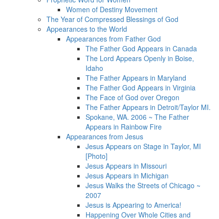
Women of Destiny Movement
The Year of Compressed Blessings of God
Appearances to the World
Appearances from Father God
The Father God Appears in Canada
The Lord Appears Openly in Boise,
Idaho
The Father Appears in Maryland
The Father God Appears in Virginia
The Face of God over Oregon
The Father Appears in Detroit/Taylor MI.
Spokane, WA. 2006 ~ The Father
Appears in Rainbow Fire
Appearances from Jesus
Jesus Appears on Stage in Taylor, MI
[Photo]
Jesus Appears in Missouri
Jesus Appears in Michigan
Jesus Walks the Streets of Chicago ~
2007
Jesus is Appearing to America!
Happening Over Whole Cities and