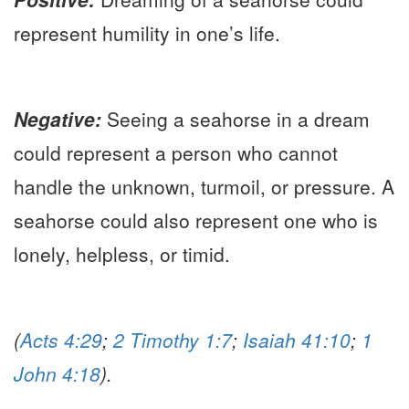
represent humility in one’s life.
Negative:
Seeing a seahorse in a dream
could represent a person who cannot
handle the unknown, turmoil, or pressure. A
seahorse could also represent one who is
lonely, helpless, or timid.
(
Acts 4:29
;
2 Timothy 1:7
;
Isaiah 41:10
;
1
John 4:18
).