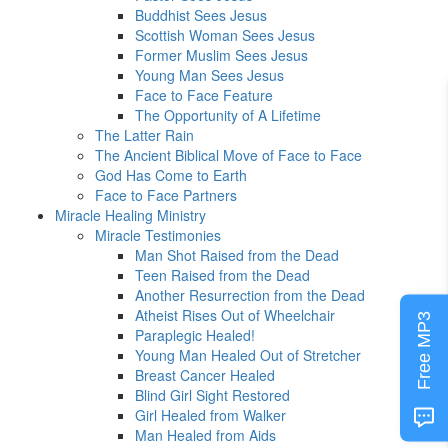
Buddhist Sees Jesus
Scottish Woman Sees Jesus
Former Muslim Sees Jesus
Young Man Sees Jesus
Face to Face Feature
The Opportunity of A Lifetime
The Latter Rain
The Ancient Biblical Move of Face to Face
God Has Come to Earth
Face to Face Partners
Miracle Healing Ministry
Miracle Testimonies
Man Shot Raised from the Dead
Teen Raised from the Dead
Another Resurrection from the Dead
Atheist Rises Out of Wheelchair
Free MP3
Paraplegic Healed!
Young Man Healed Out of Stretcher
Breast Cancer Healed
Blind Girl Sight Restored
Girl Healed from Walker
Man Healed from Aids