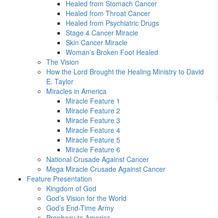
Healed from Stomach Cancer
Healed from Throat Cancer
Healed from Psychiatric Drugs
Stage 4 Cancer Miracle
Skin Cancer Miracle
Woman’s Broken Foot Healed
The Vision
How the Lord Brought the Healing Ministry to David
E. Taylor
Miracles in America
Miracle Feature 1
Miracle Feature 2
Miracle Feature 3
Miracle Feature 4
Miracle Feature 5
Miracle Feature 6
National Crusade Against Cancer
Mega Miracle Crusade Against Cancer
Feature Presentation
Kingdom of God
God’s Vision for the World
God’s End-Time Army
Prophecy to America