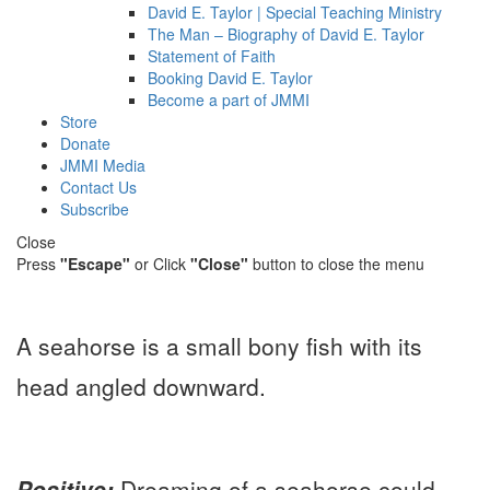
David E. Taylor | Special Teaching Ministry
The Man – Biography of David E. Taylor
Statement of Faith
Booking David E. Taylor
Become a part of JMMI
Store
Donate
JMMI Media
Contact Us
Subscribe
Close
Press
"Escape"
or Click
"Close"
button to close the menu
A seahorse is a small bony fish with its
head angled downward.
Positive:
Dreaming of a seahorse could