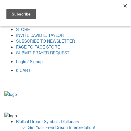
Home
HOME
DONATE
DREAM INTERPRETATION
STORE
INVITE DAVID E. TAYLOR
SUBSCRIBE TO NEWSLETTER
FACE TO FACE STORE
SUBMIT PRAYER REQUEST
Login / Signup
0
CART
Biblical Dream Symbols Dictionary
Get Your Free Dream Interpretation!