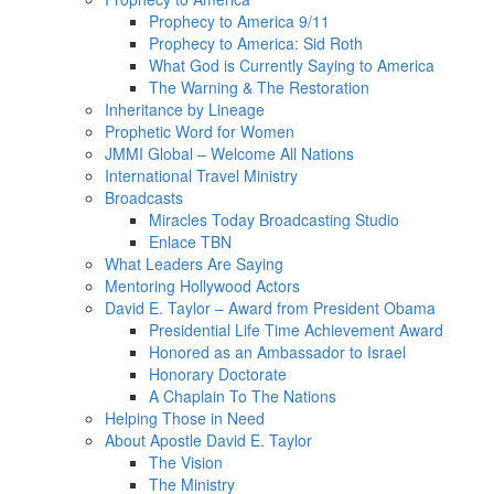
Prophecy to America 9/11
Prophecy to America: Sid Roth
What God is Currently Saying to America
The Warning & The Restoration
Inheritance by Lineage
Prophetic Word for Women
JMMI Global – Welcome All Nations
International Travel Ministry
Broadcasts
Miracles Today Broadcasting Studio
Enlace TBN
What Leaders Are Saying
Mentoring Hollywood Actors
David E. Taylor – Award from President Obama
Presidential Life Time Achievement Award
Honored as an Ambassador to Israel
Honorary Doctorate
A Chaplain To The Nations
Helping Those in Need
About Apostle David E. Taylor
The Vision
The Ministry