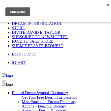
Home
HOME
DONATE
DREAM INTERPRETATION
STORE
INVITE DAVID E. TAYLOR
SUBSCRIBE TO NEWSLETTER
FACE TO FACE STORE
SUBMIT PRAYER REQUEST
Login / Signup
0
CART
Biblical Dream Symbols Dictionary
Get Your Free Dream Interpretation!
Miscellaneous – Dream Dictionary
Actions – Dream Dictionary
Animals – Dream Dictionary