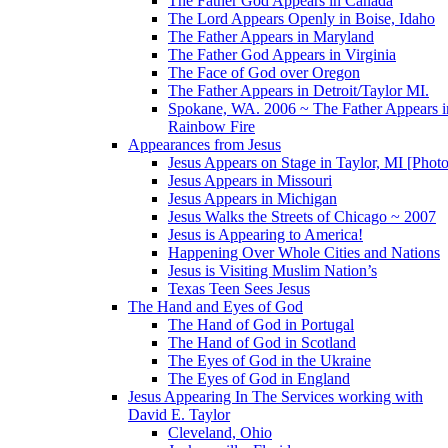
The Father God Appears in Canada
The Lord Appears Openly in Boise, Idaho
The Father Appears in Maryland
The Father God Appears in Virginia
The Face of God over Oregon
The Father Appears in Detroit/Taylor MI.
Spokane, WA. 2006 ~ The Father Appears i
Rainbow Fire
Appearances from Jesus
Jesus Appears on Stage in Taylor, MI [Photo
Jesus Appears in Missouri
Jesus Appears in Michigan
Jesus Walks the Streets of Chicago ~ 2007
Jesus is Appearing to America!
Happening Over Whole Cities and Nations
Jesus is Visiting Muslim Nation’s
Texas Teen Sees Jesus
The Hand and Eyes of God
The Hand of God in Portugal
The Hand of God in Scotland
The Eyes of God in the Ukraine
The Eyes of God in England
Jesus Appearing In The Services working with
David E. Taylor
Cleveland, Ohio