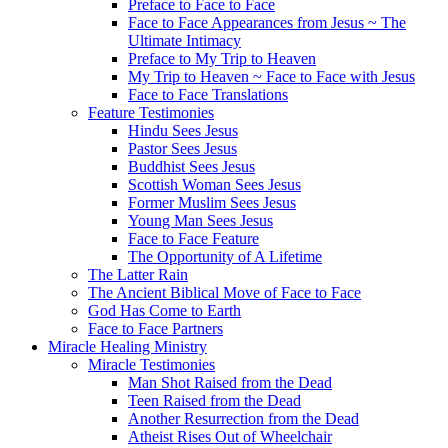
Preface to Face to Face
Face to Face Appearances from Jesus ~ The
Ultimate Intimacy
Preface to My Trip to Heaven
My Trip to Heaven ~ Face to Face with Jesus
Face to Face Translations
Feature Testimonies
Hindu Sees Jesus
Pastor Sees Jesus
Buddhist Sees Jesus
Scottish Woman Sees Jesus
Former Muslim Sees Jesus
Young Man Sees Jesus
Face to Face Feature
The Opportunity of A Lifetime
The Latter Rain
The Ancient Biblical Move of Face to Face
God Has Come to Earth
Face to Face Partners
Miracle Healing Ministry
Miracle Testimonies
Man Shot Raised from the Dead
Teen Raised from the Dead
Another Resurrection from the Dead
Atheist Rises Out of Wheelchair