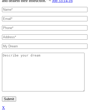
and dealeth their instruction.” ~
Job 33:14-16
X