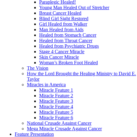
Paraplegic Healed!
Young Man Healed Out of Stretcher
Breast Cancer Healed
Blind Girl Sight Restored
Girl Healed from Walker
Man Healed from Aids
Healed from Stomach Cancer
Healed from Throat Cancer
Healed from Psychiatric Drugs
Stage 4 Cancer Miracle
Skin Cancer Miracle
Woman’s Broken Foot Healed
The Vision
How the Lord Brought the Healing Ministry to David E.
Taylor
Miracles in America
Miracle Feature 1
Miracle Feature 2
Miracle Feature 3
Miracle Feature 4
Miracle Feature 5
Miracle Feature 6
National Crusade Against Cancer
Mega Miracle Crusade Against Cancer
Feature Presentation