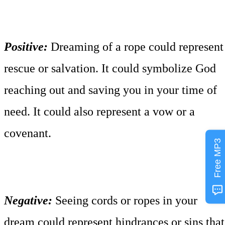
Positive:
Dreaming of a rope could represent
rescue or salvation. It could symbolize God
reaching out and saving you in your time of
need. It could also represent a vow or a
covenant.
Free MP3
Negative:
Seeing cords or ropes in your
dream could represent hindrances or sins that