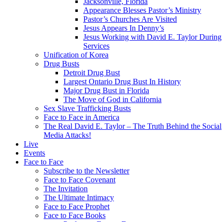
Jacksonville, Florida
Appearance Blesses Pastor’s Ministry
Pastor’s Churches Are Visited
Jesus Appears In Denny’s
Jesus Working with David E. Taylor During
Services
Unification of Korea
Drug Busts
Detroit Drug Bust
Largest Ontario Drug Bust In History
Major Drug Bust in Florida
The Move of God in California
Sex Slave Trafficking Busts
Face to Face in America
The Real David E. Taylor – The Truth Behind the Social
Media Attacks!
Live
Events
Face to Face
Subscribe to the Newsletter
Face to Face Covenant
The Invitation
The Ultimate Intimacy
Face to Face Prophet
Face to Face Books