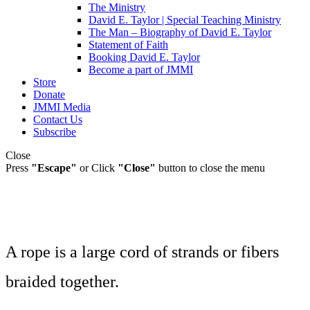
The Ministry
David E. Taylor | Special Teaching Ministry
The Man – Biography of David E. Taylor
Statement of Faith
Booking David E. Taylor
Become a part of JMMI
Store
Donate
JMMI Media
Contact Us
Subscribe
Close
Press
"Escape"
or Click
"Close"
button to close the menu
A rope is a large cord of strands or fibers
braided together.