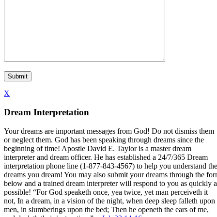
X
Dream Interpretation
Your dreams are important messages from God! Do not dismiss them
or neglect them. God has been speaking through dreams since the
beginning of time! Apostle David E. Taylor is a master dream
interpreter and dream officer. He has established a 24/7/365 Dream
interpretation phone line (1-877-843-4567) to help you understand th
dreams you dream! You may also submit your dreams through the fo
below and a trained dream interpreter will respond to you as quickly a
possible! “For God speaketh once, yea twice, yet man perceiveth it
not, In a dream, in a vision of the night, when deep sleep falleth upon
men, in slumberings upon the bed; Then he openeth the ears of me,