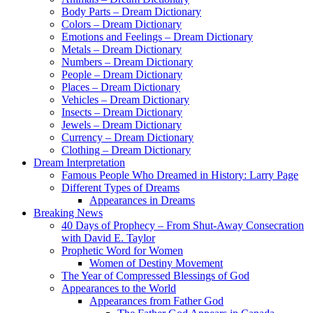
Body Parts – Dream Dictionary
Colors – Dream Dictionary
Emotions and Feelings – Dream Dictionary
Metals – Dream Dictionary
Numbers – Dream Dictionary
People – Dream Dictionary
Places – Dream Dictionary
Vehicles – Dream Dictionary
Insects – Dream Dictionary
Jewels – Dream Dictionary
Currency – Dream Dictionary
Clothing – Dream Dictionary
Dream Interpretation
Famous People Who Dreamed in History: Larry Page
Different Types of Dreams
Appearances in Dreams
Breaking News
40 Days of Prophecy – From Shut-Away Consecration
with David E. Taylor
Prophetic Word for Women
Women of Destiny Movement
The Year of Compressed Blessings of God
Appearances to the World
Appearances from Father God