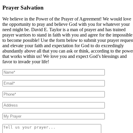
Prayer Salvation
We believe in the Power of the Prayer of Agreement! We would love
the opportunity to pray and believe God with you for whatever your
need might be. David E. Taylor is a man of prayer and has trained
prayer warriors to stand in faith with you and agree for the impossible
to become possible! Use the form below to submit your prayer reques
and elevate your faith and expectation for God to do exceedingly
abundantly above all that you can ask or think, according to the powe
that works within us! We love you and expect God’s blessings and
favor to invade your life!