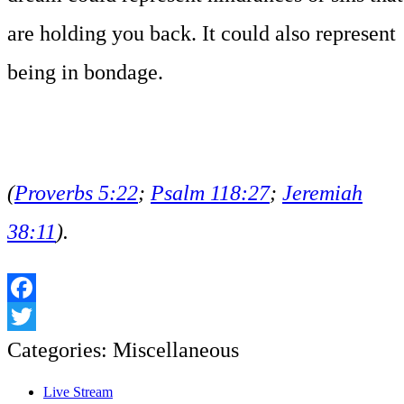
are holding you back. It could also represent
being in bondage.
(
Proverbs 5:22
;
Psalm 118:27
;
Jeremiah
38:11
).
Facebook
Twitter
Categories:
Miscellaneous
Live Stream