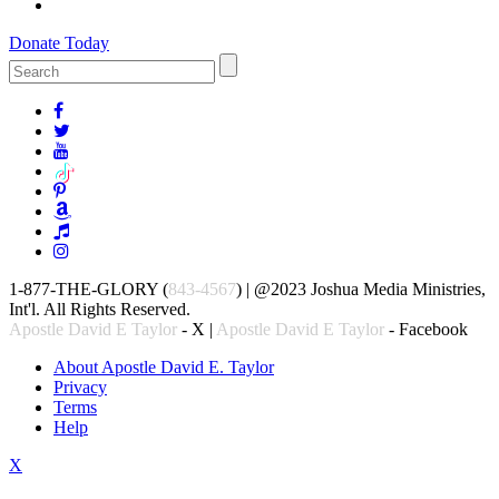
Donate Today
1-877-THE-GLORY (
843-4567
) | @2023 Joshua Media Ministries,
Int'l. All Rights Reserved.
Apostle David E Taylor
- X |
Apostle David E Taylor
- Facebook
About Apostle David E. Taylor
Privacy
Terms
Help
X