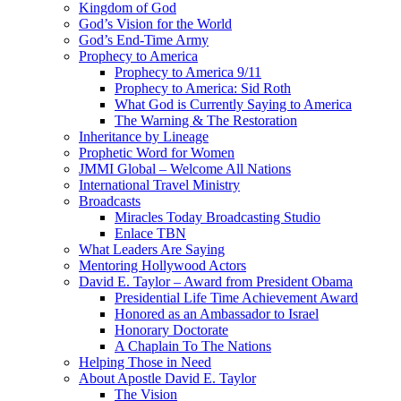
Kingdom of God
God’s Vision for the World
God’s End-Time Army
Prophecy to America
Prophecy to America 9/11
Prophecy to America: Sid Roth
What God is Currently Saying to America
The Warning & The Restoration
Inheritance by Lineage
Prophetic Word for Women
JMMI Global – Welcome All Nations
International Travel Ministry
Broadcasts
Miracles Today Broadcasting Studio
Enlace TBN
What Leaders Are Saying
Mentoring Hollywood Actors
David E. Taylor – Award from President Obama
Presidential Life Time Achievement Award
Honored as an Ambassador to Israel
Honorary Doctorate
A Chaplain To The Nations
Helping Those in Need
About Apostle David E. Taylor
The Vision