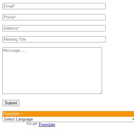
Translate »
Powered by
Translate