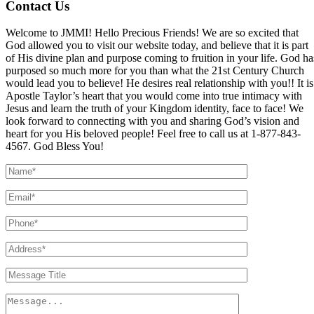
Contact Us
Welcome to JMMI! Hello Precious Friends! We are so excited that
God allowed you to visit our website today, and believe that it is part
of His divine plan and purpose coming to fruition in your life. God ha
purposed so much more for you than what the 21st Century Church
would lead you to believe! He desires real relationship with you!! It is
Apostle Taylor’s heart that you would come into true intimacy with
Jesus and learn the truth of your Kingdom identity, face to face! We
look forward to connecting with you and sharing God’s vision and
heart for you His beloved people! Feel free to call us at 1-877-843-
4567. God Bless You!