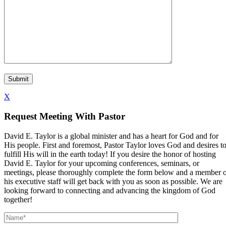
X
Request Meeting With Pastor
David E. Taylor is a global minister and has a heart for God and for
His people. First and foremost, Pastor Taylor loves God and desires t
fulfill His will in the earth today! If you desire the honor of hosting
David E. Taylor for your upcoming conferences, seminars, or
meetings, please thoroughly complete the form below and a member 
his executive staff will get back with you as soon as possible. We are
looking forward to connecting and advancing the kingdom of God
together!