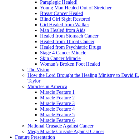
Paraplegic Healed!
Young Man Healed Out of Stretcher
Breast Cancer Healed
Blind Girl Sight Restored
Girl Healed from Walker
Man Healed from Aids
Healed from Stomach Cancer
Healed from Throat Cancer
Healed from Psychiatric Drugs
Stage 4 Cancer Miracle
Skin Cancer Miracle
Woman’s Broken Foot Healed
The Vision
How the Lord Brought the Healing Ministry to David E.
Taylor
Miracles in America
Miracle Feature 1
Miracle Feature 2
Miracle Feature 3
Miracle Feature 4
Miracle Feature 5
Miracle Feature 6
National Crusade Against Cancer
Mega Miracle Crusade Against Cancer
Feature Presentation