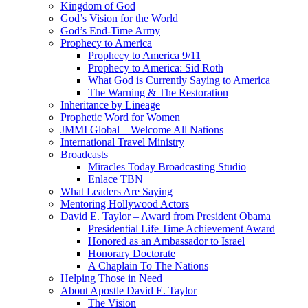
Kingdom of God
God’s Vision for the World
God’s End-Time Army
Prophecy to America
Prophecy to America 9/11
Prophecy to America: Sid Roth
What God is Currently Saying to America
The Warning & The Restoration
Inheritance by Lineage
Prophetic Word for Women
JMMI Global – Welcome All Nations
International Travel Ministry
Broadcasts
Miracles Today Broadcasting Studio
Enlace TBN
What Leaders Are Saying
Mentoring Hollywood Actors
David E. Taylor – Award from President Obama
Presidential Life Time Achievement Award
Honored as an Ambassador to Israel
Honorary Doctorate
A Chaplain To The Nations
Helping Those in Need
About Apostle David E. Taylor
The Vision