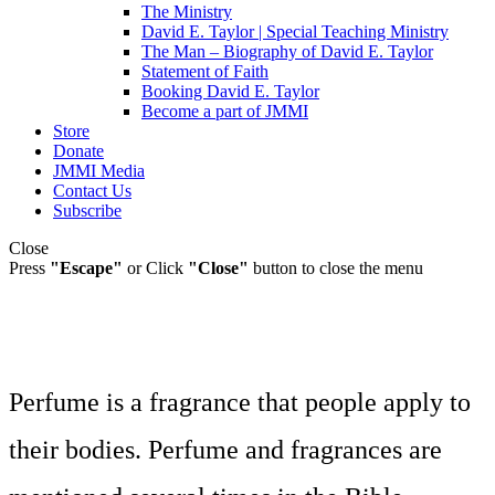
The Ministry
David E. Taylor | Special Teaching Ministry
The Man – Biography of David E. Taylor
Statement of Faith
Booking David E. Taylor
Become a part of JMMI
Store
Donate
JMMI Media
Contact Us
Subscribe
Close
Press
"Escape"
or Click
"Close"
button to close the menu
Perfume is a fragrance that people apply to
their bodies. Perfume and fragrances are