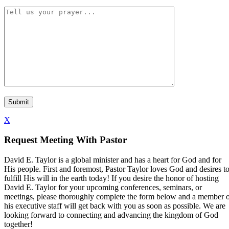
X
Request Meeting With Pastor
David E. Taylor is a global minister and has a heart for God and for
His people. First and foremost, Pastor Taylor loves God and desires t
fulfill His will in the earth today! If you desire the honor of hosting
David E. Taylor for your upcoming conferences, seminars, or
meetings, please thoroughly complete the form below and a member 
his executive staff will get back with you as soon as possible. We are
looking forward to connecting and advancing the kingdom of God
together!