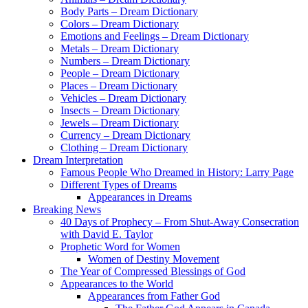
Body Parts – Dream Dictionary
Colors – Dream Dictionary
Emotions and Feelings – Dream Dictionary
Metals – Dream Dictionary
Numbers – Dream Dictionary
People – Dream Dictionary
Places – Dream Dictionary
Vehicles – Dream Dictionary
Insects – Dream Dictionary
Jewels – Dream Dictionary
Currency – Dream Dictionary
Clothing – Dream Dictionary
Dream Interpretation
Famous People Who Dreamed in History: Larry Page
Different Types of Dreams
Appearances in Dreams
Breaking News
40 Days of Prophecy – From Shut-Away Consecration
with David E. Taylor
Prophetic Word for Women
Women of Destiny Movement
The Year of Compressed Blessings of God
Appearances to the World
Appearances from Father God