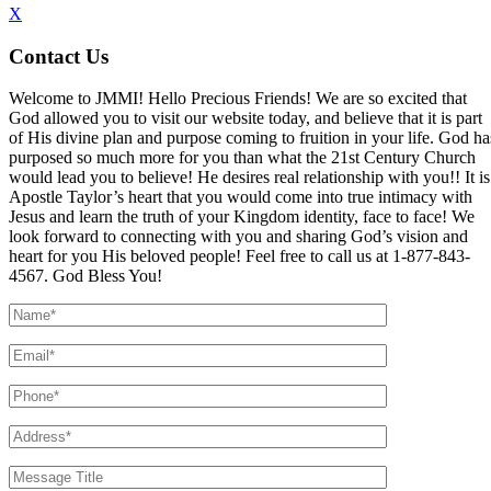
X
Contact Us
Welcome to JMMI! Hello Precious Friends! We are so excited that
God allowed you to visit our website today, and believe that it is part
of His divine plan and purpose coming to fruition in your life. God ha
purposed so much more for you than what the 21st Century Church
would lead you to believe! He desires real relationship with you!! It is
Apostle Taylor’s heart that you would come into true intimacy with
Jesus and learn the truth of your Kingdom identity, face to face! We
look forward to connecting with you and sharing God’s vision and
heart for you His beloved people! Feel free to call us at 1-877-843-
4567. God Bless You!