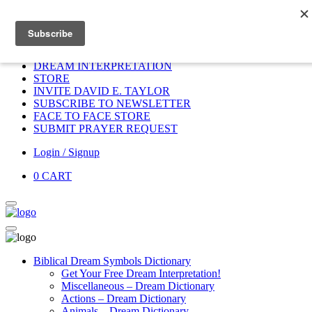
Home
HOME
DONATE
DREAM INTERPRETATION
STORE
INVITE DAVID E. TAYLOR
SUBSCRIBE TO NEWSLETTER
FACE TO FACE STORE
SUBMIT PRAYER REQUEST
Login / Signup
0
CART
Biblical Dream Symbols Dictionary
Get Your Free Dream Interpretation!
Miscellaneous – Dream Dictionary
Actions – Dream Dictionary
Animals – Dream Dictionary