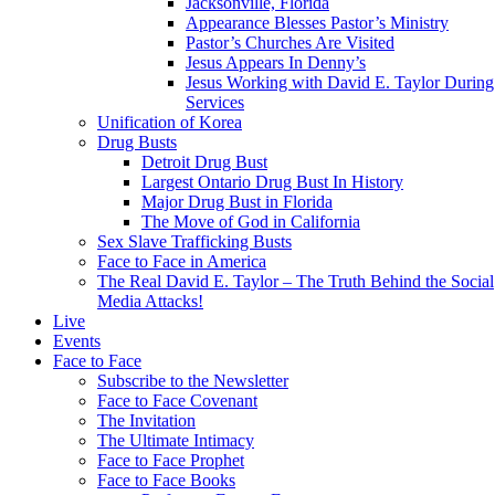
Jacksonville, Florida
Appearance Blesses Pastor’s Ministry
Pastor’s Churches Are Visited
Jesus Appears In Denny’s
Jesus Working with David E. Taylor During
Services
Unification of Korea
Drug Busts
Detroit Drug Bust
Largest Ontario Drug Bust In History
Major Drug Bust in Florida
The Move of God in California
Sex Slave Trafficking Busts
Face to Face in America
The Real David E. Taylor – The Truth Behind the Social
Media Attacks!
Live
Events
Face to Face
Subscribe to the Newsletter
Face to Face Covenant
The Invitation
The Ultimate Intimacy
Face to Face Prophet
Face to Face Books