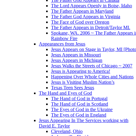
The Father God Appears in Canada
The Lord Appears Openly in Boise, Idaho
The Father Appears in Maryland
The Father God Appears in Virginia
The Face of God over Oregon
The Father Appears in Detroit/Taylor MI.
Spokane, WA. 2006 ~ The Father Appears i
Rainbow Fire
Appearances from Jesus
Jesus Appears on Stage in Taylor, MI [Photo
Jesus Appears in Missouri
Jesus Appears in Michigan
Jesus Walks the Streets of Chicago ~ 2007
Jesus is Appearing to America!
Happening Over Whole Cities and Nations
Jesus is Visiting Muslim Nation’s
Texas Teen Sees Jesus
The Hand and Eyes of God
The Hand of God in Portugal
The Hand of God in Scotland
The Eyes of God in the Ukraine
The Eyes of God in England
Jesus Appearing In The Services working with
David E. Taylor
Cleveland, Ohio