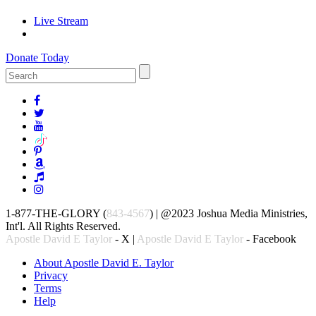
Live Stream
Donate Today
1-877-THE-GLORY (
843-4567
) | @2023 Joshua Media Ministries,
Int'l. All Rights Reserved.
Apostle David E Taylor
- X |
Apostle David E Taylor
- Facebook
About Apostle David E. Taylor
Privacy
Terms
Help