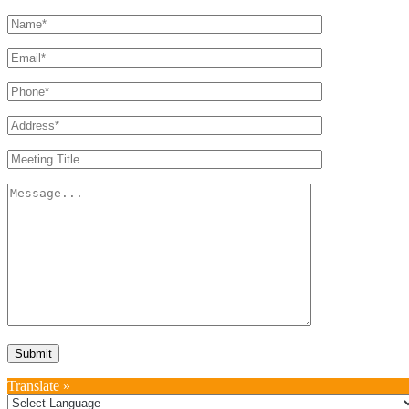
Translate »