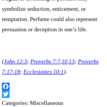
symbolize seduction, enticement, or
temptation. Perfume could also represent
persuasion or deception in one’s life.
(
John 12:3
;
Proverbs 7:7
,
10
,
13
;
Proverbs
7:17-18
;
Ecclesiastes 10:1
).
Facebook
Twitter
Categories:
Miscellaneous