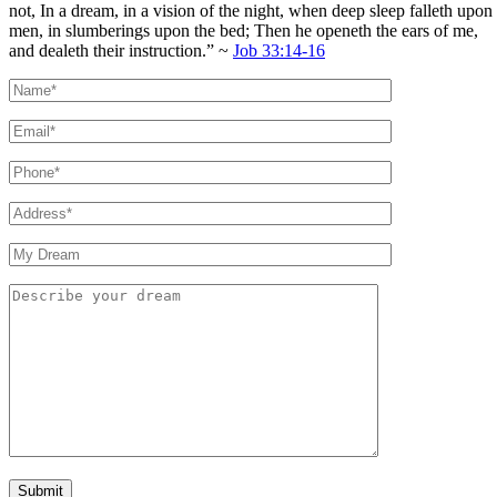
not, In a dream, in a vision of the night, when deep sleep falleth upon
men, in slumberings upon the bed; Then he openeth the ears of me,
and dealeth their instruction.” ~
Job 33:14-16