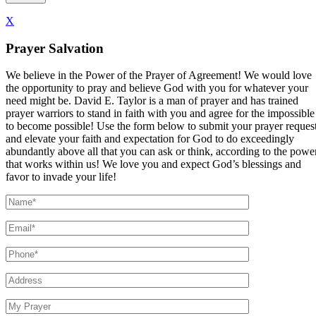
X
Prayer Salvation
We believe in the Power of the Prayer of Agreement! We would love
the opportunity to pray and believe God with you for whatever your
need might be. David E. Taylor is a man of prayer and has trained
prayer warriors to stand in faith with you and agree for the impossible
to become possible! Use the form below to submit your prayer reques
and elevate your faith and expectation for God to do exceedingly
abundantly above all that you can ask or think, according to the powe
that works within us! We love you and expect God’s blessings and
favor to invade your life!