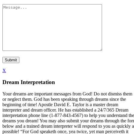
X
Dream Interpretation
Your dreams are important messages from God! Do not dismiss them
or neglect them. God has been speaking through dreams since the
beginning of time! Apostle David E. Taylor is a master dream
interpreter and dream officer. He has established a 24/7/365 Dream
interpretation phone line (1-877-843-4567) to help you understand th
dreams you dream! You may also submit your dreams through the fo
below and a trained dream interpreter will respond to you as quickly a
possible! “For God speaketh once, yea twice, yet man perceiveth it