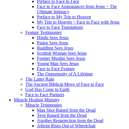
Preface to Face to Face
Face to Face Appearances from Jesus ~ The
Ultimate Intimacy
Preface to My Trip to Heaven
My Trip to Heaven ~ Face to Face with Jesus
Face to Face Translations
Feature Testimonies
Hindu Sees Jesus
Pastor Sees Jesus
Buddhist Sees Jesus
Scottish Woman Sees Jesus
Former Muslim Sees Jesus
Young Man Sees Jesus
Face to Face Feature
The Opportunity of A Lifetime
The Latter Rain
The Ancient Biblical Move of Face to Face
God Has Come to Earth
Face to Face Partners
Miracle Healing Ministry
Miracle Testimonies
Man Shot Raised from the Dead
Teen Raised from the Dead
Another Resurrection from the Dead
Atheist Rises Out of Wheelchair