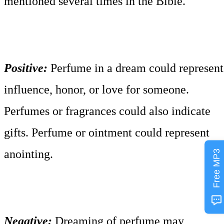
mentioned several times in the Bible.
Positive:
Perfume in a dream could represent
influence, honor, or love for someone.
Perfumes or fragrances could also indicate
gifts. Perfume or ointment could represent
anointing.
Free MP3
Negative:
Dreaming of perfume may