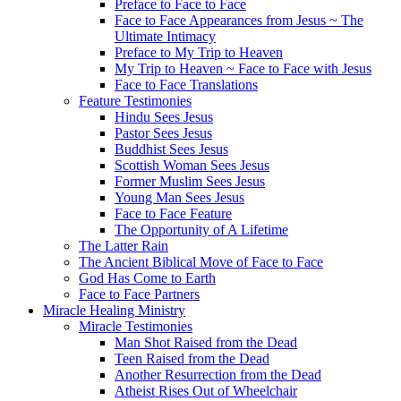
Preface to Face to Face
Face to Face Appearances from Jesus ~ The
Ultimate Intimacy
Preface to My Trip to Heaven
My Trip to Heaven ~ Face to Face with Jesus
Face to Face Translations
Feature Testimonies
Hindu Sees Jesus
Pastor Sees Jesus
Buddhist Sees Jesus
Scottish Woman Sees Jesus
Former Muslim Sees Jesus
Young Man Sees Jesus
Face to Face Feature
The Opportunity of A Lifetime
The Latter Rain
The Ancient Biblical Move of Face to Face
God Has Come to Earth
Face to Face Partners
Miracle Healing Ministry
Miracle Testimonies
Man Shot Raised from the Dead
Teen Raised from the Dead
Another Resurrection from the Dead
Atheist Rises Out of Wheelchair