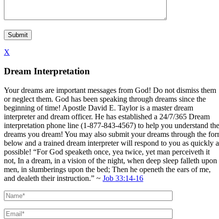
X
Dream Interpretation
Your dreams are important messages from God! Do not dismiss them
or neglect them. God has been speaking through dreams since the
beginning of time! Apostle David E. Taylor is a master dream
interpreter and dream officer. He has established a 24/7/365 Dream
interpretation phone line (1-877-843-4567) to help you understand th
dreams you dream! You may also submit your dreams through the fo
below and a trained dream interpreter will respond to you as quickly a
possible! “For God speaketh once, yea twice, yet man perceiveth it
not, In a dream, in a vision of the night, when deep sleep falleth upon
men, in slumberings upon the bed; Then he openeth the ears of me,
and dealeth their instruction.” ~
Job 33:14-16