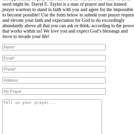
need might be. David E. Taylor is a man of prayer and has trained
prayer warriors to stand in faith with you and agree for the impossible
to become possible! Use the form below to submit your prayer reques
and elevate your faith and expectation for God to do exceedingly
abundantly above all that you can ask or think, according to the powe
that works within us! We love you and expect God’s blessings and
favor to invade your life!