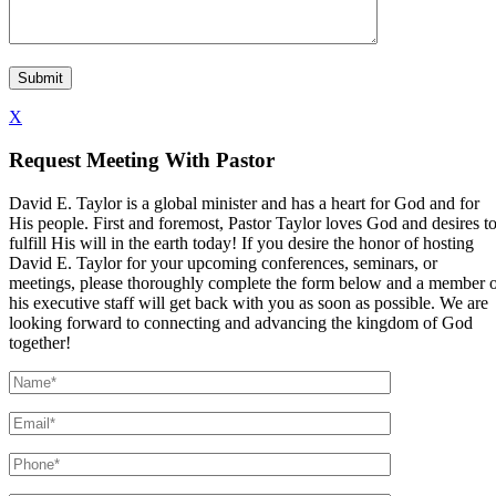
X
Request Meeting With Pastor
David E. Taylor is a global minister and has a heart for God and for
His people. First and foremost, Pastor Taylor loves God and desires t
fulfill His will in the earth today! If you desire the honor of hosting
David E. Taylor for your upcoming conferences, seminars, or
meetings, please thoroughly complete the form below and a member 
his executive staff will get back with you as soon as possible. We are
looking forward to connecting and advancing the kingdom of God
together!