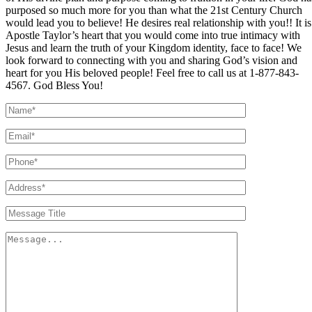
purposed so much more for you than what the 21st Century Church
would lead you to believe! He desires real relationship with you!! It is
Apostle Taylor’s heart that you would come into true intimacy with
Jesus and learn the truth of your Kingdom identity, face to face! We
look forward to connecting with you and sharing God’s vision and
heart for you His beloved people! Feel free to call us at 1-877-843-
4567. God Bless You!