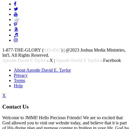
1-877-THE-GLORY (
843-4567
) | @2023 Joshua Media Ministries,
Int'l. All Rights Reserved.
Apostle David E Taylor
- X |
Apostle David E Taylor
- Facebook
About Apostle David E. Taylor
Privacy
Terms
Help
X
Contact Us
Welcome to JMMI! Hello Precious Friends! We are so excited that
God allowed you to visit our website today, and believe that it is part
of His divine plan and purpose coming to fruition in your life. God ha