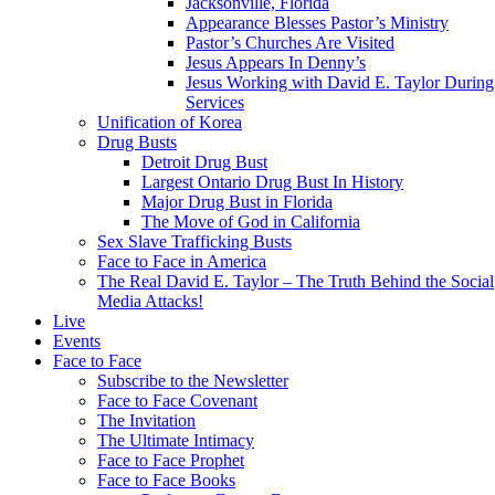
Jacksonville, Florida
Appearance Blesses Pastor’s Ministry
Pastor’s Churches Are Visited
Jesus Appears In Denny’s
Jesus Working with David E. Taylor During
Services
Unification of Korea
Drug Busts
Detroit Drug Bust
Largest Ontario Drug Bust In History
Major Drug Bust in Florida
The Move of God in California
Sex Slave Trafficking Busts
Face to Face in America
The Real David E. Taylor – The Truth Behind the Social
Media Attacks!
Live
Events
Face to Face
Subscribe to the Newsletter
Face to Face Covenant
The Invitation
The Ultimate Intimacy
Face to Face Prophet
Face to Face Books