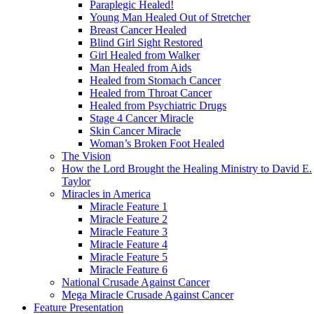
Paraplegic Healed!
Young Man Healed Out of Stretcher
Breast Cancer Healed
Blind Girl Sight Restored
Girl Healed from Walker
Man Healed from Aids
Healed from Stomach Cancer
Healed from Throat Cancer
Healed from Psychiatric Drugs
Stage 4 Cancer Miracle
Skin Cancer Miracle
Woman’s Broken Foot Healed
The Vision
How the Lord Brought the Healing Ministry to David E.
Taylor
Miracles in America
Miracle Feature 1
Miracle Feature 2
Miracle Feature 3
Miracle Feature 4
Miracle Feature 5
Miracle Feature 6
National Crusade Against Cancer
Mega Miracle Crusade Against Cancer
Feature Presentation