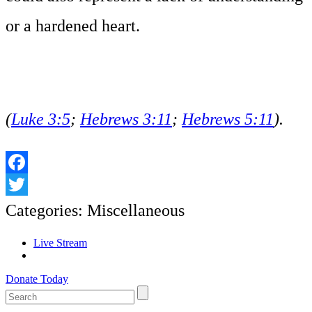
or a hardened heart.
(
Luke 3:5
;
Hebrews 3:11
;
Hebrews 5:11
).
Facebook
Twitter
Categories:
Miscellaneous
Live Stream
Donate Today