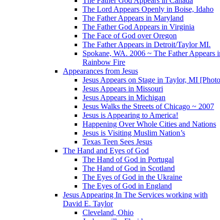
The Father God Appears in Canada
The Lord Appears Openly in Boise, Idaho
The Father Appears in Maryland
The Father God Appears in Virginia
The Face of God over Oregon
The Father Appears in Detroit/Taylor MI.
Spokane, WA. 2006 ~ The Father Appears i
Rainbow Fire
Appearances from Jesus
Jesus Appears on Stage in Taylor, MI [Photo
Jesus Appears in Missouri
Jesus Appears in Michigan
Jesus Walks the Streets of Chicago ~ 2007
Jesus is Appearing to America!
Happening Over Whole Cities and Nations
Jesus is Visiting Muslim Nation’s
Texas Teen Sees Jesus
The Hand and Eyes of God
The Hand of God in Portugal
The Hand of God in Scotland
The Eyes of God in the Ukraine
The Eyes of God in England
Jesus Appearing In The Services working with
David E. Taylor
Cleveland, Ohio