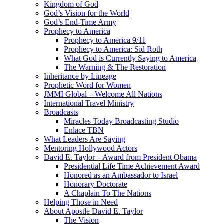
Kingdom of God
God’s Vision for the World
God’s End-Time Army
Prophecy to America
Prophecy to America 9/11
Prophecy to America: Sid Roth
What God is Currently Saying to America
The Warning & The Restoration
Inheritance by Lineage
Prophetic Word for Women
JMMI Global – Welcome All Nations
International Travel Ministry
Broadcasts
Miracles Today Broadcasting Studio
Enlace TBN
What Leaders Are Saying
Mentoring Hollywood Actors
David E. Taylor – Award from President Obama
Presidential Life Time Achievement Award
Honored as an Ambassador to Israel
Honorary Doctorate
A Chaplain To The Nations
Helping Those in Need
About Apostle David E. Taylor
The Vision