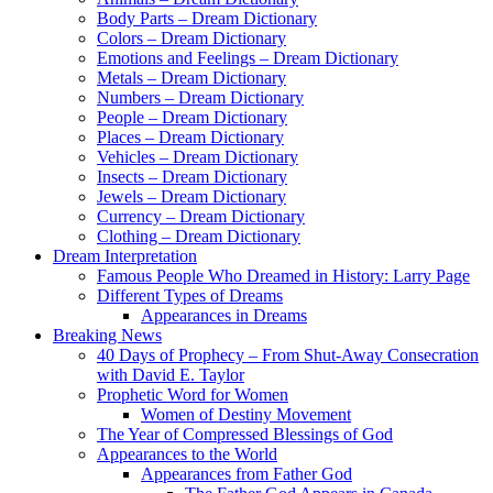
Body Parts – Dream Dictionary
Colors – Dream Dictionary
Emotions and Feelings – Dream Dictionary
Metals – Dream Dictionary
Numbers – Dream Dictionary
People – Dream Dictionary
Places – Dream Dictionary
Vehicles – Dream Dictionary
Insects – Dream Dictionary
Jewels – Dream Dictionary
Currency – Dream Dictionary
Clothing – Dream Dictionary
Dream Interpretation
Famous People Who Dreamed in History: Larry Page
Different Types of Dreams
Appearances in Dreams
Breaking News
40 Days of Prophecy – From Shut-Away Consecration
with David E. Taylor
Prophetic Word for Women
Women of Destiny Movement
The Year of Compressed Blessings of God
Appearances to the World
Appearances from Father God