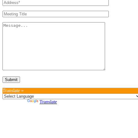
Translate »
Powered by
Translate