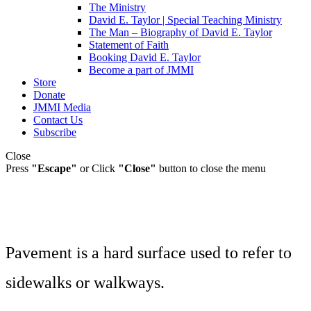
The Ministry
David E. Taylor | Special Teaching Ministry
The Man – Biography of David E. Taylor
Statement of Faith
Booking David E. Taylor
Become a part of JMMI
Store
Donate
JMMI Media
Contact Us
Subscribe
Close
Press
"Escape"
or Click
"Close"
button to close the menu
Pavement is a hard surface used to refer to
sidewalks or walkways.