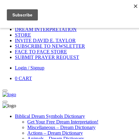
Home
HOME
DONATE
DREAM INTERPRETATION
STORE
INVITE DAVID E. TAYLOR
SUBSCRIBE TO NEWSLETTER
FACE TO FACE STORE
SUBMIT PRAYER REQUEST
Login / Signup
0
CART
Biblical Dream Symbols Dictionary
Get Your Free Dream Interpretation!
Miscellaneous – Dream Dictionary
Actions – Dream Dictionary
Animals – Dream Dictionary