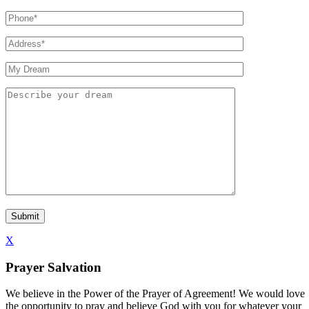
X
Prayer Salvation
We believe in the Power of the Prayer of Agreement! We would love
the opportunity to pray and believe God with you for whatever your