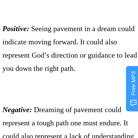
Positive:
Seeing pavement in a dream could
indicate moving forward. It could also
represent God’s direction or guidance to lead
you down the right path.
Free MP3
Negative:
Dreaming of pavement could
represent a tough path one must endure. It
could also represent a lack of understanding