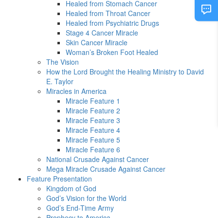
Healed from Stomach Cancer
Healed from Throat Cancer
Healed from Psychiatric Drugs
Stage 4 Cancer Miracle
Skin Cancer Miracle
Woman’s Broken Foot Healed
The Vision
How the Lord Brought the Healing Ministry to David
E. Taylor
Miracles in America
Miracle Feature 1
Miracle Feature 2
Miracle Feature 3
Miracle Feature 4
Miracle Feature 5
Miracle Feature 6
National Crusade Against Cancer
Mega Miracle Crusade Against Cancer
Feature Presentation
Kingdom of God
God’s Vision for the World
God’s End-Time Army
Prophecy to America