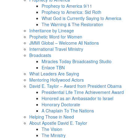
Prophecy to America 9/11
Prophecy to America: Sid Roth
What God is Currently Saying to America
The Warning & The Restoration
Inheritance by Lineage
Prophetic Word for Women
JMMI Global – Welcome All Nations
International Travel Ministry
Broadcasts
Miracles Today Broadcasting Studio
Enlace TBN
What Leaders Are Saying
Mentoring Hollywood Actors
David E. Taylor – Award from President Obama
Presidential Life Time Achievement Award
Honored as an Ambassador to Israel
Honorary Doctorate
A Chaplain To The Nations
Helping Those in Need
About Apostle David E. Taylor
The Vision
The Ministry