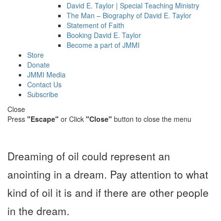
David E. Taylor | Special Teaching Ministry
The Man – Biography of David E. Taylor
Statement of Faith
Booking David E. Taylor
Become a part of JMMI
Store
Donate
JMMI Media
Contact Us
Subscribe
Close
Press
"Escape"
or Click
"Close"
button to close the menu
Dreaming of oil could represent an
anointing in a dream. Pay attention to what
kind of oil it is and if there are other people
in the dream.