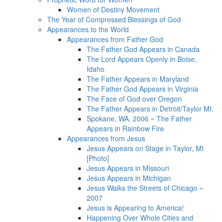
Women of Destiny Movement
The Year of Compressed Blessings of God
Appearances to the World
Appearances from Father God
The Father God Appears in Canada
The Lord Appears Openly in Boise,
Idaho
The Father Appears in Maryland
The Father God Appears in Virginia
The Face of God over Oregon
The Father Appears in Detroit/Taylor MI.
Spokane, WA. 2006 ~ The Father
Appears in Rainbow Fire
Appearances from Jesus
Jesus Appears on Stage in Taylor, MI
[Photo]
Jesus Appears in Missouri
Jesus Appears in Michigan
Jesus Walks the Streets of Chicago ~
2007
Jesus is Appearing to America!
Happening Over Whole Cities and