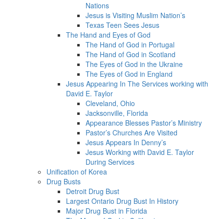
Nations
Jesus is Visiting Muslim Nation’s
Texas Teen Sees Jesus
The Hand and Eyes of God
The Hand of God in Portugal
The Hand of God in Scotland
The Eyes of God in the Ukraine
The Eyes of God in England
Jesus Appearing In The Services working with
David E. Taylor
Cleveland, Ohio
Jacksonville, Florida
Appearance Blesses Pastor’s Ministry
Pastor’s Churches Are Visited
Jesus Appears In Denny’s
Jesus Working with David E. Taylor
During Services
Unification of Korea
Drug Busts
Detroit Drug Bust
Largest Ontario Drug Bust In History
Major Drug Bust in Florida