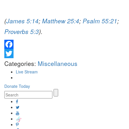
(
James 5:14
;
Matthew 25:4
;
Psalm 55:21
;
Proverbs 5:3
).
Facebook
Twitter
Categories:
Miscellaneous
Live Stream
Donate Today