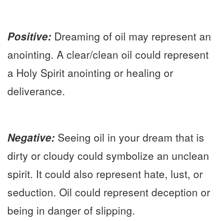
P
ositive:
Dreaming of oil may represent an
anointing. A clear/clean oil could represent
a Holy Spirit anointing or healing or
deliverance.
Negative:
Seeing oil in your dream that is
dirty or cloudy could symbolize an unclean
spirit. It could also represent hate, lust, or
seduction. Oil could represent deception or
being in danger of slipping.