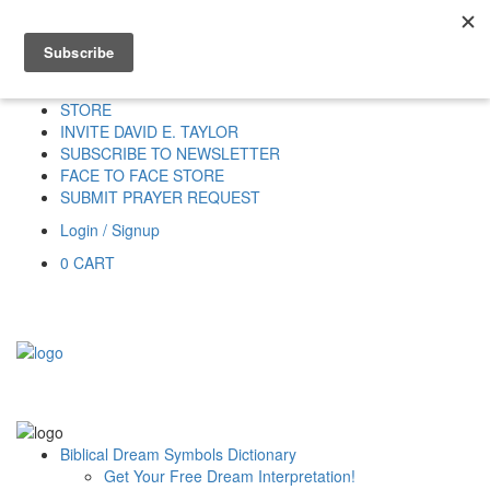
Home
HOME
DONATE
DREAM INTERPRETATION
STORE
INVITE DAVID E. TAYLOR
SUBSCRIBE TO NEWSLETTER
FACE TO FACE STORE
SUBMIT PRAYER REQUEST
Login / Signup
0
CART
Biblical Dream Symbols Dictionary
Get Your Free Dream Interpretation!