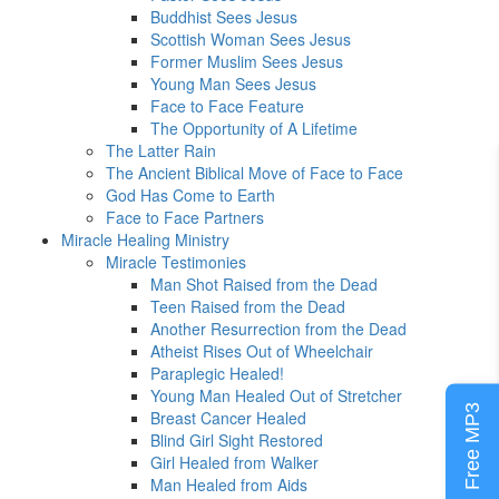
Buddhist Sees Jesus
Scottish Woman Sees Jesus
Former Muslim Sees Jesus
Young Man Sees Jesus
Face to Face Feature
The Opportunity of A Lifetime
The Latter Rain
The Ancient Biblical Move of Face to Face
God Has Come to Earth
Face to Face Partners
Miracle Healing Ministry
Miracle Testimonies
Man Shot Raised from the Dead
Teen Raised from the Dead
Another Resurrection from the Dead
Atheist Rises Out of Wheelchair
Paraplegic Healed!
Young Man Healed Out of Stretcher
Free MP3
Breast Cancer Healed
Blind Girl Sight Restored
Girl Healed from Walker
Man Healed from Aids