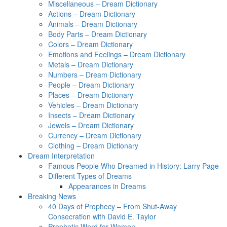
Miscellaneous – Dream Dictionary
Actions – Dream Dictionary
Animals – Dream Dictionary
Body Parts – Dream Dictionary
Colors – Dream Dictionary
Emotions and Feelings – Dream Dictionary
Metals – Dream Dictionary
Numbers – Dream Dictionary
People – Dream Dictionary
Places – Dream Dictionary
Vehicles – Dream Dictionary
Insects – Dream Dictionary
Jewels – Dream Dictionary
Currency – Dream Dictionary
Clothing – Dream Dictionary
Dream Interpretation
Famous People Who Dreamed in History: Larry Page
Different Types of Dreams
Appearances in Dreams
Breaking News
40 Days of Prophecy – From Shut-Away
Consecration with David E. Taylor
Prophetic Word for Women