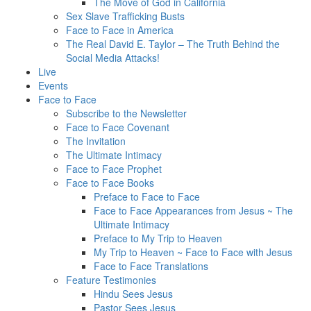
The Move of God in California
Sex Slave Trafficking Busts
Face to Face in America
The Real David E. Taylor – The Truth Behind the
Social Media Attacks!
Live
Events
Face to Face
Subscribe to the Newsletter
Face to Face Covenant
The Invitation
The Ultimate Intimacy
Face to Face Prophet
Face to Face Books
Preface to Face to Face
Face to Face Appearances from Jesus ~ The
Ultimate Intimacy
Preface to My Trip to Heaven
My Trip to Heaven ~ Face to Face with Jesus
Face to Face Translations
Feature Testimonies
Hindu Sees Jesus
Pastor Sees Jesus