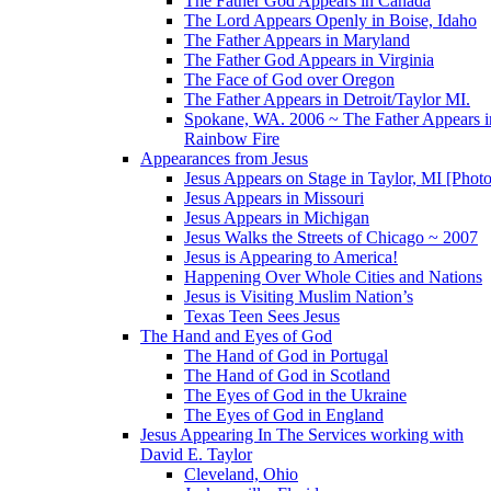
The Father God Appears in Canada
The Lord Appears Openly in Boise, Idaho
The Father Appears in Maryland
The Father God Appears in Virginia
The Face of God over Oregon
The Father Appears in Detroit/Taylor MI.
Spokane, WA. 2006 ~ The Father Appears i
Rainbow Fire
Appearances from Jesus
Jesus Appears on Stage in Taylor, MI [Photo
Jesus Appears in Missouri
Jesus Appears in Michigan
Jesus Walks the Streets of Chicago ~ 2007
Jesus is Appearing to America!
Happening Over Whole Cities and Nations
Jesus is Visiting Muslim Nation’s
Texas Teen Sees Jesus
The Hand and Eyes of God
The Hand of God in Portugal
The Hand of God in Scotland
The Eyes of God in the Ukraine
The Eyes of God in England
Jesus Appearing In The Services working with
David E. Taylor
Cleveland, Ohio