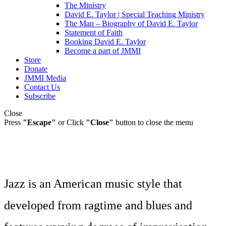
The Ministry
David E. Taylor | Special Teaching Ministry
The Man – Biography of David E. Taylor
Statement of Faith
Booking David E. Taylor
Become a part of JMMI
Store
Donate
JMMI Media
Contact Us
Subscribe
Close
Press
"Escape"
or Click
"Close"
button to close the menu
Jazz is an American music style that
developed from ragtime and blues and