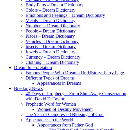
Body Parts – Dream Dictionary
Colors – Dream Dictionary
Emotions and Feelings – Dream Dictionary
Metals – Dream Dictionary
Numbers – Dream Dictionary
People – Dream Dictionary
Places – Dream Dictionary
Vehicles – Dream Dictionary
Insects – Dream Dictionary
Jewels – Dream Dictionary
Currency – Dream Dictionary
Clothing – Dream Dictionary
Dream Interpretation
Famous People Who Dreamed in History: Larry Page
Different Types of Dreams
Appearances in Dreams
Breaking News
40 Days of Prophecy – From Shut-Away Consecration
with David E. Taylor
Prophetic Word for Women
Women of Destiny Movement
The Year of Compressed Blessings of God
Appearances to the World
Appearances from Father God