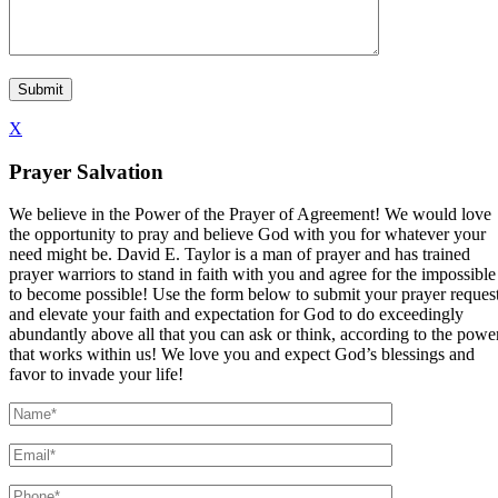
X
Prayer Salvation
We believe in the Power of the Prayer of Agreement! We would love
the opportunity to pray and believe God with you for whatever your
need might be. David E. Taylor is a man of prayer and has trained
prayer warriors to stand in faith with you and agree for the impossible
to become possible! Use the form below to submit your prayer reques
and elevate your faith and expectation for God to do exceedingly
abundantly above all that you can ask or think, according to the powe
that works within us! We love you and expect God’s blessings and
favor to invade your life!