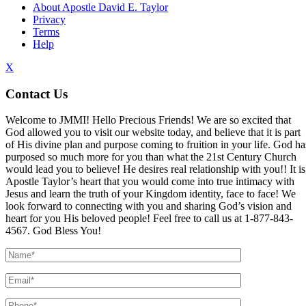
About Apostle David E. Taylor
Privacy
Terms
Help
X
Contact Us
Welcome to JMMI! Hello Precious Friends! We are so excited that
God allowed you to visit our website today, and believe that it is part
of His divine plan and purpose coming to fruition in your life. God ha
purposed so much more for you than what the 21st Century Church
would lead you to believe! He desires real relationship with you!! It is
Apostle Taylor’s heart that you would come into true intimacy with
Jesus and learn the truth of your Kingdom identity, face to face! We
look forward to connecting with you and sharing God’s vision and
heart for you His beloved people! Feel free to call us at 1-877-843-
4567. God Bless You!