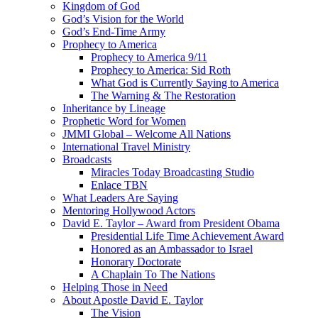
Kingdom of God
God’s Vision for the World
God’s End-Time Army
Prophecy to America
Prophecy to America 9/11
Prophecy to America: Sid Roth
What God is Currently Saying to America
The Warning & The Restoration
Inheritance by Lineage
Prophetic Word for Women
JMMI Global – Welcome All Nations
International Travel Ministry
Broadcasts
Miracles Today Broadcasting Studio
Enlace TBN
What Leaders Are Saying
Mentoring Hollywood Actors
David E. Taylor – Award from President Obama
Presidential Life Time Achievement Award
Honored as an Ambassador to Israel
Honorary Doctorate
A Chaplain To The Nations
Helping Those in Need
About Apostle David E. Taylor
The Vision