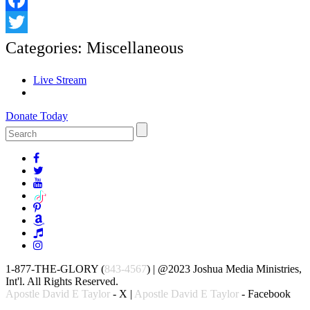
Facebook
Twitter
Categories:
Miscellaneous
Live Stream
Donate Today
1-877-THE-GLORY (
843-4567
) | @2023 Joshua Media Ministries,
Int'l. All Rights Reserved.
Apostle David E Taylor
- X |
Apostle David E Taylor
- Facebook