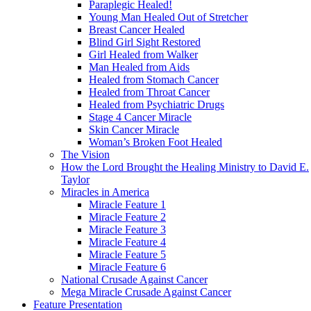
Paraplegic Healed!
Young Man Healed Out of Stretcher
Breast Cancer Healed
Blind Girl Sight Restored
Girl Healed from Walker
Man Healed from Aids
Healed from Stomach Cancer
Healed from Throat Cancer
Healed from Psychiatric Drugs
Stage 4 Cancer Miracle
Skin Cancer Miracle
Woman’s Broken Foot Healed
The Vision
How the Lord Brought the Healing Ministry to David E.
Taylor
Miracles in America
Miracle Feature 1
Miracle Feature 2
Miracle Feature 3
Miracle Feature 4
Miracle Feature 5
Miracle Feature 6
National Crusade Against Cancer
Mega Miracle Crusade Against Cancer
Feature Presentation