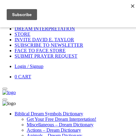
Home
HOME
DONATE
DREAM INTERPRETATION
STORE
INVITE DAVID E. TAYLOR
SUBSCRIBE TO NEWSLETTER
FACE TO FACE STORE
SUBMIT PRAYER REQUEST
Login / Signup
0
CART
Biblical Dream Symbols Dictionary
Get Your Free Dream Interpretation!
Miscellaneous – Dream Dictionary
Actions – Dream Dictionary
Animals – Dream Dictionary