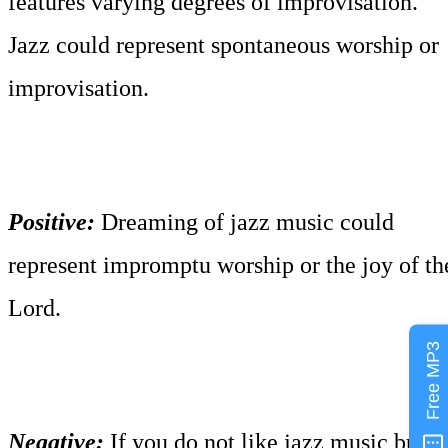
features varying degrees of improvisation.
Jazz could represent spontaneous worship or
improvisation.
Positive:
Dreaming of jazz music could
represent impromptu worship or the joy of th
Lord.
Free MP3
Negative:
If you do not like jazz music but