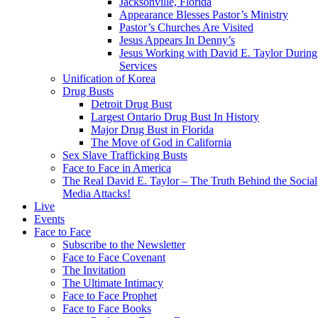
Jacksonville, Florida
Appearance Blesses Pastor’s Ministry
Pastor’s Churches Are Visited
Jesus Appears In Denny’s
Jesus Working with David E. Taylor During
Services
Unification of Korea
Drug Busts
Detroit Drug Bust
Largest Ontario Drug Bust In History
Major Drug Bust in Florida
The Move of God in California
Sex Slave Trafficking Busts
Face to Face in America
The Real David E. Taylor – The Truth Behind the Social
Media Attacks!
Live
Events
Face to Face
Subscribe to the Newsletter
Face to Face Covenant
The Invitation
The Ultimate Intimacy
Face to Face Prophet
Face to Face Books