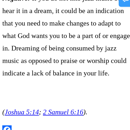
hear it in a dream, it could be an indication
that you need to make changes to adapt to
what God wants you to be a part of or engage
in. Dreaming of being consumed by jazz
music as opposed to praise or worship could
indicate a lack of balance in your life.
(
Joshua 5:14
;
2 Samuel 6:16
).