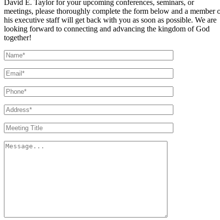
David E. Taylor for your upcoming conferences, seminars, or
meetings, please thoroughly complete the form below and a member 
his executive staff will get back with you as soon as possible. We are
looking forward to connecting and advancing the kingdom of God
together!