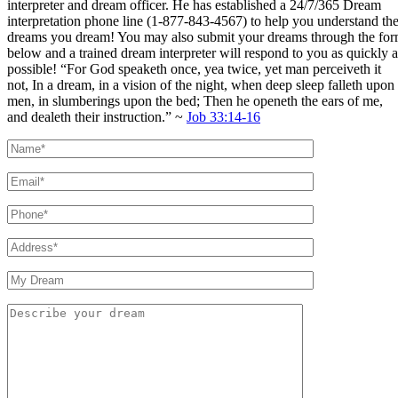
interpreter and dream officer. He has established a 24/7/365 Dream
interpretation phone line (1-877-843-4567) to help you understand th
dreams you dream! You may also submit your dreams through the fo
below and a trained dream interpreter will respond to you as quickly a
possible! “For God speaketh once, yea twice, yet man perceiveth it
not, In a dream, in a vision of the night, when deep sleep falleth upon
men, in slumberings upon the bed; Then he openeth the ears of me,
and dealeth their instruction.” ~
Job 33:14-16