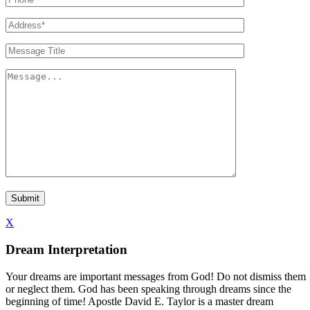
X
Dream Interpretation
Your dreams are important messages from God! Do not dismiss them
or neglect them. God has been speaking through dreams since the
beginning of time! Apostle David E. Taylor is a master dream