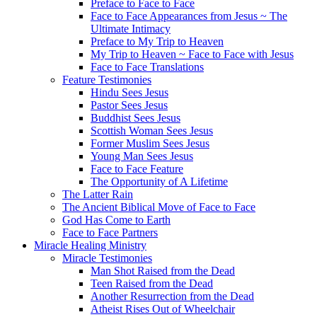
Preface to Face to Face
Face to Face Appearances from Jesus ~ The
Ultimate Intimacy
Preface to My Trip to Heaven
My Trip to Heaven ~ Face to Face with Jesus
Face to Face Translations
Feature Testimonies
Hindu Sees Jesus
Pastor Sees Jesus
Buddhist Sees Jesus
Scottish Woman Sees Jesus
Former Muslim Sees Jesus
Young Man Sees Jesus
Face to Face Feature
The Opportunity of A Lifetime
The Latter Rain
The Ancient Biblical Move of Face to Face
God Has Come to Earth
Face to Face Partners
Miracle Healing Ministry
Miracle Testimonies
Man Shot Raised from the Dead
Teen Raised from the Dead
Another Resurrection from the Dead
Atheist Rises Out of Wheelchair