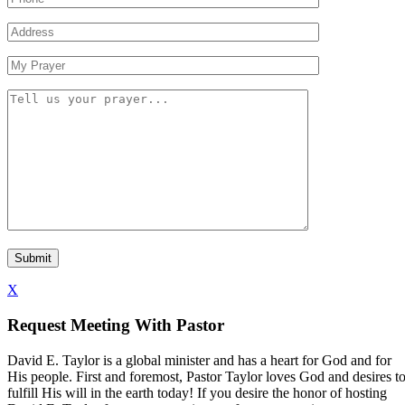
X
Request Meeting With Pastor
David E. Taylor is a global minister and has a heart for God and for
His people. First and foremost, Pastor Taylor loves God and desires t
fulfill His will in the earth today! If you desire the honor of hosting