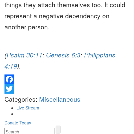
things they attach themselves too. It could
represent a negative dependency on
another person.
(
Psalm 30:11
;
Genesis 6:3
;
Philippians
4:19
).
Facebook
Twitter
Categories:
Miscellaneous
Live Stream
Donate Today