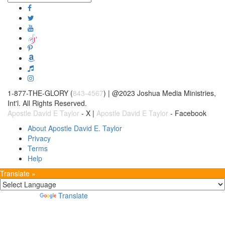
1-877-THE-GLORY (
843-4567
) | @2023 Joshua Media Ministries,
Int'l. All Rights Reserved.
Apostle David E Taylor
- X |
Apostle David E Taylor
- Facebook
About Apostle David E. Taylor
Privacy
Terms
Help
Translate »
Powered by
Translate