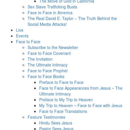
The Move of God in California
Sex Slave Trafficking Busts
Face to Face in America
The Real David E. Taylor – The Truth Behind the
Social Media Attacks!
Live
Events
Face to Face
Subscribe to the Newsletter
Face to Face Covenant
The Invitation
The Ultimate Intimacy
Face to Face Prophet
Face to Face Books
Preface to Face to Face
Face to Face Appearances from Jesus ~ The
Ultimate Intimacy
Preface to My Trip to Heaven
My Trip to Heaven ~ Face to Face with Jesus
Face to Face Translations
Feature Testimonies
Hindu Sees Jesus
Pastor Sees Jesus