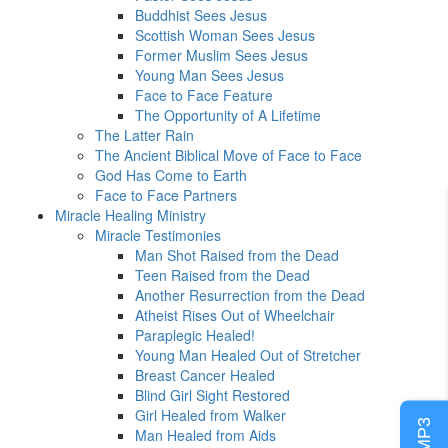
Buddhist Sees Jesus
Scottish Woman Sees Jesus
Former Muslim Sees Jesus
Young Man Sees Jesus
Face to Face Feature
The Opportunity of A Lifetime
The Latter Rain
The Ancient Biblical Move of Face to Face
God Has Come to Earth
Face to Face Partners
Miracle Healing Ministry
Miracle Testimonies
Man Shot Raised from the Dead
Teen Raised from the Dead
Another Resurrection from the Dead
Atheist Rises Out of Wheelchair
Paraplegic Healed!
Young Man Healed Out of Stretcher
Breast Cancer Healed
Blind Girl Sight Restored
Girl Healed from Walker
Man Healed from Aids