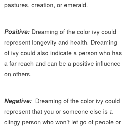
pastures, creation, or emerald.
Positive:
Dreaming of the color ivy could
represent longevity and health. Dreaming
of ivy could also indicate a person who has
a far reach and can be a positive influence
on others.
Negative:
Dreaming of the color ivy could
represent that you or someone else is a
clingy person who won’t let go of people or