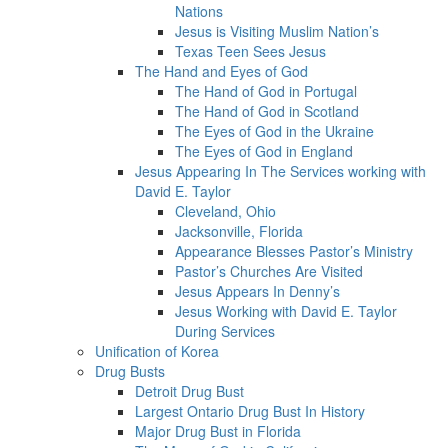
Nations
Jesus is Visiting Muslim Nation’s
Texas Teen Sees Jesus
The Hand and Eyes of God
The Hand of God in Portugal
The Hand of God in Scotland
The Eyes of God in the Ukraine
The Eyes of God in England
Jesus Appearing In The Services working with
David E. Taylor
Cleveland, Ohio
Jacksonville, Florida
Appearance Blesses Pastor’s Ministry
Pastor’s Churches Are Visited
Jesus Appears In Denny’s
Jesus Working with David E. Taylor
During Services
Unification of Korea
Drug Busts
Detroit Drug Bust
Largest Ontario Drug Bust In History
Major Drug Bust in Florida