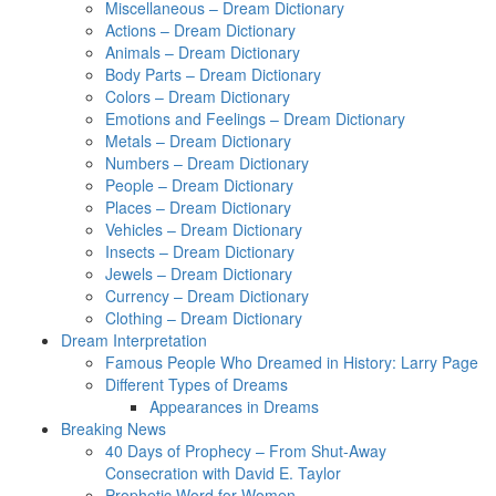
Miscellaneous – Dream Dictionary
Actions – Dream Dictionary
Animals – Dream Dictionary
Body Parts – Dream Dictionary
Colors – Dream Dictionary
Emotions and Feelings – Dream Dictionary
Metals – Dream Dictionary
Numbers – Dream Dictionary
People – Dream Dictionary
Places – Dream Dictionary
Vehicles – Dream Dictionary
Insects – Dream Dictionary
Jewels – Dream Dictionary
Currency – Dream Dictionary
Clothing – Dream Dictionary
Dream Interpretation
Famous People Who Dreamed in History: Larry Page
Different Types of Dreams
Appearances in Dreams
Breaking News
40 Days of Prophecy – From Shut-Away
Consecration with David E. Taylor
Prophetic Word for Women