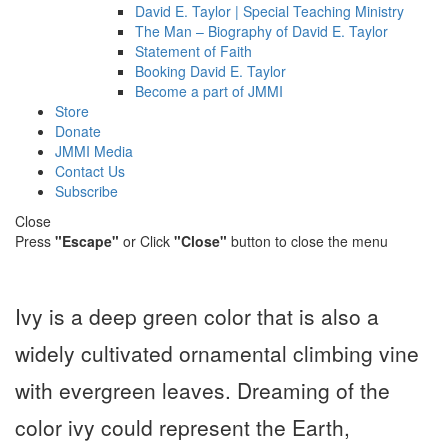
David E. Taylor | Special Teaching Ministry
The Man – Biography of David E. Taylor
Statement of Faith
Booking David E. Taylor
Become a part of JMMI
Store
Donate
JMMI Media
Contact Us
Subscribe
Close
Press
"Escape"
or Click
"Close"
button to close the menu
Ivy is a deep green color that is also a
widely cultivated ornamental climbing vine
with evergreen leaves. Dreaming of the
color ivy could represent the Earth,