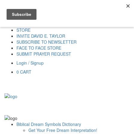
Home
HOME
DONATE
DREAM INTERPRETATION
STORE
INVITE DAVID E. TAYLOR
SUBSCRIBE TO NEWSLETTER
FACE TO FACE STORE
SUBMIT PRAYER REQUEST
Login / Signup
0
CART
Biblical Dream Symbols Dictionary
Get Your Free Dream Interpretation!