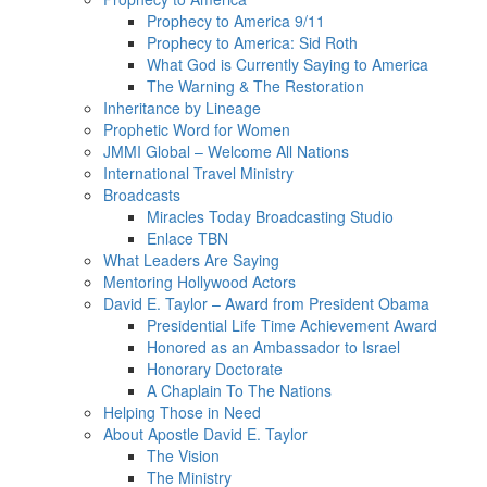
Prophecy to America 9/11
Prophecy to America: Sid Roth
What God is Currently Saying to America
The Warning & The Restoration
Inheritance by Lineage
Prophetic Word for Women
JMMI Global – Welcome All Nations
International Travel Ministry
Broadcasts
Miracles Today Broadcasting Studio
Enlace TBN
What Leaders Are Saying
Mentoring Hollywood Actors
David E. Taylor – Award from President Obama
Presidential Life Time Achievement Award
Honored as an Ambassador to Israel
Honorary Doctorate
A Chaplain To The Nations
Helping Those in Need
About Apostle David E. Taylor
The Vision
The Ministry