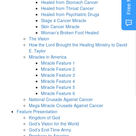
Free MP3
Healed from Stomach Cancer
Healed from Throat Cancer
Healed from Psychiatric Drugs
Stage 4 Cancer Miracle
Skin Cancer Miracle
Woman’s Broken Foot Healed
The Vision
How the Lord Brought the Healing Ministry to David
E. Taylor
Miracles in America
Miracle Feature 1
Miracle Feature 2
Miracle Feature 3
Miracle Feature 4
Miracle Feature 5
Miracle Feature 6
National Crusade Against Cancer
Mega Miracle Crusade Against Cancer
Feature Presentation
Kingdom of God
God’s Vision for the World
God’s End-Time Army
Prophecy to America