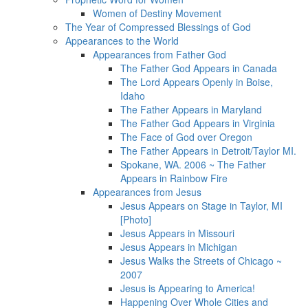
Women of Destiny Movement
The Year of Compressed Blessings of God
Appearances to the World
Appearances from Father God
The Father God Appears in Canada
The Lord Appears Openly in Boise,
Idaho
The Father Appears in Maryland
The Father God Appears in Virginia
The Face of God over Oregon
The Father Appears in Detroit/Taylor MI.
Spokane, WA. 2006 ~ The Father
Appears in Rainbow Fire
Appearances from Jesus
Jesus Appears on Stage in Taylor, MI
[Photo]
Jesus Appears in Missouri
Jesus Appears in Michigan
Jesus Walks the Streets of Chicago ~
2007
Jesus is Appearing to America!
Happening Over Whole Cities and