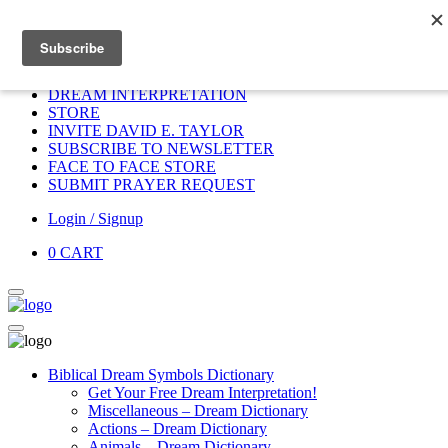
Home
HOME
DONATE
DREAM INTERPRETATION
STORE
INVITE DAVID E. TAYLOR
SUBSCRIBE TO NEWSLETTER
FACE TO FACE STORE
SUBMIT PRAYER REQUEST
Login / Signup
0
CART
Biblical Dream Symbols Dictionary
Get Your Free Dream Interpretation!
Miscellaneous – Dream Dictionary
Actions – Dream Dictionary
Animals – Dream Dictionary