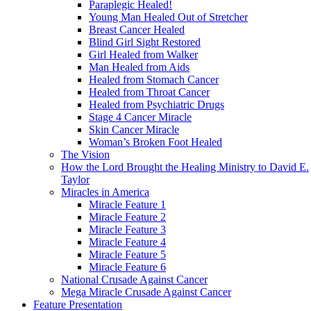
Paraplegic Healed!
Young Man Healed Out of Stretcher
Breast Cancer Healed
Blind Girl Sight Restored
Girl Healed from Walker
Man Healed from Aids
Healed from Stomach Cancer
Healed from Throat Cancer
Healed from Psychiatric Drugs
Stage 4 Cancer Miracle
Skin Cancer Miracle
Woman’s Broken Foot Healed
The Vision
How the Lord Brought the Healing Ministry to David E.
Taylor
Miracles in America
Miracle Feature 1
Miracle Feature 2
Miracle Feature 3
Miracle Feature 4
Miracle Feature 5
Miracle Feature 6
National Crusade Against Cancer
Mega Miracle Crusade Against Cancer
Feature Presentation