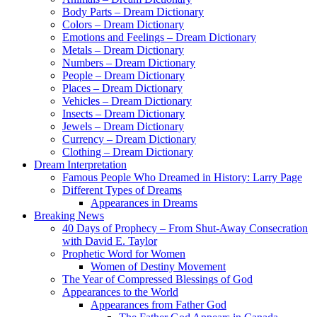
Body Parts – Dream Dictionary
Colors – Dream Dictionary
Emotions and Feelings – Dream Dictionary
Metals – Dream Dictionary
Numbers – Dream Dictionary
People – Dream Dictionary
Places – Dream Dictionary
Vehicles – Dream Dictionary
Insects – Dream Dictionary
Jewels – Dream Dictionary
Currency – Dream Dictionary
Clothing – Dream Dictionary
Dream Interpretation
Famous People Who Dreamed in History: Larry Page
Different Types of Dreams
Appearances in Dreams
Breaking News
40 Days of Prophecy – From Shut-Away Consecration
with David E. Taylor
Prophetic Word for Women
Women of Destiny Movement
The Year of Compressed Blessings of God
Appearances to the World
Appearances from Father God