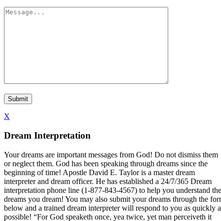
X
Dream Interpretation
Your dreams are important messages from God! Do not dismiss them
or neglect them. God has been speaking through dreams since the
beginning of time! Apostle David E. Taylor is a master dream
interpreter and dream officer. He has established a 24/7/365 Dream
interpretation phone line (1-877-843-4567) to help you understand th
dreams you dream! You may also submit your dreams through the fo
below and a trained dream interpreter will respond to you as quickly a
possible! “For God speaketh once, yea twice, yet man perceiveth it