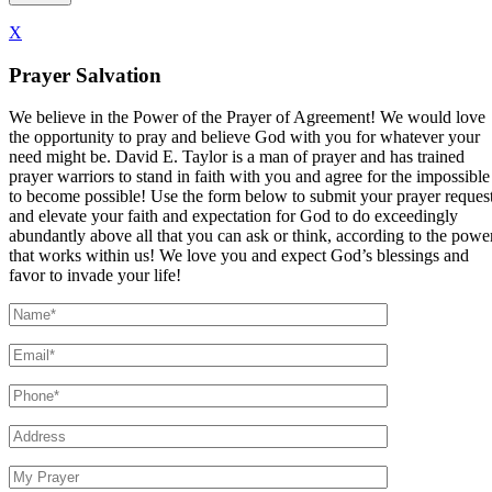
X
Prayer Salvation
We believe in the Power of the Prayer of Agreement! We would love
the opportunity to pray and believe God with you for whatever your
need might be. David E. Taylor is a man of prayer and has trained
prayer warriors to stand in faith with you and agree for the impossible
to become possible! Use the form below to submit your prayer reques
and elevate your faith and expectation for God to do exceedingly
abundantly above all that you can ask or think, according to the powe
that works within us! We love you and expect God’s blessings and
favor to invade your life!