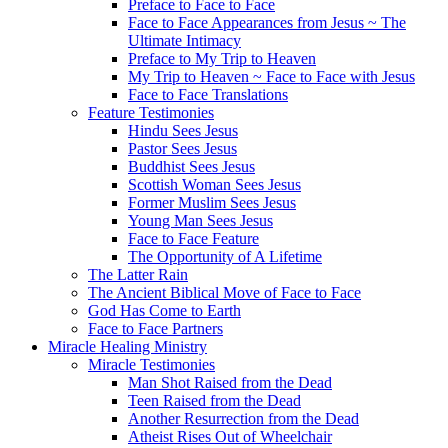
Preface to Face to Face
Face to Face Appearances from Jesus ~ The
Ultimate Intimacy
Preface to My Trip to Heaven
My Trip to Heaven ~ Face to Face with Jesus
Face to Face Translations
Feature Testimonies
Hindu Sees Jesus
Pastor Sees Jesus
Buddhist Sees Jesus
Scottish Woman Sees Jesus
Former Muslim Sees Jesus
Young Man Sees Jesus
Face to Face Feature
The Opportunity of A Lifetime
The Latter Rain
The Ancient Biblical Move of Face to Face
God Has Come to Earth
Face to Face Partners
Miracle Healing Ministry
Miracle Testimonies
Man Shot Raised from the Dead
Teen Raised from the Dead
Another Resurrection from the Dead
Atheist Rises Out of Wheelchair