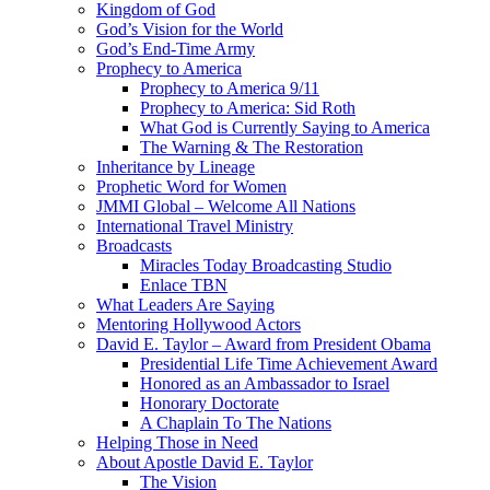
Kingdom of God
God’s Vision for the World
God’s End-Time Army
Prophecy to America
Prophecy to America 9/11
Prophecy to America: Sid Roth
What God is Currently Saying to America
The Warning & The Restoration
Inheritance by Lineage
Prophetic Word for Women
JMMI Global – Welcome All Nations
International Travel Ministry
Broadcasts
Miracles Today Broadcasting Studio
Enlace TBN
What Leaders Are Saying
Mentoring Hollywood Actors
David E. Taylor – Award from President Obama
Presidential Life Time Achievement Award
Honored as an Ambassador to Israel
Honorary Doctorate
A Chaplain To The Nations
Helping Those in Need
About Apostle David E. Taylor
The Vision