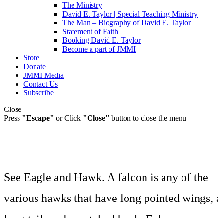
The Ministry
David E. Taylor | Special Teaching Ministry
The Man – Biography of David E. Taylor
Statement of Faith
Booking David E. Taylor
Become a part of JMMI
Store
Donate
JMMI Media
Contact Us
Subscribe
Close
Press
"Escape"
or Click
"Close"
button to close the menu
See Eagle and Hawk. A falcon is any of the
various hawks that have long pointed wings, 