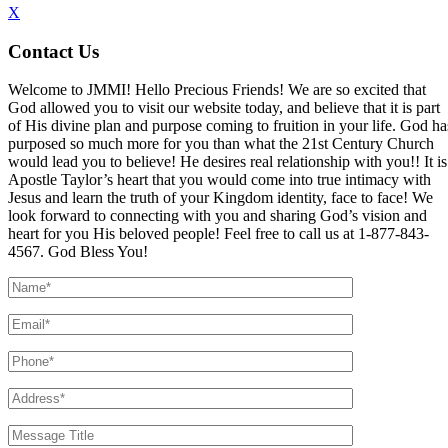
X
Contact Us
Welcome to JMMI! Hello Precious Friends! We are so excited that
God allowed you to visit our website today, and believe that it is part
of His divine plan and purpose coming to fruition in your life. God ha
purposed so much more for you than what the 21st Century Church
would lead you to believe! He desires real relationship with you!! It is
Apostle Taylor’s heart that you would come into true intimacy with
Jesus and learn the truth of your Kingdom identity, face to face! We
look forward to connecting with you and sharing God’s vision and
heart for you His beloved people! Feel free to call us at 1-877-843-
4567. God Bless You!