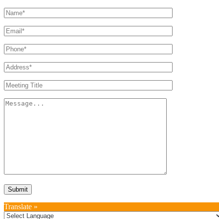
Translate »