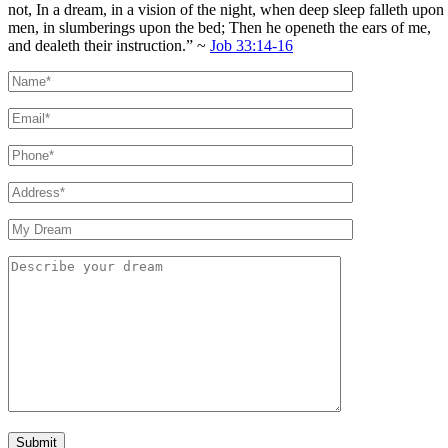
not, In a dream, in a vision of the night, when deep sleep falleth upon
men, in slumberings upon the bed; Then he openeth the ears of me,
and dealeth their instruction.” ~
Job 33:14-16