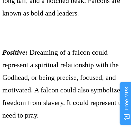
long tail, and a notched beak. Falcons are
known as bold and leaders.
Positive:
Dreaming of a falcon could
represent a spiritual relationship with the
Godhead, or being precise, focused, and
motivated. A falcon could also symbolize
Free MP3
freedom from slavery. It could represent the
need to pray.