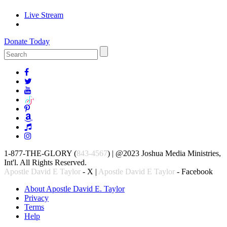
Live Stream
Donate Today
1-877-THE-GLORY (
843-4567
) | @2023 Joshua Media Ministries,
Int'l. All Rights Reserved.
Apostle David E Taylor
- X |
Apostle David E Taylor
- Facebook
About Apostle David E. Taylor
Privacy
Terms
Help