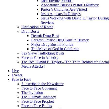
Jacksonville, Florida
Appearance Blesses Pastor’s Ministry
Pastor’s Churches Are Visited
Jesus Appears In Denny’s
Jesus Working with David E. Taylor During
Services
Unification of Korea
Drug Busts
Detroit Drug Bust
Largest Ontario Drug Bust In History
Major Drug Bust in Florida
The Move of God in California
Sex Slave Trafficking Busts
Face to Face in America
The Real David E. Taylor – The Truth Behind the Social
Media Attacks!
Live
Events
Face to Face
Subscribe to the Newsletter
Face to Face Covenant
The Invitation
The Ultimate Intimacy
Face to Face Prophet
Face to Face Books