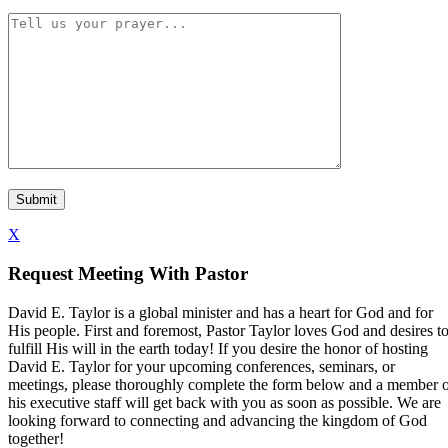
X
Request Meeting With Pastor
David E. Taylor is a global minister and has a heart for God and for
His people. First and foremost, Pastor Taylor loves God and desires t
fulfill His will in the earth today! If you desire the honor of hosting
David E. Taylor for your upcoming conferences, seminars, or
meetings, please thoroughly complete the form below and a member 
his executive staff will get back with you as soon as possible. We are
looking forward to connecting and advancing the kingdom of God
together!