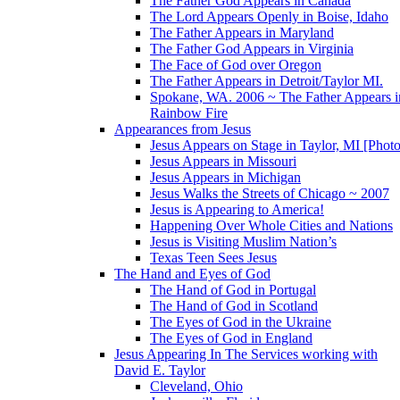
The Father God Appears in Canada
The Lord Appears Openly in Boise, Idaho
The Father Appears in Maryland
The Father God Appears in Virginia
The Face of God over Oregon
The Father Appears in Detroit/Taylor MI.
Spokane, WA. 2006 ~ The Father Appears i
Rainbow Fire
Appearances from Jesus
Jesus Appears on Stage in Taylor, MI [Photo
Jesus Appears in Missouri
Jesus Appears in Michigan
Jesus Walks the Streets of Chicago ~ 2007
Jesus is Appearing to America!
Happening Over Whole Cities and Nations
Jesus is Visiting Muslim Nation’s
Texas Teen Sees Jesus
The Hand and Eyes of God
The Hand of God in Portugal
The Hand of God in Scotland
The Eyes of God in the Ukraine
The Eyes of God in England
Jesus Appearing In The Services working with
David E. Taylor
Cleveland, Ohio