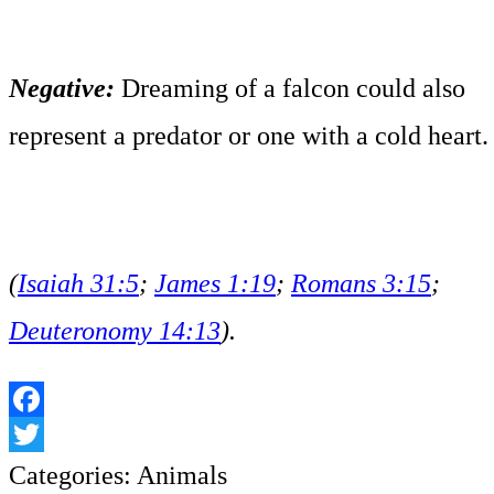
Negative:
Dreaming of a falcon could also
represent a predator or one with a cold heart.
(
Isaiah 31:5
;
James 1:19
;
Romans 3:15
;
Deuteronomy 14:13
).
Facebook
Twitter
Categories:
Animals