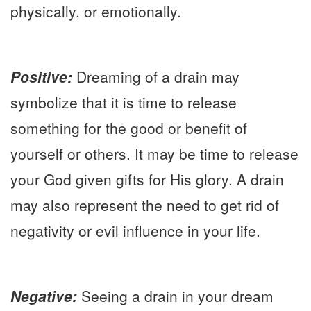
physically, or emotionally.
Positive:
Dreaming of a drain may
symbolize that it is time to release
something for the good or benefit of
yourself or others. It may be time to release
your God given gifts for His glory. A drain
may also represent the need to get rid of
negativity or evil influence in your life.
Negative:
Seeing a drain in your dream