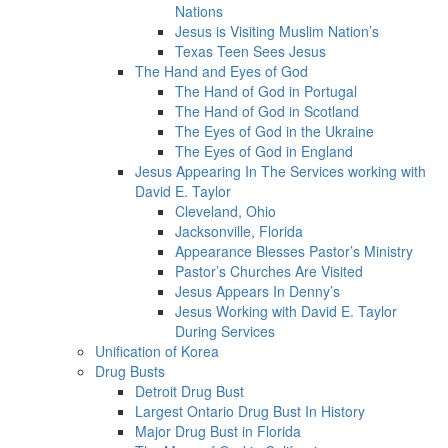
Nations
Jesus is Visiting Muslim Nation’s
Texas Teen Sees Jesus
The Hand and Eyes of God
The Hand of God in Portugal
The Hand of God in Scotland
The Eyes of God in the Ukraine
The Eyes of God in England
Jesus Appearing In The Services working with
David E. Taylor
Cleveland, Ohio
Jacksonville, Florida
Appearance Blesses Pastor’s Ministry
Pastor’s Churches Are Visited
Jesus Appears In Denny’s
Jesus Working with David E. Taylor
During Services
Unification of Korea
Drug Busts
Detroit Drug Bust
Largest Ontario Drug Bust In History
Major Drug Bust in Florida