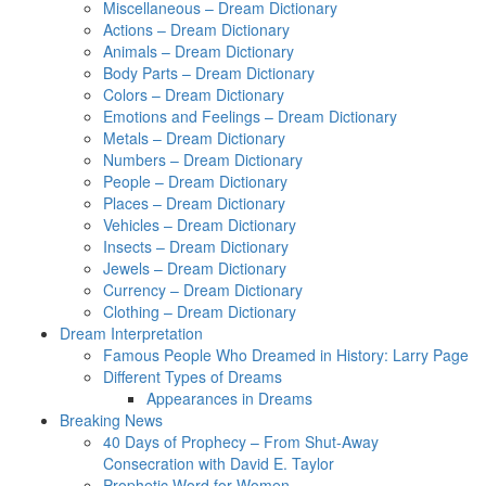
Miscellaneous – Dream Dictionary
Actions – Dream Dictionary
Animals – Dream Dictionary
Body Parts – Dream Dictionary
Colors – Dream Dictionary
Emotions and Feelings – Dream Dictionary
Metals – Dream Dictionary
Numbers – Dream Dictionary
People – Dream Dictionary
Places – Dream Dictionary
Vehicles – Dream Dictionary
Insects – Dream Dictionary
Jewels – Dream Dictionary
Currency – Dream Dictionary
Clothing – Dream Dictionary
Dream Interpretation
Famous People Who Dreamed in History: Larry Page
Different Types of Dreams
Appearances in Dreams
Breaking News
40 Days of Prophecy – From Shut-Away
Consecration with David E. Taylor
Prophetic Word for Women