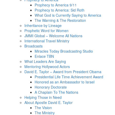
Prophecy to America 9/11
Prophecy to America: Sid Roth
What God is Currently Saying to America
The Warning & The Restoration
Inheritance by Lineage
Prophetic Word for Women
JMMI Global – Welcome All Nations
International Travel Ministry
Broadcasts
Miracles Today Broadcasting Studio
Enlace TBN
What Leaders Are Saying
Mentoring Hollywood Actors
David E. Taylor – Award from President Obama
Presidential Life Time Achievement Award
Honored as an Ambassador to Israel
Honorary Doctorate
A Chaplain To The Nations
Helping Those in Need
About Apostle David E. Taylor
The Vision
The Ministry