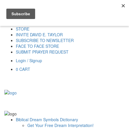
Home
HOME
DONATE
DREAM INTERPRETATION
STORE
INVITE DAVID E. TAYLOR
SUBSCRIBE TO NEWSLETTER
FACE TO FACE STORE
SUBMIT PRAYER REQUEST
Login / Signup
0
CART
Biblical Dream Symbols Dictionary
Get Your Free Dream Interpretation!