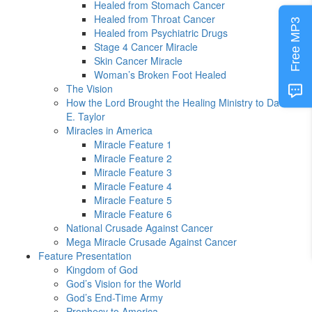
Healed from Stomach Cancer
Healed from Throat Cancer
Free MP3
Healed from Psychiatric Drugs
Stage 4 Cancer Miracle
Skin Cancer Miracle
Woman’s Broken Foot Healed
The Vision
How the Lord Brought the Healing Ministry to David
E. Taylor
Miracles in America
Miracle Feature 1
Miracle Feature 2
Miracle Feature 3
Miracle Feature 4
Miracle Feature 5
Miracle Feature 6
National Crusade Against Cancer
Mega Miracle Crusade Against Cancer
Feature Presentation
Kingdom of God
God’s Vision for the World
God’s End-Time Army
Prophecy to America