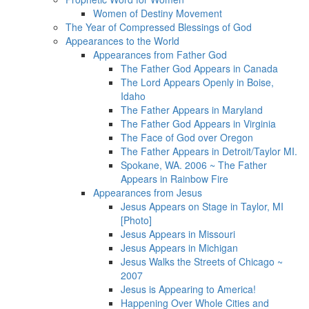
Women of Destiny Movement
The Year of Compressed Blessings of God
Appearances to the World
Appearances from Father God
The Father God Appears in Canada
The Lord Appears Openly in Boise,
Idaho
The Father Appears in Maryland
The Father God Appears in Virginia
The Face of God over Oregon
The Father Appears in Detroit/Taylor MI.
Spokane, WA. 2006 ~ The Father
Appears in Rainbow Fire
Appearances from Jesus
Jesus Appears on Stage in Taylor, MI
[Photo]
Jesus Appears in Missouri
Jesus Appears in Michigan
Jesus Walks the Streets of Chicago ~
2007
Jesus is Appearing to America!
Happening Over Whole Cities and