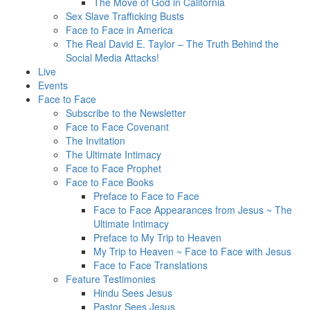
The Move of God in California
Sex Slave Trafficking Busts
Face to Face in America
The Real David E. Taylor – The Truth Behind the
Social Media Attacks!
Live
Events
Face to Face
Subscribe to the Newsletter
Face to Face Covenant
The Invitation
The Ultimate Intimacy
Face to Face Prophet
Face to Face Books
Preface to Face to Face
Face to Face Appearances from Jesus ~ The
Ultimate Intimacy
Preface to My Trip to Heaven
My Trip to Heaven ~ Face to Face with Jesus
Face to Face Translations
Feature Testimonies
Hindu Sees Jesus
Pastor Sees Jesus