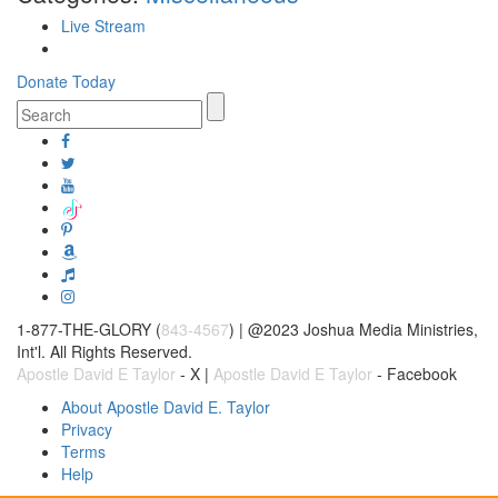
Live Stream
Donate Today
1-877-THE-GLORY (
843-4567
) | @2023 Joshua Media Ministries,
Int'l. All Rights Reserved.
Apostle David E Taylor
- X |
Apostle David E Taylor
- Facebook
About Apostle David E. Taylor
Privacy
Terms
Help