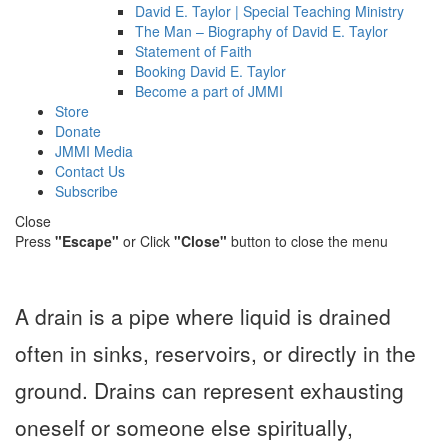
David E. Taylor | Special Teaching Ministry
The Man – Biography of David E. Taylor
Statement of Faith
Booking David E. Taylor
Become a part of JMMI
Store
Donate
JMMI Media
Contact Us
Subscribe
Close
Press
"Escape"
or Click
"Close"
button to close the menu
A drain is a pipe where liquid is drained
often in sinks, reservoirs, or directly in the
ground. Drains can represent exhausting
oneself or someone else spiritually,