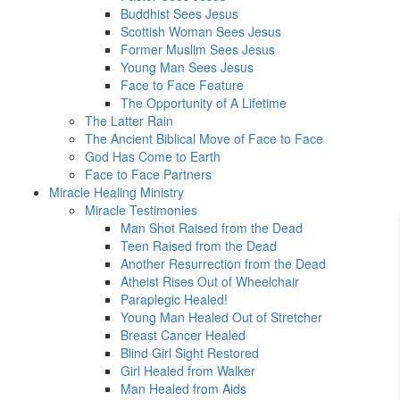
Buddhist Sees Jesus
Scottish Woman Sees Jesus
Former Muslim Sees Jesus
Young Man Sees Jesus
Face to Face Feature
The Opportunity of A Lifetime
The Latter Rain
The Ancient Biblical Move of Face to Face
God Has Come to Earth
Face to Face Partners
Miracle Healing Ministry
Miracle Testimonies
Man Shot Raised from the Dead
Teen Raised from the Dead
Another Resurrection from the Dead
Atheist Rises Out of Wheelchair
Paraplegic Healed!
Young Man Healed Out of Stretcher
Breast Cancer Healed
Blind Girl Sight Restored
Girl Healed from Walker
Man Healed from Aids