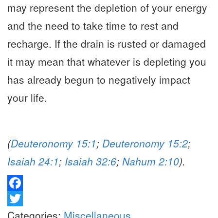
may represent the depletion of your energy
and the need to take time to rest and
recharge. If the drain is rusted or damaged
it may mean that whatever is depleting you
has already begun to negatively impact
your life.
(
Deuteronomy 15:1
;
Deuteronomy 15:2
;
Isaiah 24:1
;
Isaiah 32:6
;
Nahum 2:10
).
Facebook
Twitter
Categories:
Miscellaneous