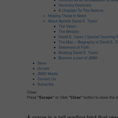
Honorary Doctorate
A Chaplain To The Nations
Helping Those in Need
About Apostle David E. Taylor
The Vision
The Ministry
David E. Taylor | Special Teaching M
The Man – Biography of David E. T
Statement of Faith
Booking David E. Taylor
Become a part of JMMI
Store
Donate
JMMI Media
Contact Us
Subscribe
Close
Press
"Escape"
or Click
"Close"
button to close the
A crane is a tall wading bird that r