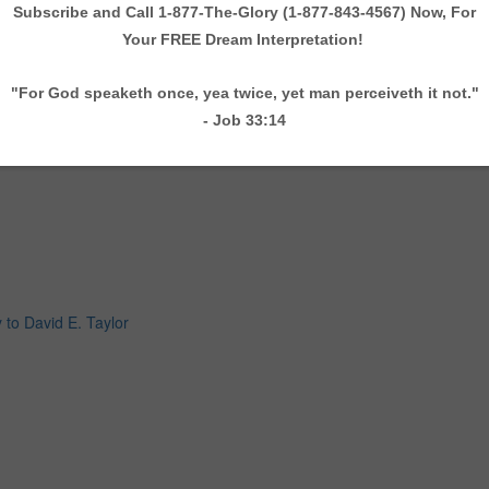
 to David E. Taylor