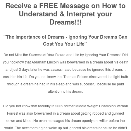
and
rginia
n
/Taylor MI.
her Appears in Rainbow Fire
ylor, MI [Photo]
hicago ~ 2007
a!
 and Nations
n’s
ne
rking with David E. Taylor