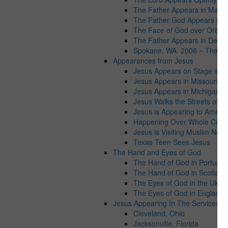
The Father Appears in Maryl
The Father God Appears in Vi
The Face of God over Orego
The Father Appears in Detroit
Spokane, WA. 2006 ~ The Fat
Appearances from Jesus
Jesus Appears on Stage in Ta
Jesus Appears in Missouri
Jesus Appears in Michigan
Jesus Walks the Streets of C
Jesus is Appearing to Americ
Happening Over Whole Cities
Jesus is Visiting Muslim Natio
Texas Teen Sees Jesus
The Hand and Eyes of God
The Hand of God in Portugal
The Hand of God in Scotland
The Eyes of God in the Ukrai
The Eyes of God in England
Jesus Appearing In The Services wo
Cleveland, Ohio
Jacksonville, Florida