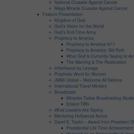
National Crusade Against Cancer
Mega Miracle Crusade Against Cancer
Feature Presentation
Kingdom of God
God’s Vision for the World
God’s End-Time Army
Prophecy to America
Prophecy to America 9/11
Prophecy to America: Sid Roth
What God is Currently Saying to Am
The Warning & The Restoration
Inheritance by Lineage
Prophetic Word for Women
JMMI Global – Welcome All Nations
International Travel Ministry
Broadcasts
Miracles Today Broadcasting Studi
Enlace TBN
What Leaders Are Saying
Mentoring Hollywood Actors
David E. Taylor – Award from President 
Presidential Life Time Achievemen
Honored as an Ambassador to Isra