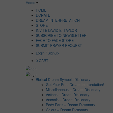
Home
HOME
DONATE
DREAM INTERPRETATION
STORE
INVITE DAVID E. TAYLOR
SUBSCRIBE TO NEWSLETTER
FACE TO FACE STORE
SUBMIT PRAYER REQUEST
Login / Signup
0
CART
Biblical Dream Symbols Dictionary
Get Your Free Dream Interpretation!
Miscellaneous – Dream Dictionary
Actions – Dream Dictionary
Animals – Dream Dictionary
Body Parts – Dream Dictionary
Colors – Dream Dictionary