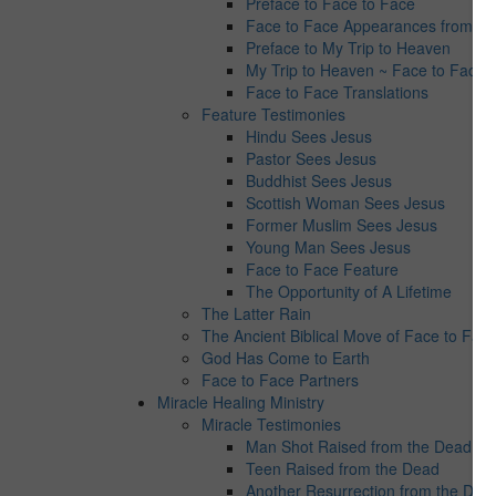
Preface to Face to Face
Face to Face Appearances from Jes
Preface to My Trip to Heaven
My Trip to Heaven ~ Face to Face 
Face to Face Translations
Feature Testimonies
Hindu Sees Jesus
Pastor Sees Jesus
Buddhist Sees Jesus
Scottish Woman Sees Jesus
Former Muslim Sees Jesus
Young Man Sees Jesus
Face to Face Feature
The Opportunity of A Lifetime
The Latter Rain
The Ancient Biblical Move of Face to Fac
God Has Come to Earth
Face to Face Partners
Miracle Healing Ministry
Miracle Testimonies
Man Shot Raised from the Dead
Teen Raised from the Dead
Another Resurrection from the Dea