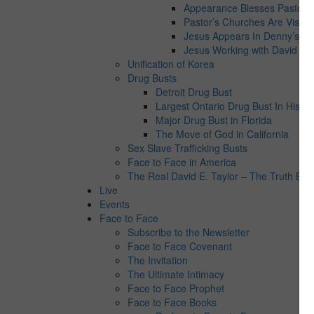
Appearance Blesses Pastor’s 
Pastor’s Churches Are Visite
Jesus Appears In Denny’s
Jesus Working with David E. 
Unification of Korea
Drug Busts
Detroit Drug Bust
Largest Ontario Drug Bust In Histor
Major Drug Bust in Florida
The Move of God in California
Sex Slave Trafficking Busts
Face to Face in America
The Real David E. Taylor – The Truth Behi
Live
Events
Face to Face
Subscribe to the Newsletter
Face to Face Covenant
The Invitation
The Ultimate Intimacy
Face to Face Prophet
Face to Face Books