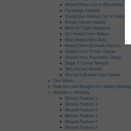
Atheist Rises Out of Wheelchair
Paraplegic Healed!
Young Man Healed Out of Stretcher
Breast Cancer Healed
Blind Girl Sight Restored
Girl Healed from Walker
Man Healed from Aids
Healed from Stomach Cancer
Healed from Throat Cancer
Healed from Psychiatric Drugs
Stage 4 Cancer Miracle
Skin Cancer Miracle
Woman’s Broken Foot Healed
The Vision
How the Lord Brought the Healing Ministry
Miracles in America
Miracle Feature 1
Miracle Feature 2
Miracle Feature 3
Miracle Feature 4
Miracle Feature 5
Miracle Feature 6