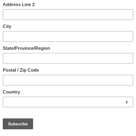
us ~ The Ultimate Intimacy
with Jesus
e
d