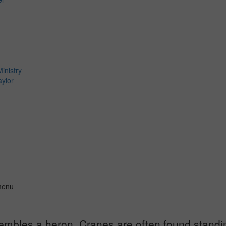
inistry
aylor
 menu
esembles a heron. Cranes are often found standin