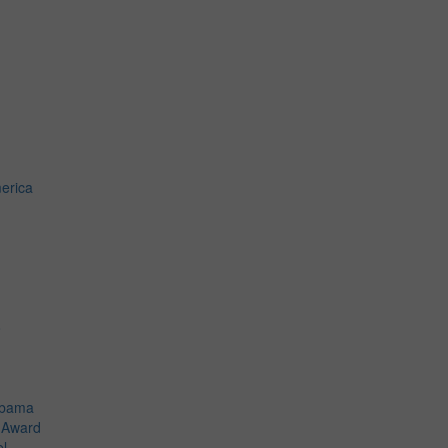
erica
o
Obama
t Award
el