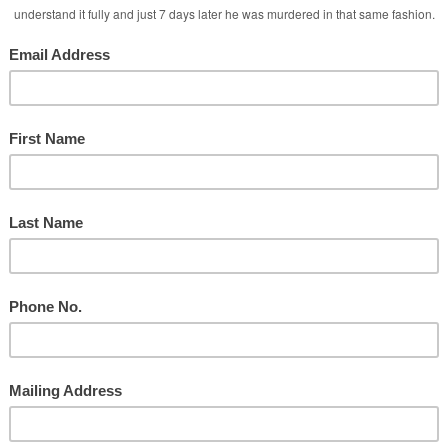
Ministry
d
Taylor During Services
y
nd the Social Media Attacks!