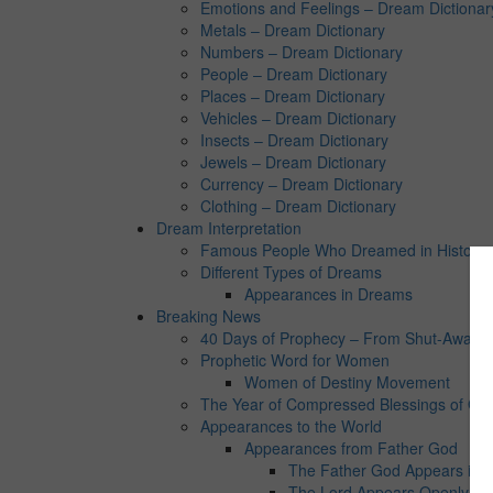
Emotions and Feelings – Dream Dictionar
Metals – Dream Dictionary
Numbers – Dream Dictionary
People – Dream Dictionary
Places – Dream Dictionary
Vehicles – Dream Dictionary
Insects – Dream Dictionary
Jewels – Dream Dictionary
Currency – Dream Dictionary
Clothing – Dream Dictionary
Dream Interpretation
Famous People Who Dreamed in History:
Different Types of Dreams
Appearances in Dreams
Breaking News
40 Days of Prophecy – From Shut-Away Co
Prophetic Word for Women
Women of Destiny Movement
The Year of Compressed Blessings of Go
Appearances to the World
Appearances from Father God
The Father God Appears in 
The Lord Appears Openly in 