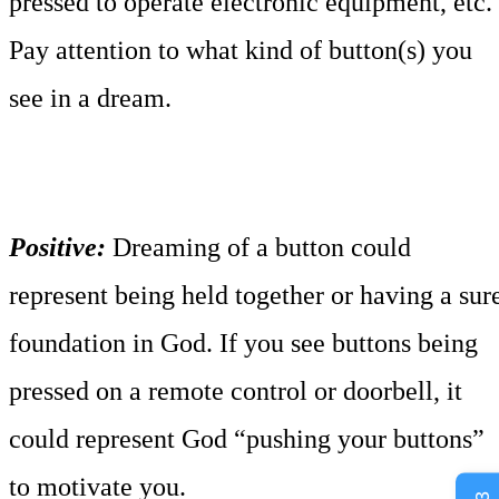
pressed to operate electronic equipment, etc.
Pay attention to what kind of button(s) you
see in a dream.
Positive:
Dreaming of a button could
represent being held together or having a sur
foundation in God. If you see buttons being
pressed on a remote control or doorbell, it
could represent God “pushing your buttons”
to motivate you.