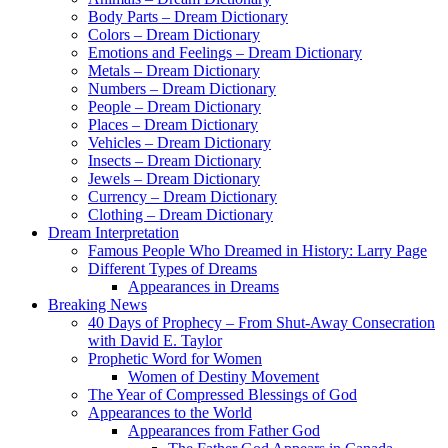
Body Parts – Dream Dictionary
Colors – Dream Dictionary
Emotions and Feelings – Dream Dictionary
Metals – Dream Dictionary
Numbers – Dream Dictionary
People – Dream Dictionary
Places – Dream Dictionary
Vehicles – Dream Dictionary
Insects – Dream Dictionary
Jewels – Dream Dictionary
Currency – Dream Dictionary
Clothing – Dream Dictionary
Dream Interpretation
Famous People Who Dreamed in History: Larry Page
Different Types of Dreams
Appearances in Dreams
Breaking News
40 Days of Prophecy – From Shut-Away Consecration
with David E. Taylor
Prophetic Word for Women
Women of Destiny Movement
The Year of Compressed Blessings of God
Appearances to the World
Appearances from Father God