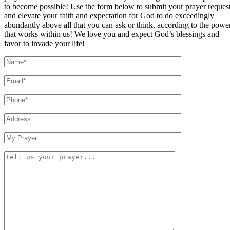
to become possible! Use the form below to submit your prayer reques
and elevate your faith and expectation for God to do exceedingly
abundantly above all that you can ask or think, according to the powe
that works within us! We love you and expect God’s blessings and
favor to invade your life!