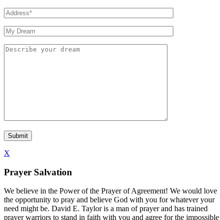
X
Prayer Salvation
We believe in the Power of the Prayer of Agreement! We would love
the opportunity to pray and believe God with you for whatever your
need might be. David E. Taylor is a man of prayer and has trained
prayer warriors to stand in faith with you and agree for the impossible