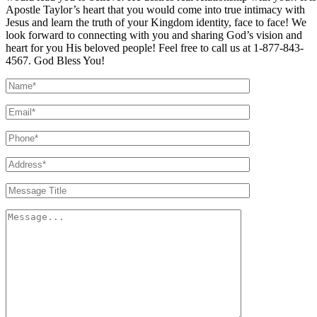
Apostle Taylor’s heart that you would come into true intimacy with
Jesus and learn the truth of your Kingdom identity, face to face! We
look forward to connecting with you and sharing God’s vision and
heart for you His beloved people! Feel free to call us at 1-877-843-
4567. God Bless You!