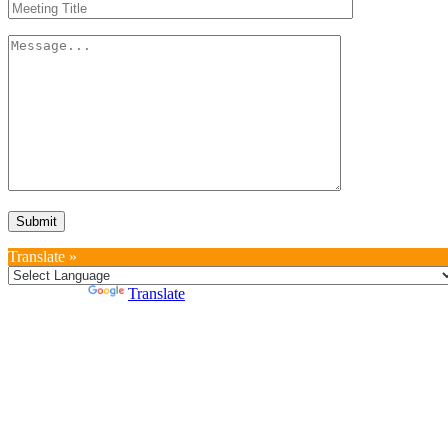
Translate »
Powered by
Translate