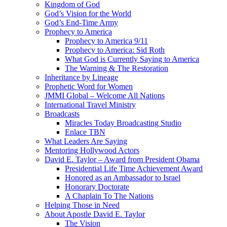
Kingdom of God
God’s Vision for the World
God’s End-Time Army
Prophecy to America
Prophecy to America 9/11
Prophecy to America: Sid Roth
What God is Currently Saying to America
The Warning & The Restoration
Inheritance by Lineage
Prophetic Word for Women
JMMI Global – Welcome All Nations
International Travel Ministry
Broadcasts
Miracles Today Broadcasting Studio
Enlace TBN
What Leaders Are Saying
Mentoring Hollywood Actors
David E. Taylor – Award from President Obama
Presidential Life Time Achievement Award
Honored as an Ambassador to Israel
Honorary Doctorate
A Chaplain To The Nations
Helping Those in Need
About Apostle David E. Taylor
The Vision