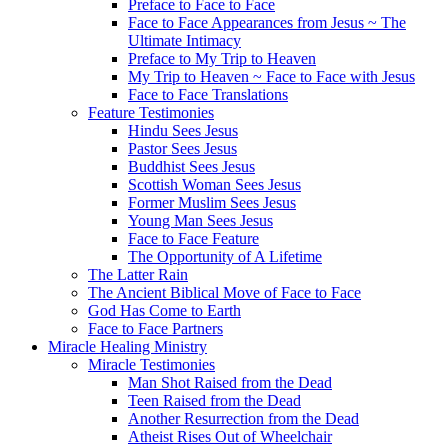
Preface to Face to Face
Face to Face Appearances from Jesus ~ The
Ultimate Intimacy
Preface to My Trip to Heaven
My Trip to Heaven ~ Face to Face with Jesus
Face to Face Translations
Feature Testimonies
Hindu Sees Jesus
Pastor Sees Jesus
Buddhist Sees Jesus
Scottish Woman Sees Jesus
Former Muslim Sees Jesus
Young Man Sees Jesus
Face to Face Feature
The Opportunity of A Lifetime
The Latter Rain
The Ancient Biblical Move of Face to Face
God Has Come to Earth
Face to Face Partners
Miracle Healing Ministry
Miracle Testimonies
Man Shot Raised from the Dead
Teen Raised from the Dead
Another Resurrection from the Dead
Atheist Rises Out of Wheelchair