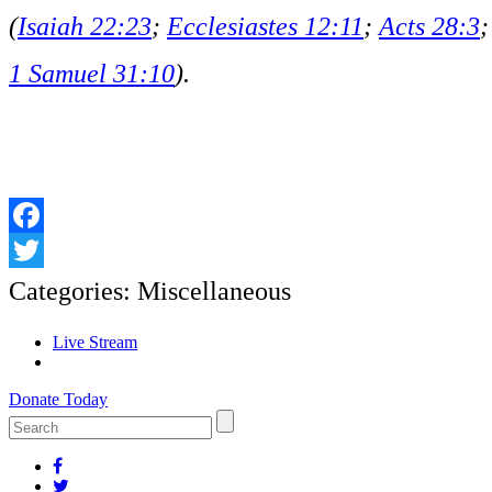
(
Isaiah 22:23
;
Ecclesiastes 12:11
;
Acts 28:3
;
1 Samuel 31:10
).
Facebook
Twitter
Categories:
Miscellaneous
Live Stream
Donate Today