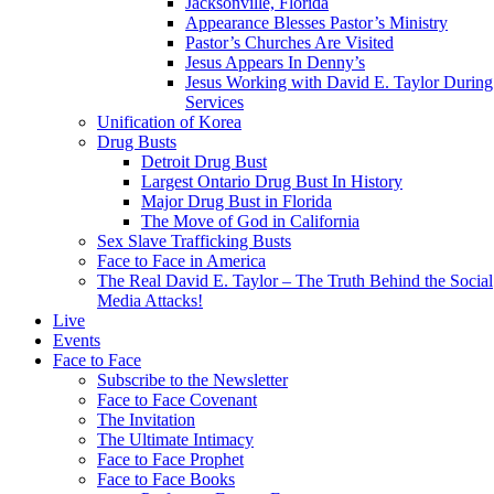
Jacksonville, Florida
Appearance Blesses Pastor’s Ministry
Pastor’s Churches Are Visited
Jesus Appears In Denny’s
Jesus Working with David E. Taylor During
Services
Unification of Korea
Drug Busts
Detroit Drug Bust
Largest Ontario Drug Bust In History
Major Drug Bust in Florida
The Move of God in California
Sex Slave Trafficking Busts
Face to Face in America
The Real David E. Taylor – The Truth Behind the Social
Media Attacks!
Live
Events
Face to Face
Subscribe to the Newsletter
Face to Face Covenant
The Invitation
The Ultimate Intimacy
Face to Face Prophet
Face to Face Books