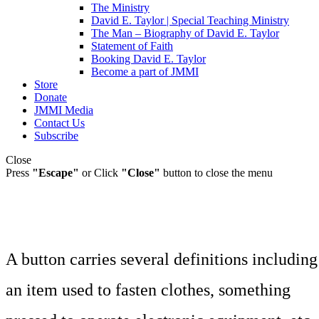
The Ministry
David E. Taylor | Special Teaching Ministry
The Man – Biography of David E. Taylor
Statement of Faith
Booking David E. Taylor
Become a part of JMMI
Store
Donate
JMMI Media
Contact Us
Subscribe
Close
Press
"Escape"
or Click
"Close"
button to close the menu
A button carries several definitions including
an item used to fasten clothes, something