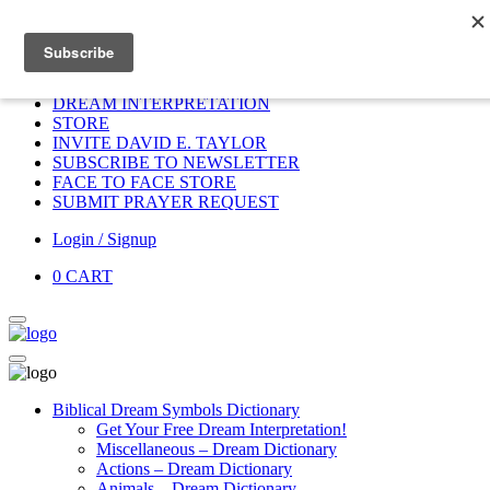
Home
HOME
DONATE
DREAM INTERPRETATION
STORE
INVITE DAVID E. TAYLOR
SUBSCRIBE TO NEWSLETTER
FACE TO FACE STORE
SUBMIT PRAYER REQUEST
Login / Signup
0
CART
Biblical Dream Symbols Dictionary
Get Your Free Dream Interpretation!
Miscellaneous – Dream Dictionary
Actions – Dream Dictionary
Animals – Dream Dictionary