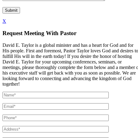
X
Request Meeting With Pastor
David E. Taylor is a global minister and has a heart for God and for
His people. First and foremost, Pastor Taylor loves God and desires t
fulfill His will in the earth today! If you desire the honor of hosting
David E. Taylor for your upcoming conferences, seminars, or
meetings, please thoroughly complete the form below and a member 
his executive staff will get back with you as soon as possible. We are
looking forward to connecting and advancing the kingdom of God
together!