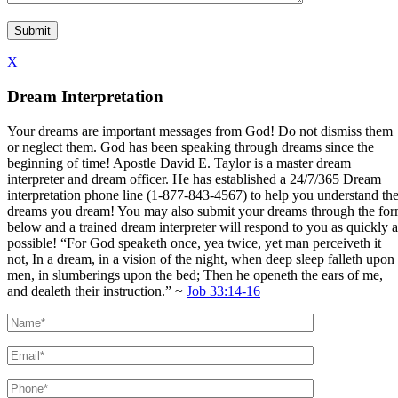
X
Dream Interpretation
Your dreams are important messages from God! Do not dismiss them
or neglect them. God has been speaking through dreams since the
beginning of time! Apostle David E. Taylor is a master dream
interpreter and dream officer. He has established a 24/7/365 Dream
interpretation phone line (1-877-843-4567) to help you understand th
dreams you dream! You may also submit your dreams through the fo
below and a trained dream interpreter will respond to you as quickly a
possible! “For God speaketh once, yea twice, yet man perceiveth it
not, In a dream, in a vision of the night, when deep sleep falleth upon
men, in slumberings upon the bed; Then he openeth the ears of me,
and dealeth their instruction.” ~
Job 33:14-16