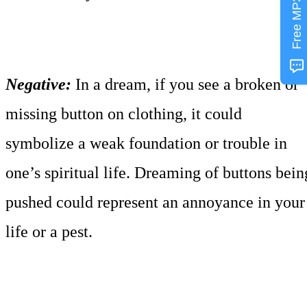
Free MP3
Negative:
In a dream, if you see a broken or
missing button on clothing, it could
symbolize a weak foundation or trouble in
one’s spiritual life. Dreaming of buttons bein
pushed could represent an annoyance in your
life or a pest.