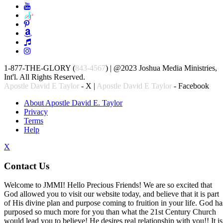
1-877-THE-GLORY (
843-4567
) | @2023 Joshua Media Ministries,
Int'l. All Rights Reserved.
Apostle David E Taylor
- X |
Apostle David E Taylor
- Facebook
About Apostle David E. Taylor
Privacy
Terms
Help
X
Contact Us
Welcome to JMMI! Hello Precious Friends! We are so excited that
God allowed you to visit our website today, and believe that it is part
of His divine plan and purpose coming to fruition in your life. God ha
purposed so much more for you than what the 21st Century Church
would lead you to believe! He desires real relationship with you!! It is