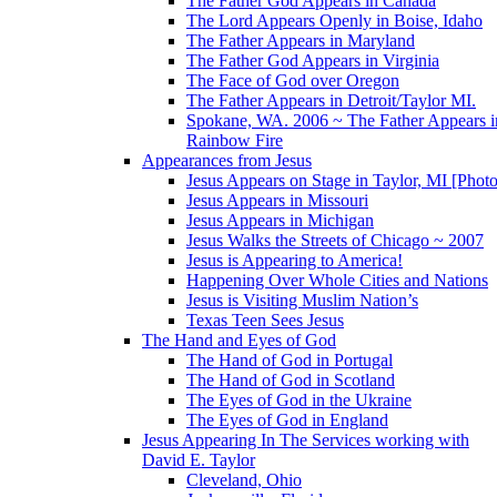
The Father God Appears in Canada
The Lord Appears Openly in Boise, Idaho
The Father Appears in Maryland
The Father God Appears in Virginia
The Face of God over Oregon
The Father Appears in Detroit/Taylor MI.
Spokane, WA. 2006 ~ The Father Appears i
Rainbow Fire
Appearances from Jesus
Jesus Appears on Stage in Taylor, MI [Photo
Jesus Appears in Missouri
Jesus Appears in Michigan
Jesus Walks the Streets of Chicago ~ 2007
Jesus is Appearing to America!
Happening Over Whole Cities and Nations
Jesus is Visiting Muslim Nation’s
Texas Teen Sees Jesus
The Hand and Eyes of God
The Hand of God in Portugal
The Hand of God in Scotland
The Eyes of God in the Ukraine
The Eyes of God in England
Jesus Appearing In The Services working with
David E. Taylor
Cleveland, Ohio