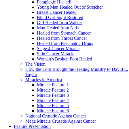
Paraplegic Healed!
Young Man Healed Out of Stretcher
Breast Cancer Healed
Blind Girl Sight Restored
Girl Healed from Walker
Man Healed from Aids
Healed from Stomach Cancer
Healed from Throat Cancer
Healed from Psychiatric Drugs
Stage 4 Cancer Miracle
Skin Cancer Miracle
Woman’s Broken Foot Healed
The Vision
How the Lord Brought the Healing Ministry to David E.
Taylor
Miracles in America
Miracle Feature 1
Miracle Feature 2
Miracle Feature 3
Miracle Feature 4
Miracle Feature 5
Miracle Feature 6
National Crusade Against Cancer
Mega Miracle Crusade Against Cancer
Feature Presentation