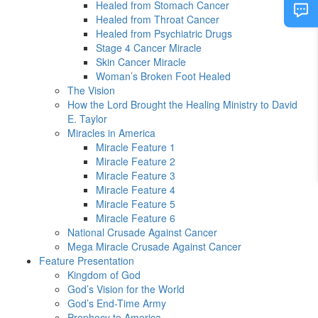
Healed from Stomach Cancer
Healed from Throat Cancer
Healed from Psychiatric Drugs
Stage 4 Cancer Miracle
Skin Cancer Miracle
Woman’s Broken Foot Healed
The Vision
How the Lord Brought the Healing Ministry to David
E. Taylor
Miracles in America
Miracle Feature 1
Miracle Feature 2
Miracle Feature 3
Miracle Feature 4
Miracle Feature 5
Miracle Feature 6
National Crusade Against Cancer
Mega Miracle Crusade Against Cancer
Feature Presentation
Kingdom of God
God’s Vision for the World
God’s End-Time Army
Prophecy to America