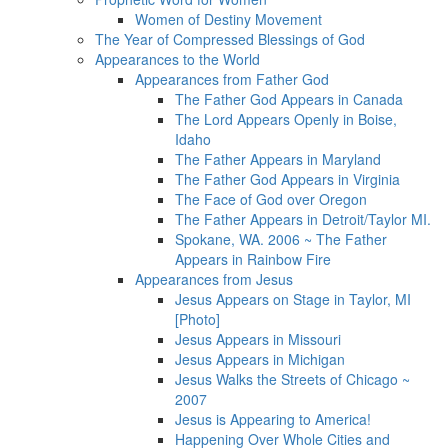
Women of Destiny Movement
The Year of Compressed Blessings of God
Appearances to the World
Appearances from Father God
The Father God Appears in Canada
The Lord Appears Openly in Boise,
Idaho
The Father Appears in Maryland
The Father God Appears in Virginia
The Face of God over Oregon
The Father Appears in Detroit/Taylor MI.
Spokane, WA. 2006 ~ The Father
Appears in Rainbow Fire
Appearances from Jesus
Jesus Appears on Stage in Taylor, MI
[Photo]
Jesus Appears in Missouri
Jesus Appears in Michigan
Jesus Walks the Streets of Chicago ~
2007
Jesus is Appearing to America!
Happening Over Whole Cities and