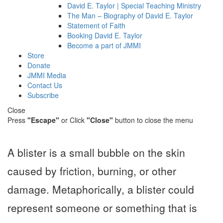
David E. Taylor | Special Teaching Ministry
The Man – Biography of David E. Taylor
Statement of Faith
Booking David E. Taylor
Become a part of JMMI
Store
Donate
JMMI Media
Contact Us
Subscribe
Close
Press
"Escape"
or Click
"Close"
button to close the menu
A blister is a small bubble on the skin
caused by friction, burning, or other
damage. Metaphorically, a blister could
represent someone or something that is