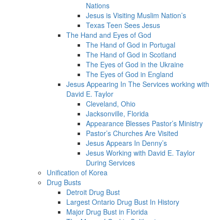
Nations
Jesus is Visiting Muslim Nation’s
Texas Teen Sees Jesus
The Hand and Eyes of God
The Hand of God in Portugal
The Hand of God in Scotland
The Eyes of God in the Ukraine
The Eyes of God in England
Jesus Appearing In The Services working with
David E. Taylor
Cleveland, Ohio
Jacksonville, Florida
Appearance Blesses Pastor’s Ministry
Pastor’s Churches Are Visited
Jesus Appears In Denny’s
Jesus Working with David E. Taylor
During Services
Unification of Korea
Drug Busts
Detroit Drug Bust
Largest Ontario Drug Bust In History
Major Drug Bust in Florida