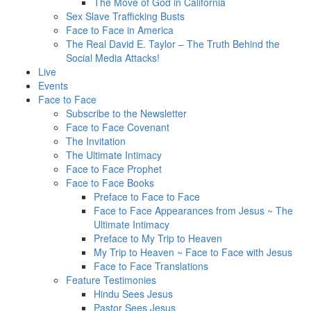
The Move of God in California
Sex Slave Trafficking Busts
Face to Face in America
The Real David E. Taylor – The Truth Behind the
Social Media Attacks!
Live
Events
Face to Face
Subscribe to the Newsletter
Face to Face Covenant
The Invitation
The Ultimate Intimacy
Face to Face Prophet
Face to Face Books
Preface to Face to Face
Face to Face Appearances from Jesus ~ The
Ultimate Intimacy
Preface to My Trip to Heaven
My Trip to Heaven ~ Face to Face with Jesus
Face to Face Translations
Feature Testimonies
Hindu Sees Jesus
Pastor Sees Jesus