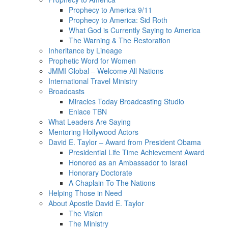
Prophecy to America 9/11
Prophecy to America: Sid Roth
What God is Currently Saying to America
The Warning & The Restoration
Inheritance by Lineage
Prophetic Word for Women
JMMI Global – Welcome All Nations
International Travel Ministry
Broadcasts
Miracles Today Broadcasting Studio
Enlace TBN
What Leaders Are Saying
Mentoring Hollywood Actors
David E. Taylor – Award from President Obama
Presidential Life Time Achievement Award
Honored as an Ambassador to Israel
Honorary Doctorate
A Chaplain To The Nations
Helping Those in Need
About Apostle David E. Taylor
The Vision
The Ministry