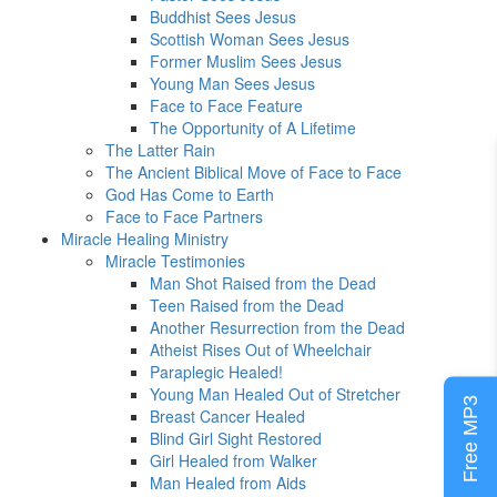
Buddhist Sees Jesus
Scottish Woman Sees Jesus
Former Muslim Sees Jesus
Young Man Sees Jesus
Face to Face Feature
The Opportunity of A Lifetime
The Latter Rain
The Ancient Biblical Move of Face to Face
God Has Come to Earth
Face to Face Partners
Miracle Healing Ministry
Miracle Testimonies
Man Shot Raised from the Dead
Teen Raised from the Dead
Another Resurrection from the Dead
Atheist Rises Out of Wheelchair
Paraplegic Healed!
Young Man Healed Out of Stretcher
Free MP3
Breast Cancer Healed
Blind Girl Sight Restored
Girl Healed from Walker
Man Healed from Aids