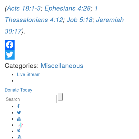
(
Acts 18:1-3
;
Ephesians 4:28
;
1
Thessalonians 4:12
;
Job 5:18
;
Jeremiah
30:17
).
Facebook
Twitter
Categories:
Miscellaneous
Live Stream
Donate Today