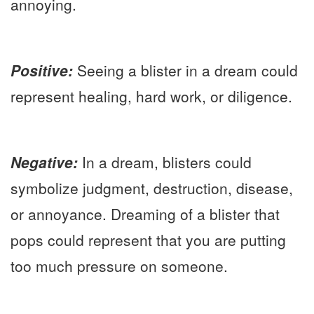
annoying.
Positive:
Seeing a blister in a dream could
represent healing, hard work, or diligence.
Negative:
In a dream, blisters could
symbolize judgment, destruction, disease,
or annoyance. Dreaming of a blister that
pops could represent that you are putting
too much pressure on someone.