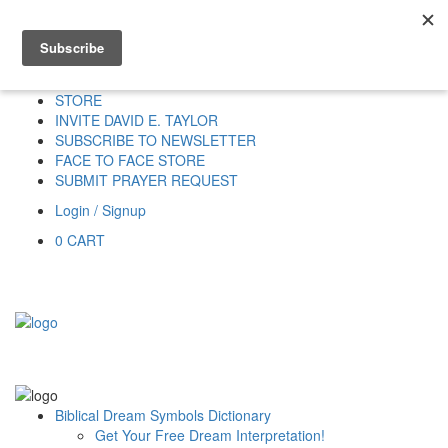
Home
HOME
DONATE
DREAM INTERPRETATION
STORE
INVITE DAVID E. TAYLOR
SUBSCRIBE TO NEWSLETTER
FACE TO FACE STORE
SUBMIT PRAYER REQUEST
Login / Signup
0
CART
Biblical Dream Symbols Dictionary
Get Your Free Dream Interpretation!