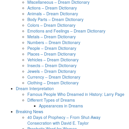
Miscellaneous – Dream Dictionary
Actions – Dream Dictionary
Animals – Dream Dictionary
Body Parts – Dream Dictionary
Colors – Dream Dictionary
Emotions and Feelings – Dream Dictionary
Metals – Dream Dictionary
Numbers – Dream Dictionary
People – Dream Dictionary
Places – Dream Dictionary
Vehicles – Dream Dictionary
Insects – Dream Dictionary
Jewels – Dream Dictionary
Currency – Dream Dictionary
Clothing – Dream Dictionary
Dream Interpretation
Famous People Who Dreamed in History: Larry Page
Different Types of Dreams
Appearances in Dreams
Breaking News
40 Days of Prophecy – From Shut-Away
Consecration with David E. Taylor
Prophetic Word for Women