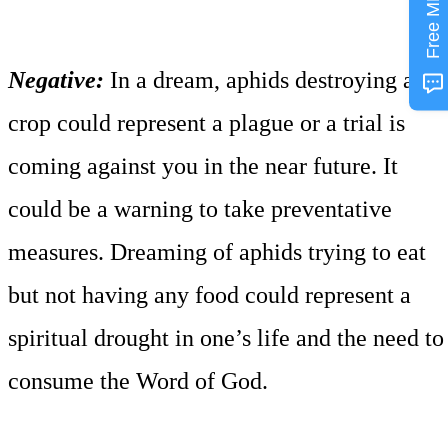
Free MP3
Negative:
In a dream, aphids destroying a
crop could represent a plague or a trial is
coming against you in the near future. It
could be a warning to take preventative
measures. Dreaming of aphids trying to eat
but not having any food could represent a
spiritual drought in one’s life and the need to
consume the Word of God.