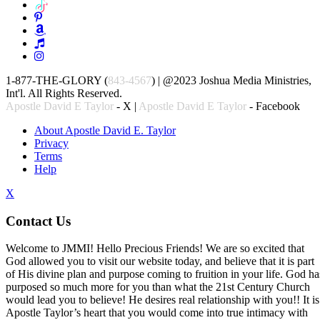
1-877-THE-GLORY (
843-4567
) | @2023 Joshua Media Ministries,
Int'l. All Rights Reserved.
Apostle David E Taylor
- X |
Apostle David E Taylor
- Facebook
About Apostle David E. Taylor
Privacy
Terms
Help
X
Contact Us
Welcome to JMMI! Hello Precious Friends! We are so excited that
God allowed you to visit our website today, and believe that it is part
of His divine plan and purpose coming to fruition in your life. God ha
purposed so much more for you than what the 21st Century Church
would lead you to believe! He desires real relationship with you!! It is
Apostle Taylor’s heart that you would come into true intimacy with