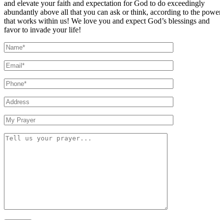
and elevate your faith and expectation for God to do exceedingly
abundantly above all that you can ask or think, according to the powe
that works within us! We love you and expect God’s blessings and
favor to invade your life!