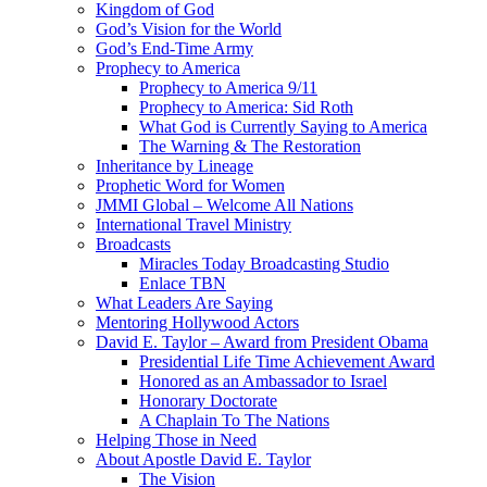
Kingdom of God
God’s Vision for the World
God’s End-Time Army
Prophecy to America
Prophecy to America 9/11
Prophecy to America: Sid Roth
What God is Currently Saying to America
The Warning & The Restoration
Inheritance by Lineage
Prophetic Word for Women
JMMI Global – Welcome All Nations
International Travel Ministry
Broadcasts
Miracles Today Broadcasting Studio
Enlace TBN
What Leaders Are Saying
Mentoring Hollywood Actors
David E. Taylor – Award from President Obama
Presidential Life Time Achievement Award
Honored as an Ambassador to Israel
Honorary Doctorate
A Chaplain To The Nations
Helping Those in Need
About Apostle David E. Taylor
The Vision