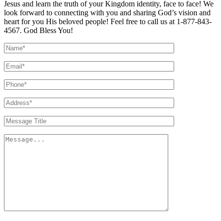
Jesus and learn the truth of your Kingdom identity, face to face! We
look forward to connecting with you and sharing God’s vision and
heart for you His beloved people! Feel free to call us at 1-877-843-
4567. God Bless You!