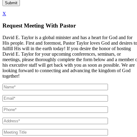
X
Request Meeting With Pastor
David E. Taylor is a global minister and has a heart for God and for
His people. First and foremost, Pastor Taylor loves God and desires t
fulfill His will in the earth today! If you desire the honor of hosting
David E. Taylor for your upcoming conferences, seminars, or
meetings, please thoroughly complete the form below and a member 
his executive staff will get back with you as soon as possible. We are
looking forward to connecting and advancing the kingdom of God
together!