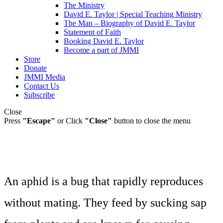
The Ministry
David E. Taylor | Special Teaching Ministry
The Man – Biography of David E. Taylor
Statement of Faith
Booking David E. Taylor
Become a part of JMMI
Store
Donate
JMMI Media
Contact Us
Subscribe
Close
Press
"Escape"
or Click
"Close"
button to close the menu
An aphid is a bug that rapidly reproduces
without mating. They feed by sucking sap