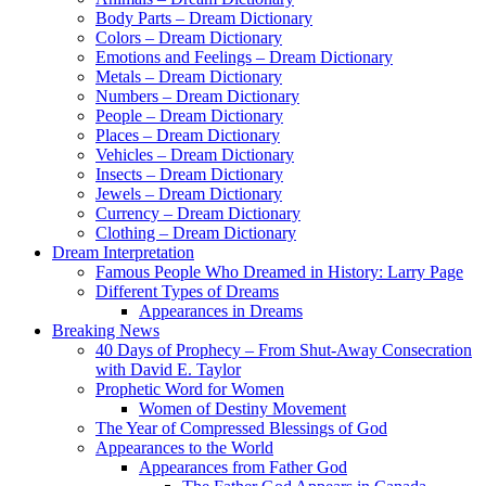
Body Parts – Dream Dictionary
Colors – Dream Dictionary
Emotions and Feelings – Dream Dictionary
Metals – Dream Dictionary
Numbers – Dream Dictionary
People – Dream Dictionary
Places – Dream Dictionary
Vehicles – Dream Dictionary
Insects – Dream Dictionary
Jewels – Dream Dictionary
Currency – Dream Dictionary
Clothing – Dream Dictionary
Dream Interpretation
Famous People Who Dreamed in History: Larry Page
Different Types of Dreams
Appearances in Dreams
Breaking News
40 Days of Prophecy – From Shut-Away Consecration
with David E. Taylor
Prophetic Word for Women
Women of Destiny Movement
The Year of Compressed Blessings of God
Appearances to the World
Appearances from Father God