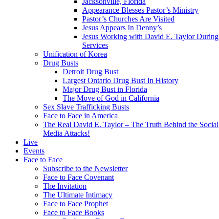
Jacksonville, Florida
Appearance Blesses Pastor’s Ministry
Pastor’s Churches Are Visited
Jesus Appears In Denny’s
Jesus Working with David E. Taylor During
Services
Unification of Korea
Drug Busts
Detroit Drug Bust
Largest Ontario Drug Bust In History
Major Drug Bust in Florida
The Move of God in California
Sex Slave Trafficking Busts
Face to Face in America
The Real David E. Taylor – The Truth Behind the Social
Media Attacks!
Live
Events
Face to Face
Subscribe to the Newsletter
Face to Face Covenant
The Invitation
The Ultimate Intimacy
Face to Face Prophet
Face to Face Books