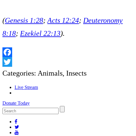
(
Genesis 1:28
;
Acts 12:24
;
Deuteronomy
8:18
;
Ezekiel 22:13
).
Facebook
Twitter
Categories:
Animals
,
Insects
Live Stream
Donate Today