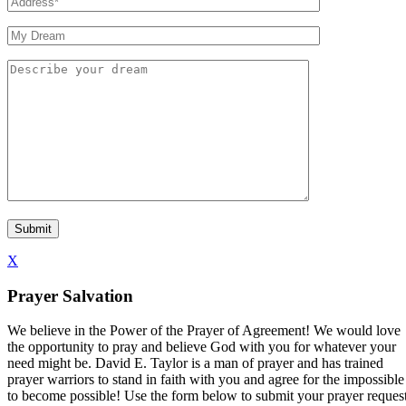
X
Prayer Salvation
We believe in the Power of the Prayer of Agreement! We would love
the opportunity to pray and believe God with you for whatever your
need might be. David E. Taylor is a man of prayer and has trained
prayer warriors to stand in faith with you and agree for the impossible
to become possible! Use the form below to submit your prayer reques