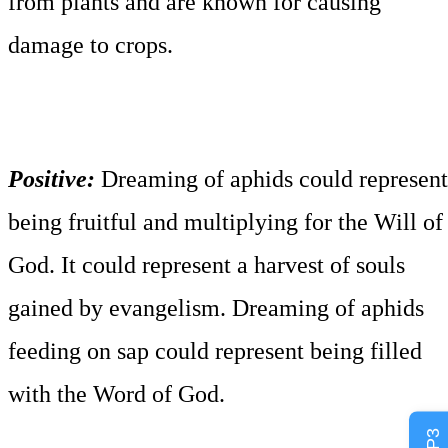
from plants and are known for causing
damage to crops.
Positive:
Dreaming of aphids could represent
being fruitful and multiplying for the Will of
God. It could represent a harvest of souls
gained by evangelism. Dreaming of aphids
feeding on sap could represent being filled
with the Word of God.