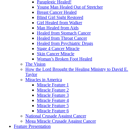
Paraplegic Healed!
Young Man Healed Out of Stretcher
Breast Cancer Healed
Blind Girl Sight Restored
Girl Healed from Walker
Man Healed from Aids
Healed from Stomach Cancer
Healed from Throat Cancer
Healed from Psychiatric Drugs
Stage 4 Cancer Miracle
Skin Cancer Miracle
Woman’s Broken Foot Healed
The Vision
How the Lord Brought the Healing Ministry to David E.
Taylor
Miracles in America
Miracle Feature 1
Miracle Feature 2
Miracle Feature 3
Miracle Feature 4
Miracle Feature 5
Miracle Feature 6
National Crusade Against Cancer
Mega Miracle Crusade Against Cancer
Feature Presentation