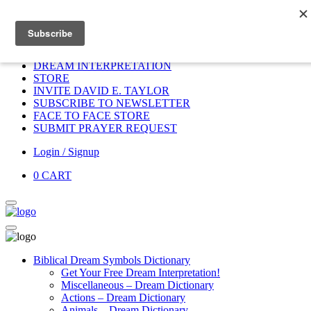
Home
HOME
DONATE
DREAM INTERPRETATION
STORE
INVITE DAVID E. TAYLOR
SUBSCRIBE TO NEWSLETTER
FACE TO FACE STORE
SUBMIT PRAYER REQUEST
Login / Signup
0
CART
Biblical Dream Symbols Dictionary
Get Your Free Dream Interpretation!
Miscellaneous – Dream Dictionary
Actions – Dream Dictionary
Animals – Dream Dictionary