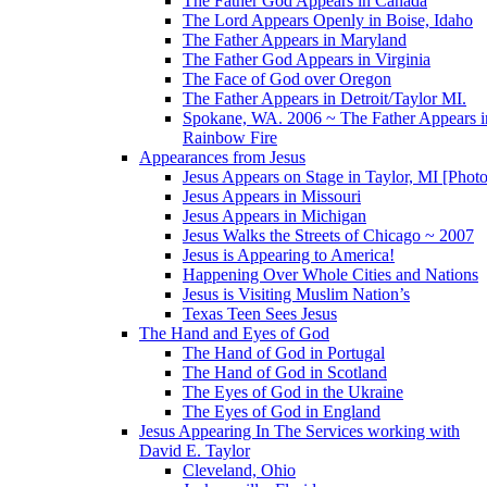
The Father God Appears in Canada
The Lord Appears Openly in Boise, Idaho
The Father Appears in Maryland
The Father God Appears in Virginia
The Face of God over Oregon
The Father Appears in Detroit/Taylor MI.
Spokane, WA. 2006 ~ The Father Appears i
Rainbow Fire
Appearances from Jesus
Jesus Appears on Stage in Taylor, MI [Photo
Jesus Appears in Missouri
Jesus Appears in Michigan
Jesus Walks the Streets of Chicago ~ 2007
Jesus is Appearing to America!
Happening Over Whole Cities and Nations
Jesus is Visiting Muslim Nation’s
Texas Teen Sees Jesus
The Hand and Eyes of God
The Hand of God in Portugal
The Hand of God in Scotland
The Eyes of God in the Ukraine
The Eyes of God in England
Jesus Appearing In The Services working with
David E. Taylor
Cleveland, Ohio