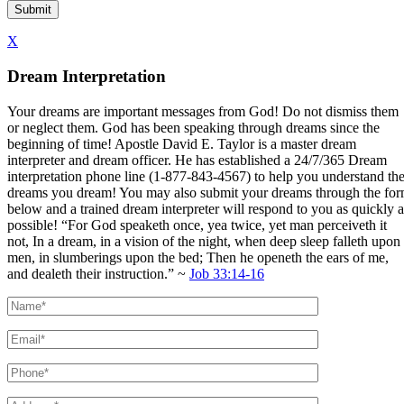
X
Dream Interpretation
Your dreams are important messages from God! Do not dismiss them
or neglect them. God has been speaking through dreams since the
beginning of time! Apostle David E. Taylor is a master dream
interpreter and dream officer. He has established a 24/7/365 Dream
interpretation phone line (1-877-843-4567) to help you understand th
dreams you dream! You may also submit your dreams through the fo
below and a trained dream interpreter will respond to you as quickly a
possible! “For God speaketh once, yea twice, yet man perceiveth it
not, In a dream, in a vision of the night, when deep sleep falleth upon
men, in slumberings upon the bed; Then he openeth the ears of me,
and dealeth their instruction.” ~
Job 33:14-16