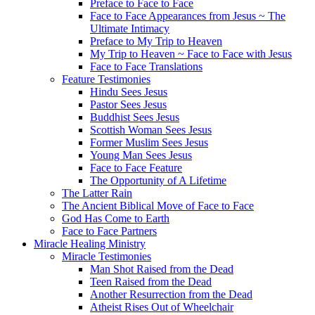
Preface to Face to Face
Face to Face Appearances from Jesus ~ The
Ultimate Intimacy
Preface to My Trip to Heaven
My Trip to Heaven ~ Face to Face with Jesus
Face to Face Translations
Feature Testimonies
Hindu Sees Jesus
Pastor Sees Jesus
Buddhist Sees Jesus
Scottish Woman Sees Jesus
Former Muslim Sees Jesus
Young Man Sees Jesus
Face to Face Feature
The Opportunity of A Lifetime
The Latter Rain
The Ancient Biblical Move of Face to Face
God Has Come to Earth
Face to Face Partners
Miracle Healing Ministry
Miracle Testimonies
Man Shot Raised from the Dead
Teen Raised from the Dead
Another Resurrection from the Dead
Atheist Rises Out of Wheelchair