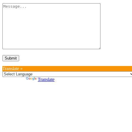
Translate »
Powered by
Translate