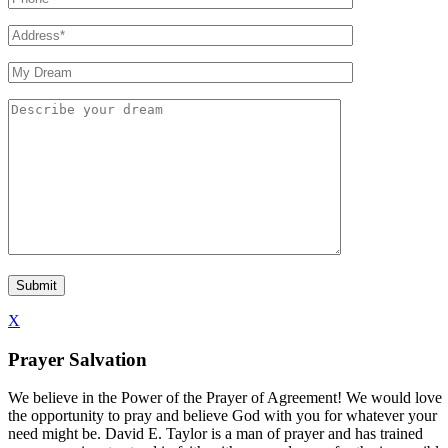
X
Prayer Salvation
We believe in the Power of the Prayer of Agreement! We would love
the opportunity to pray and believe God with you for whatever your
need might be. David E. Taylor is a man of prayer and has trained