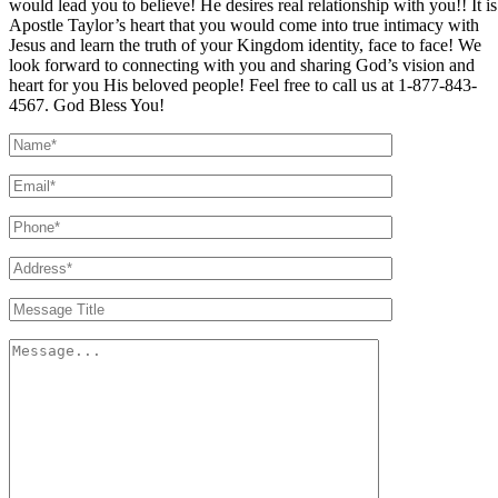
would lead you to believe! He desires real relationship with you!! It is
Apostle Taylor’s heart that you would come into true intimacy with
Jesus and learn the truth of your Kingdom identity, face to face! We
look forward to connecting with you and sharing God’s vision and
heart for you His beloved people! Feel free to call us at 1-877-843-
4567. God Bless You!