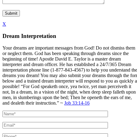
X
Dream Interpretation
Your dreams are important messages from God! Do not dismiss them
or neglect them. God has been speaking through dreams since the
beginning of time! Apostle David E. Taylor is a master dream
interpreter and dream officer. He has established a 24/7/365 Dream
interpretation phone line (1-877-843-4567) to help you understand th
dreams you dream! You may also submit your dreams through the fo
below and a trained dream interpreter will respond to you as quickly a
possible! “For God speaketh once, yea twice, yet man perceiveth it
not, In a dream, in a vision of the night, when deep sleep falleth upon
men, in slumberings upon the bed; Then he openeth the ears of me,
and dealeth their instruction.” ~
Job 33:14-16