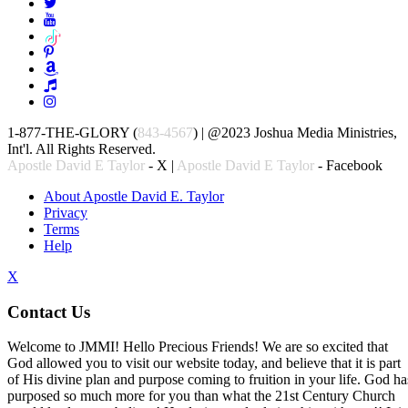
1-877-THE-GLORY (
843-4567
) | @2023 Joshua Media Ministries,
Int'l. All Rights Reserved.
Apostle David E Taylor
- X |
Apostle David E Taylor
- Facebook
About Apostle David E. Taylor
Privacy
Terms
Help
X
Contact Us
Welcome to JMMI! Hello Precious Friends! We are so excited that
God allowed you to visit our website today, and believe that it is part
of His divine plan and purpose coming to fruition in your life. God ha
purposed so much more for you than what the 21st Century Church