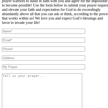
prayer warriors to stand in faith with you and agree for the impossible
to become possible! Use the form below to submit your prayer reques
and elevate your faith and expectation for God to do exceedingly
abundantly above all that you can ask or think, according to the powe
that works within us! We love you and expect God’s blessings and
favor to invade your life!