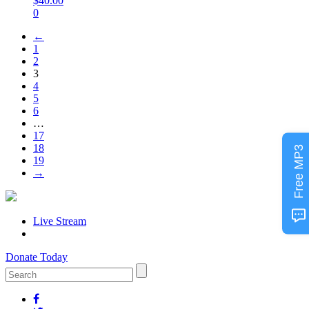
$
40.00
0
←
1
2
3
4
5
6
…
17
18
Free MP3
19
→
Live Stream
Donate Today