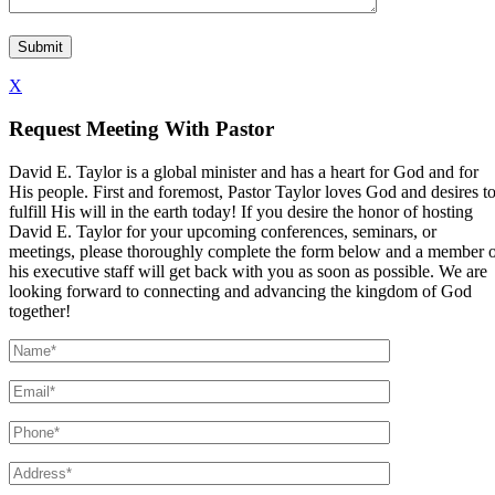
X
Request Meeting With Pastor
David E. Taylor is a global minister and has a heart for God and for
His people. First and foremost, Pastor Taylor loves God and desires t
fulfill His will in the earth today! If you desire the honor of hosting
David E. Taylor for your upcoming conferences, seminars, or
meetings, please thoroughly complete the form below and a member 
his executive staff will get back with you as soon as possible. We are
looking forward to connecting and advancing the kingdom of God
together!