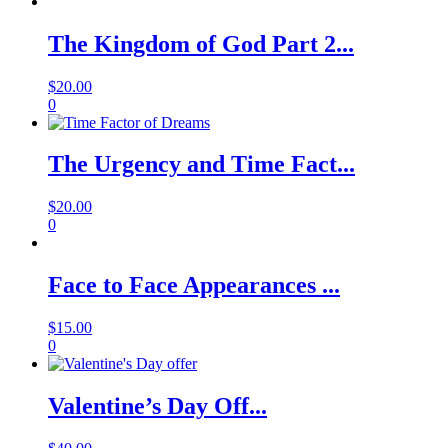
The Kingdom of God Part 2...
$
20.00
0
The Urgency and Time Fact...
$
20.00
0
Face to Face Appearances ...
$
15.00
0
Valentine’s Day Off...