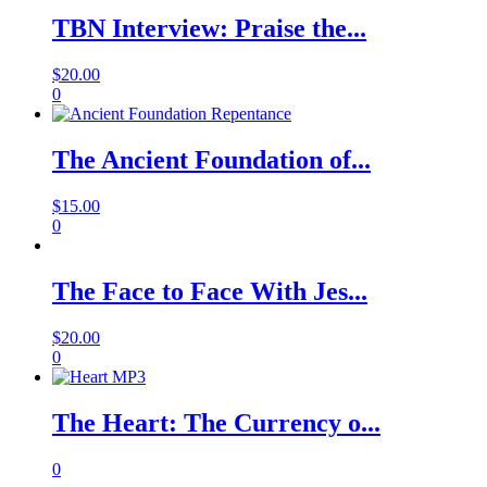
TBN Interview: Praise the...
$
20.00
0
The Ancient Foundation of...
$
15.00
0
The Face to Face With Jes...
$
20.00
0
The Heart: The Currency o...
0