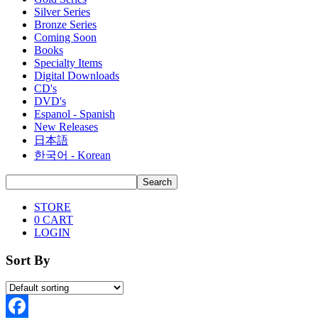
Silver Series
Bronze Series
Coming Soon
Books
Specialty Items
Digital Downloads
CD's
DVD's
Espanol - Spanish
New Releases
日本語
한국어 - Korean
STORE
0
CART
LOGIN
Sort By