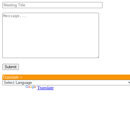
Translate »
Powered by
Translate