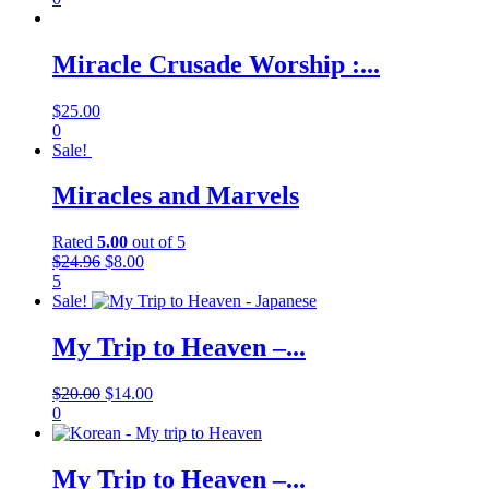
Miracle Crusade Worship :...
$
25.00
0
Sale!
Miracles and Marvels
Rated
5.00
out of 5
$
24.96
$
8.00
5
Sale!
My Trip to Heaven –...
$
20.00
$
14.00
0
My Trip to Heaven –...