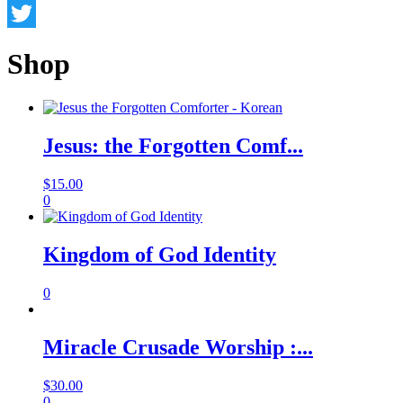
Facebook
Twitter
Shop
Jesus: the Forgotten Comf...
$
15.00
0
Kingdom of God Identity
0
Miracle Crusade Worship :...
$
30.00
0