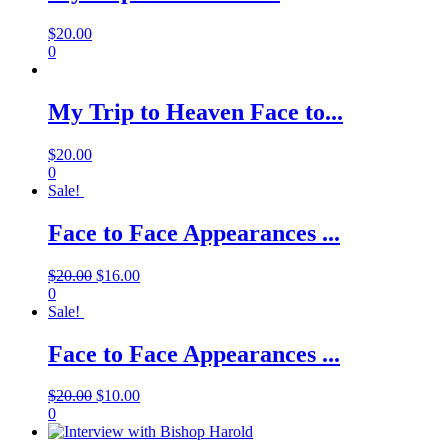
$
20.00
0
My Trip to Heaven Face to...
$
20.00
0
Sale!
Face to Face Appearances ...
$
20.00
$
16.00
0
Sale!
Face to Face Appearances ...
$
20.00
$
10.00
0