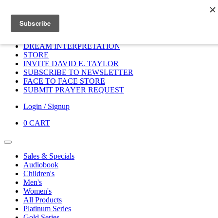
Home
HOME
DONATE
DREAM INTERPRETATION
STORE
INVITE DAVID E. TAYLOR
SUBSCRIBE TO NEWSLETTER
FACE TO FACE STORE
SUBMIT PRAYER REQUEST
Login / Signup
0
CART
Sales & Specials
Audiobook
Children's
Men's
Women's
All Products
Platinum Series
Gold Series