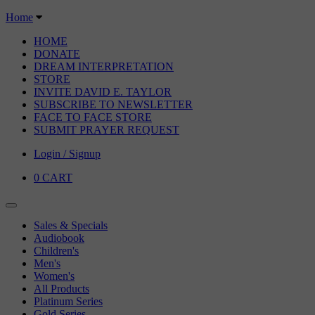
Home
HOME
DONATE
DREAM INTERPRETATION
STORE
INVITE DAVID E. TAYLOR
SUBSCRIBE TO NEWSLETTER
FACE TO FACE STORE
SUBMIT PRAYER REQUEST
Login / Signup
0
CART
Sales & Specials
Audiobook
Children's
Men's
Women's
All Products
Platinum Series
Gold Series