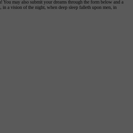
am! You may also submit your dreams through the form below and a
, in a vision of the night, when deep sleep falleth upon men, in