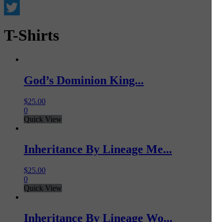
Facebook
Twitter
T-Shirts
God’s Dominion King...
$
25.00
0
Quick View
Inheritance By Lineage Me...
$
25.00
0
Quick View
Inheritance By Lineage Wo...