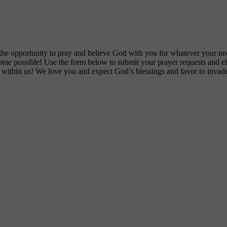
he opportunity to pray and believe God with you for whatever your nee
ecome possible! Use the form below to submit your prayer requests and 
s within us! We love you and expect God’s blessings and favor to invade