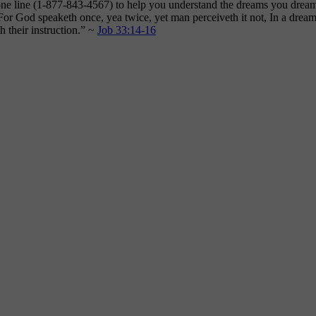
hone line (1-877-843-4567) to help you understand the dreams you dre
“For God speaketh once, yea twice, yet man perceiveth it not, In a dream
 their instruction.” ~
Job 33:14-16