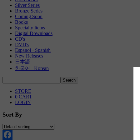
Silver Series
Bronze Series
Coming Soon
Books
Specialty Items
Digital Downloads
CD's
DVD's
Espanol - Spanish
New Releases
日本語
한국어 - Korean
STORE
0
CART
LOGIN
Sort By