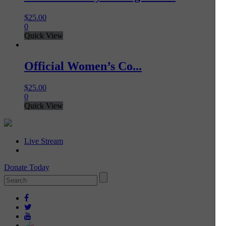
$
25.00
0
Quick View
Official Women’s Co...
$
25.00
0
Quick View
Live Stream
Donate Today