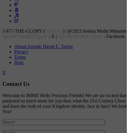
1-877-THE-GLORY (
843-4567
) | @2023 Joshua Media Ministries, In
Apostle David E Taylor
- X |
Apostle David E Taylor
- Facebook
About Apostle David E. Taylor
Privacy
Terms
Help
X
Contact Us
Welcome to JMMI! Hello Precious Friends! We are so excited that God a
purposed so much more for you than what the 21st Century Church would
and learn the truth of your Kingdom identity, face to face! We look f
You!