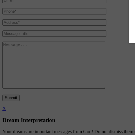
X
Dream Interpretation
Your dreams are important messages from God! Do not dismiss them or