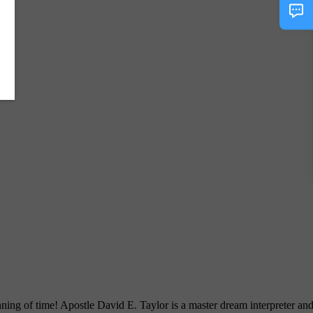
ng of time! Apostle David E. Taylor is a master dream interpreter an