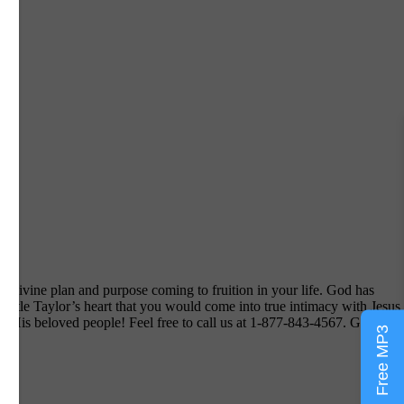
s divine plan and purpose coming to fruition in your life. God has
ostle Taylor’s heart that you would come into true intimacy with Jesus
ou His beloved people! Feel free to call us at 1-877-843-4567. God Bles
Free MP3