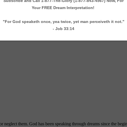
 neglect them. God has been speaking through dreams since the beginni