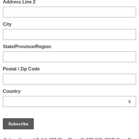
t'l. All Rights Reserved.
llowed you to visit our website today, and believe that it is part of Hi
 lead you to believe! He desires real relationship with you!! It is Ap
orward to connecting with you and sharing God’s vision and heart for y