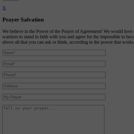
X
Prayer Salvation
We believe in the Power of the Prayer of Agreement! We would love t
warriors to stand in faith with you and agree for the impossible to b
above all that you can ask or think, according to the power that work