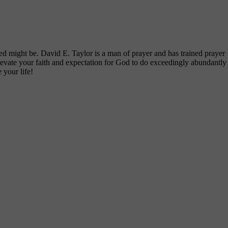
d might be. David E. Taylor is a man of prayer and has trained prayer
elevate your faith and expectation for God to do exceedingly abundantly
 your life!