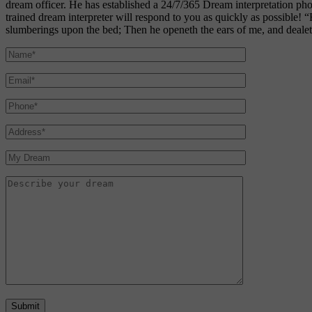
dream officer. He has established a 24/7/365 Dream interpretation p
trained dream interpreter will respond to you as quickly as possible! 
slumberings upon the bed; Then he openeth the ears of me, and dealeth